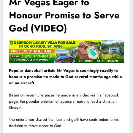
Mr Vegas Eager to
Honour Promise to Serve
God (VIDEO)
Popular dancehall artiste Mr Vegas is seemingly readily to
honour a promise he made to God several months ago while
on an aircraft.
Based on recent utterances he made in a video via his Facebook
page, the popular entertainer appears ready to lead a christian
lifestyle.
The entertainer shared that fear and guilt have contributed to his
decision to move closer to God.