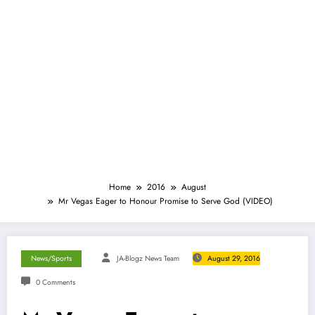
Home
2016
August
Mr Vegas Eager to Honour Promise to Serve God (VIDEO)
News/Sports
JA-Blogz News Team
August 29, 2016
0 Comments