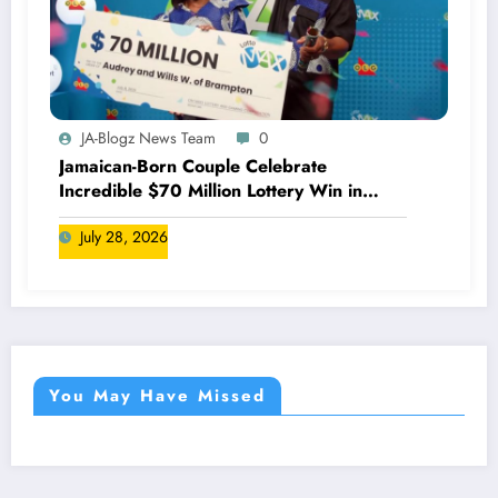
JA-Blogz News Team
0
Jamaican-Born Couple Celebrate
Incredible $70 Million Lottery Win in
Canada
July 28, 2026
You May Have Missed