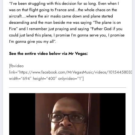
“I’ve been struggling with this decision for so long. Even when I
was on that flight going to France and…the whole chaos on the
aircraft….where the air masks came down and plane started
descending and the man beside me was saying “The plane is on
Fire” and I remember just praying and saying “Father God if you
could just land this plane, I promise I’m gonna serve you, I promise
I’m gonna give you my all”.
See the entire video below via
Mr Vegas
:
[fbvideo
link=”https://www.facebook.com/MrVegasMusic/videos/10154458033
width=”694″ height=”400″ onlyvideo=”1″]