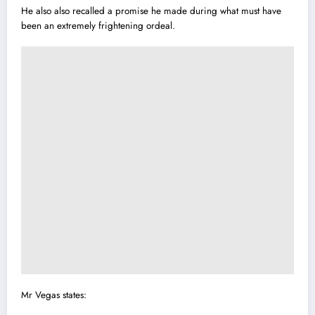
He also also recalled a promise he made during what must have
been an extremely frightening ordeal.
Mr Vegas states: