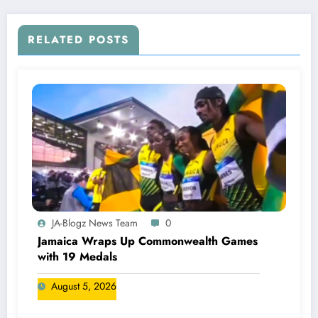
RELATED POSTS
JA-Blogz News Team
0
Jamaica Wraps Up Commonwealth Games
with 19 Medals
August 5, 2026