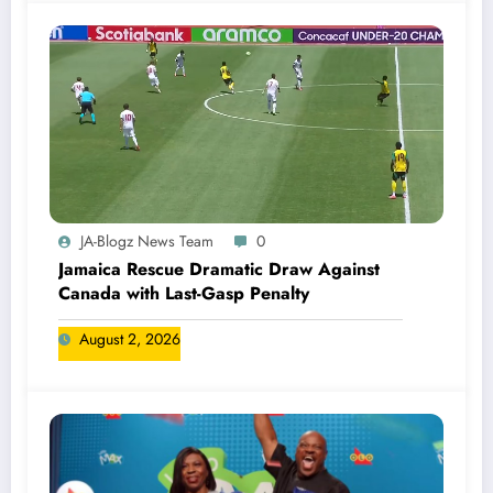
JA-Blogz News Team
0
Jamaica Rescue Dramatic Draw Against
Canada with Last-Gasp Penalty
August 2, 2026