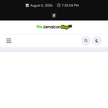
Skip
August 6, 2026
7:52:05 PM
to
content