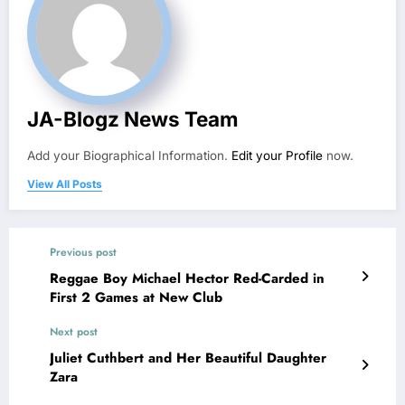
JA-Blogz News Team
Add your Biographical Information.
Edit your Profile
now.
View All Posts
Previous post
Reggae Boy Michael Hector Red-Carded in
First 2 Games at New Club
Next post
Juliet Cuthbert and Her Beautiful Daughter
Zara