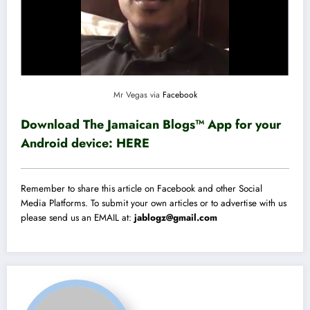
Mr Vegas via
Facebook
Download The Jamaican Blogs™ App for your
Android device:
HERE
Remember to share this article on Facebook and other Social
Media Platforms. To submit your own articles or to advertise with us
please send us an EMAIL at:
jablogz@gmail.com