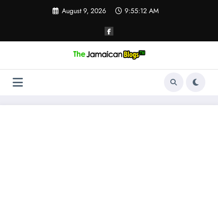
Skip
August 9, 2026
9:55:13 AM
to
content