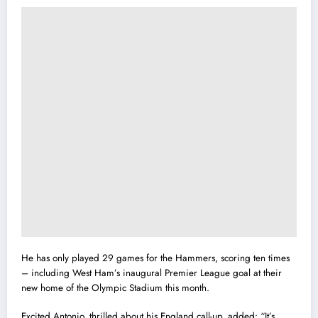
He has only played 29 games for the Hammers, scoring ten times
– including West Ham’s inaugural Premier League goal at their
new home of the Olympic Stadium this month.
Excited Antonio, thrilled about his England call-up, added: “It’s