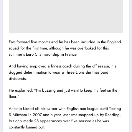
Fast forward five months and he has been included in the England
squad for the first time, although he was overlooked for this
summer’s Euro Championship in France.
And having employed a fitness coach during the off season, his
dogged determination to wear a Three Lions shirt has paid
dividends.
He explained: ‎”I’m buzzing and just want to keep my feet on the
floor.”
Antonio kicked off his career with English non-league outfit Tooting
& Mitcham in 2007 and a year later was snapped up by Reading,
but only made 28 appearances over five seasons as he was
constantly loaned out.