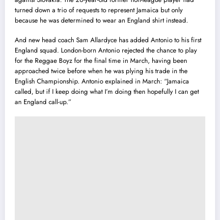
turned down a trio of requests to represent Jamaica but only
because he was determined to wear an England shirt instead.
And new head coach Sam Allardyce has added Antonio to his first
England squad.
London-born Antonio rejected the chance to play
for the Reggae Boyz for the final time in March, having been
approached twice before when he was plying his trade in the
English Championship.
Antonio explained in March: “Jamaica
called‎, but if I keep doing what I’m doing then hopefully I can get
an England call-up.”