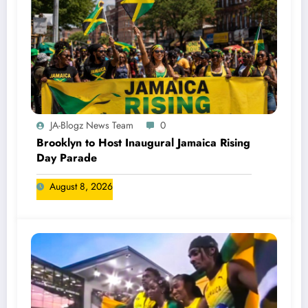
JA-Blogz News Team
0
Brooklyn to Host Inaugural Jamaica Rising
Day Parade
August 8, 2026