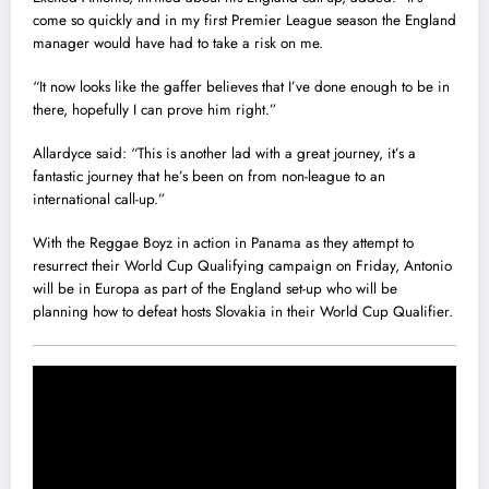
come so quickly and in my first Premier League season the England
manager would have had to take a risk on me.
“It now looks like the gaffer believes that I’ve done enough to be in
there, hopefully I can prove him right.‎”
Allardyce said: “This is another lad with a great journey, it‎’s a
fantastic journey that he’s been on from non-league to an
international call-up.”
With the Reggae Boyz in action in Panama as they attempt to
resurrect their World Cup Qualifying campaign on Friday, Antonio
will ‎be in Europa as part of the England set-up who will be
planning how to defeat hosts Slovakia in their World Cup Qualifier.