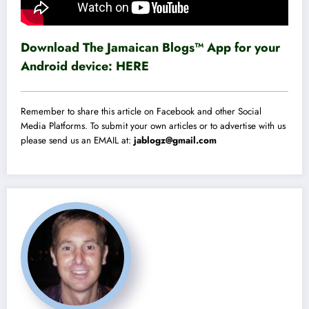
Download The Jamaican Blogs™ App for your
Android device:
HERE
Remember to share this article on Facebook and other Social
Media Platforms. To submit your own articles or to advertise with us
please send us an EMAIL at:
jablogz@gmail.com