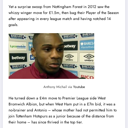
Yet a surprise swoop from Nottingham Forest in 2012 saw the
whizzy winger move for £1.5m, then bag their Player of the Season
after appearing in every league match and having notched 14
goals.
Anthony Michail via
Youtube
He turned down a £4m move to Premier League side West
Bromwich Albion, but when West Ham put in a £7m bid, it was a
no-brainer and Antonio – whose mother ‎had not permitted him to
join Tottenham Hotspurs as a junior because of the distance from
their home – has since thrived in the top tier.