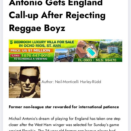
Antonio Gets England
Call-up After Rejecting
Reggae Boyz
Author: Neil-Monticelli Harley-Rüdd
Former non-league star rewarded for international patience
Michail Antonio’s dream of playing for England has taken one step
closer after the West Ham winger was selected for Sunday’s game
against Slovakia.
The 26-year-old former non-league player had