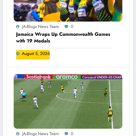
JA-Blogz News Team
0
Jamaica Wraps Up Commonwealth Games
with 19 Medals
August 5, 2026
JA-Blogz News Team
0