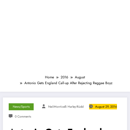
Home
2016
August
Antonio Gets England Call-up After Rejecting Reggae Boyz
News/Sports
Neil-Monticelli Harley-Rüdd
August 29, 2016
0 Comments