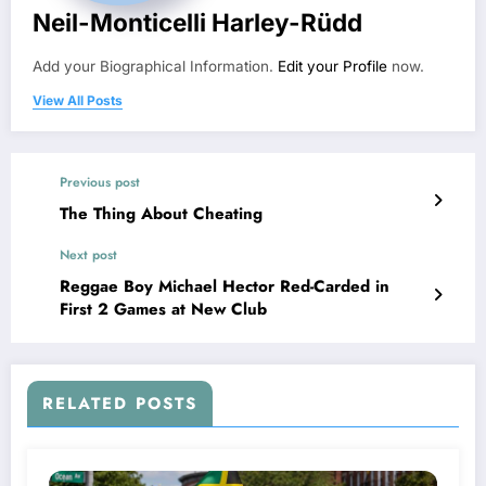
Neil-Monticelli Harley-Rüdd
Add your Biographical Information.
Edit your Profile
now.
View All Posts
Previous post
The Thing About Cheating
Next post
Reggae Boy Michael Hector Red-Carded in
First 2 Games at New Club
RELATED POSTS