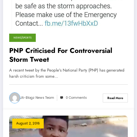
NEWS/SPORTS
PNP Criticised For Controversial
Storm Tweet
A recent tweet by the People's National Party (PNP) has generated
harsh criticism from some…
JA-Blogz News Team
0 Comments
Read More
August 2, 2016