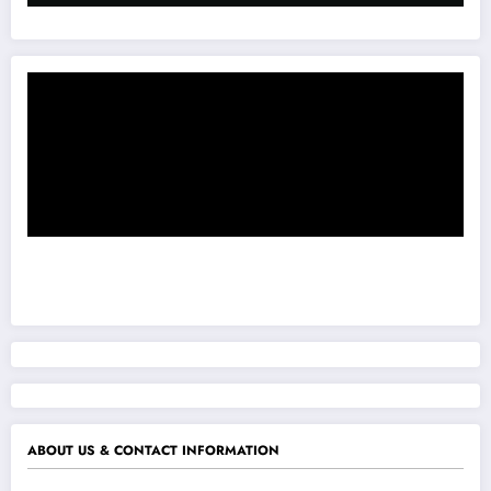
ABOUT US & CONTACT INFORMATION