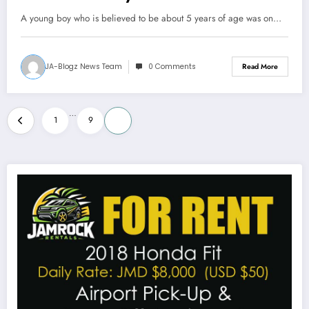
A young boy who is believed to be about 5 years of age was on…
JA-Blogz News Team
0 Comments
Read More
Posts
…
1
9
10
pagination