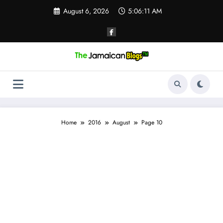
Skip
August 6, 2026
5:06:12 AM
to
content
Home
2016
August
Page 10