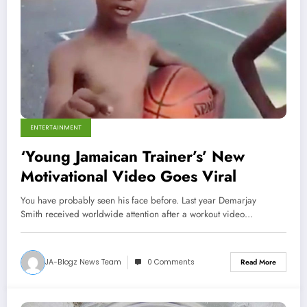
ENTERTAINMENT
‘Young Jamaican Trainer’s’ New
Motivational Video Goes Viral
You have probably seen his face before. Last year Demarjay
Smith received worldwide attention after a workout video…
JA-Blogz News Team
0 Comments
Read More