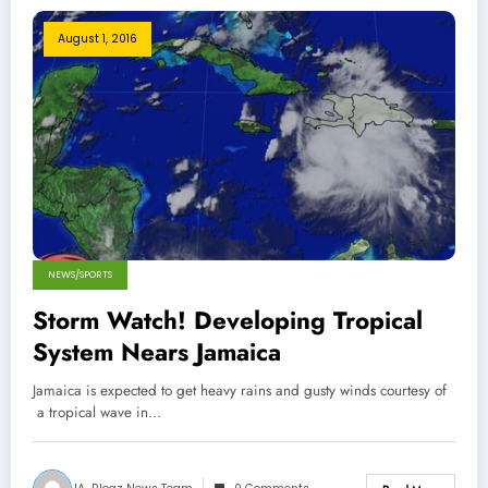
August 1, 2016
NEWS/SPORTS
Storm Watch! Developing Tropical
System Nears Jamaica
Jamaica is expected to get heavy rains and gusty winds courtesy of
a tropical wave in…