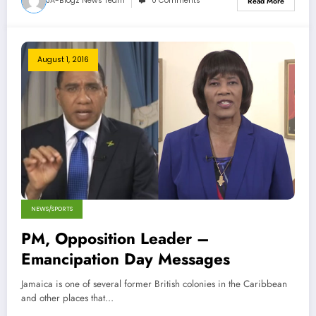
JA-Blogz News Team
0 Comments
Read More
August 1, 2016
NEWS/SPORTS
PM, Opposition Leader –
Emancipation Day Messages
Jamaica is one of several former British colonies in the Caribbean
and other places that…