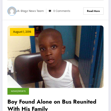
JA-Blogz News Team
0 Comments
Read More
August 1, 2016
NEWS/SPORTS
Boy Found Alone on Bus Reunited
With His Family