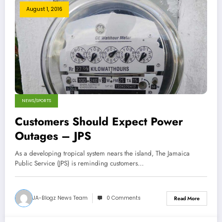
August 1, 2016
NEWS/SPORTS
Customers Should Expect Power
Outages – JPS
As a developing tropical system nears the island, The Jamaica
Public Service (JPS) is reminding customers…
JA-Blogz News Team
0 Comments
Read More