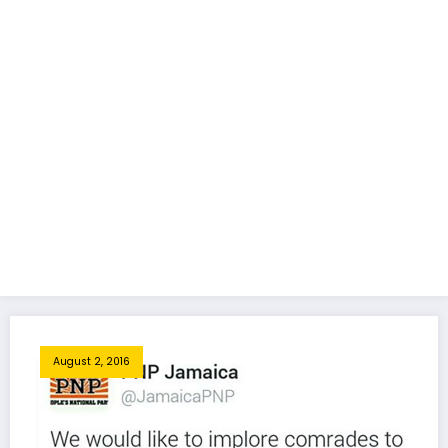
August 2, 2016