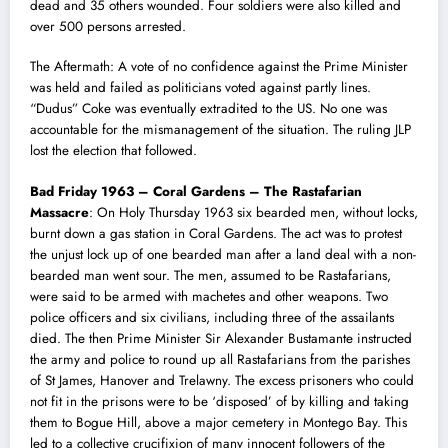
dead and 35 others wounded. Four soldiers were also killed and
over 500 persons arrested.
The Aftermath: A vote of no confidence against the Prime Minister
was held and failed as politicians voted against partly lines.
“Dudus” Coke was eventually extradited to the US. No one was
accountable for the mismanagement of the situation. The ruling JLP
lost the election that followed.
Bad Friday 1963 – Coral Gardens – The Rastafarian
Massacre
: On Holy Thursday 1963 six bearded men, without locks,
burnt down a gas station in Coral Gardens. The act was to protest
the unjust lock up of one bearded man after a land deal with a non-
bearded man went sour. The men, assumed to be Rastafarians,
were said to be armed with machetes and other weapons. Two
police officers and six civilians, including three of the assailants
died. The then Prime Minister Sir Alexander Bustamante instructed
the army and police to round up all Rastafarians from the parishes
of St James, Hanover and Trelawny. The excess prisoners who could
not fit in the prisons were to be ‘disposed’ of by killing and taking
them to Bogue Hill, above a major cemetery in Montego Bay. Th
i
s
led to a collective crucifixion of many innocent followers of the