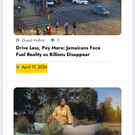
Guest Author
0
Drive Less, Pay More: Jamaicans Face
Fuel Reality as Billions Disappear
April 17, 2026