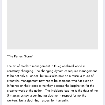
“The Perfect Storm”
The art of modern management in this globalized world is
constantly changing. The changing dynamics require management
to be not only a leader but must also now be a muse, a muse of
creativity. Management now has to be someone who has such an
influence on their people that they become the inspiration for the
creative work of the nation. The incidents leading to the days of the
5 massacres saw a continuing decline in respect for not the
workers, but a declining respect for humanity.