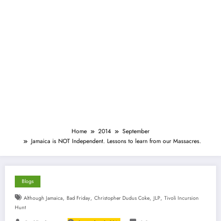
Home
2014
September
Jamaica is NOT Independent. Lessons to learn from our Massacres.
Blogs
,
,
,
,
Although Jamaica
Bad Friday
Christopher Dudus Coke
JLP
Tivoli Incursion
Hunt