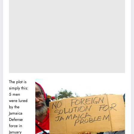
The plot is
simply this:
5 men
were lured
by the
Jamaica
Defense
force
i
n
January