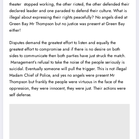
theater stopped working, the other rioted, the other defended their
declared leader and one paraded to defend their culture. What is
illegal about expressing their rights peacefully? No angels died at
Green Bay Mr Thompson but no justice was present at Green Bay
either!
Disputes demand the greatest effort to listen and equally the
greatest effort to compromise and if there is no desire on both
sides to communicate then both parties have just struck the match.
Management’s refusal to take the noise of the people seriously is
suicidal. Eventually someone will pull the trigger. This is not illegal
Madam Chief of Police, and yes no angels were present Mr
Thompson but frankly the people were virtuous in the face of the
oppression, they were innocent, they were just. Their actions were
self defense.