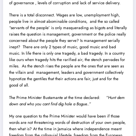
of governance , levels of corruption and lack of service delivery.
There is a total disconnect. Wages are low, unemployment high,
people live in almost abominable conditions, and the so called
“servants of the people’ is only masquerading as bigots and literally
raises the question is management, government or the police really
concerned about the people they serve? Is management serially
inept? There are only 2 types of music, good music and bad
music. In life there is only one tragedy, a bad tragedy. In a country
like ours when tragedy hits the rarified air, the stench pervades for
miles. As the stench rises the people are the ones that are seen as
the villain and management, leaders and government collectively
hypnotize the gentiles that their actions are fair, just and for the
good of all.
The Prime Minister Bustamante at the time declared: “
Hunt dem
down and who you cant find dig hole a Bogue.
.”
My one question to the Prime Minister would have been if those
words are not threatening words of destruction of your own people,
then what is? At the time in Jamaica where independence meant
freedom from the colloquial lifestyle, freedom from the European