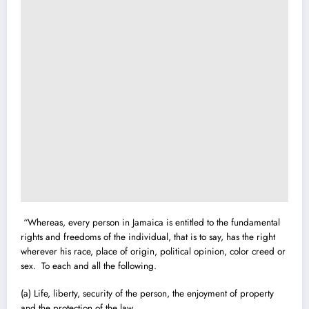
“Whereas, every person in Jamaica is entitled to the fundamental
rights and freedoms of the individual, that is to say, has the right
wherever his race, place of origin, political opinion, color creed or
sex. To each and all the following.
(a) Life, liberty, security of the person, the enjoyment of property
and the protection of the law.