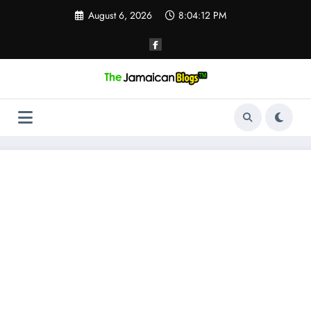
Skip
August 6, 2026
8:04:13 PM
to
content