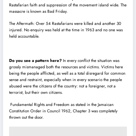
Rastafarian faith and suppression of the movement island wide. The
massacre is known as Bad Friday.
The Aftermath: Over 54 Rastafarians were killed and another 30
injured. No enquiry was held at the time in 1963 and no one was
held accountable.
Do you see a pattern here?
In every conflict the situation was
grossly mismanaged both the resources and victims. Victims here
being the people afflicted, as well as a total disregard for common
sense and restraint, especially when in every scenario the people
abused were the citizens of the country: not a foreigner, not a
terrorist, but their own citizens.
Fundamental Rights and Freedom as stated in the Jamaican
Constitution Order in Council 1962, Chapter 3 was completely
thrown out the door.