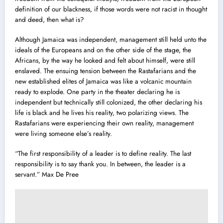
definition of our blackness, if those words were not racist in thought
and deed, then what is?
Although Jamaica was independent, management still held unto the
ideals of the Europeans and on the other side of the stage, the
Africans, by the way he looked and felt about himself, were still
enslaved. The ensuing tension between the Rastafarians and the
new established elites of Jamaica was like a volcanic mountain
ready to explode. One party in the theater declaring he is
independent but technically still colonized, the other declaring his
life is black and he lives his reality, two polarizing views. The
Rastafarians were experiencing their own reality, management
were living someone else’s reality.
“The first responsibility of a leader is to define reality. The last
responsibility is to say thank you. In between, the leader is a
servant.” Max De Pree