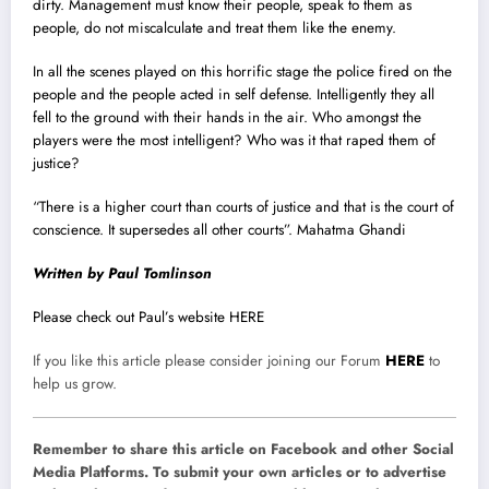
dirty. Management must know their people, speak to them as
people, do not miscalculate and treat them like the enemy.
In all the scenes played on this horrific stage the police fired on the
people and the people acted in self defense. Intelligently they all
fell to the ground with their hands in the air. Who amongst the
players were the most intelligent? Who was it that raped them of
justice?
“There is a higher court than courts of justice and that is the court of
conscience. It supersedes all other courts”. Mahatma Ghandi
Written by Paul Tomlinson
Please check out Paul’s website HERE
If you like this article please consider joining our Forum
HERE
to
help us grow.
Remember to share this article on Facebook and other Social
Media Platforms. To submit your own articles or to advertise