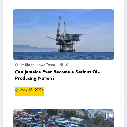
JA-Blogz News Team
0
Can Jamaica Ever Become a Serious Oil-
Producing Nation?
May 15, 2026