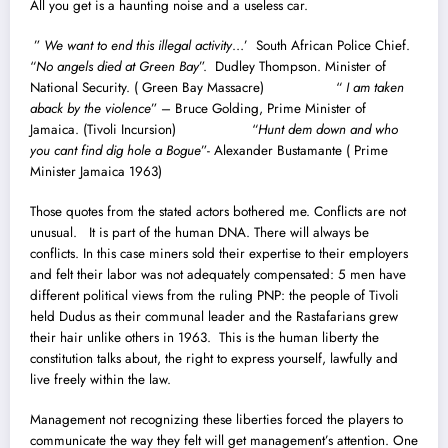
All you get is a haunting noise and a useless car.
”
We want to end this illegal activity
…’ South African Police Chief.
“
No angels died at Green Bay
”. Dudley Thompson. Minister of
National Security. ( Green Bay Massacre) “
I am taken
aback by the violence
” – Bruce Golding, Prime Minister of
Jamaica. (Tivoli Incursion) “
Hunt dem down and who
you cant find dig hole a Bogue
”- Alexander Bustamante ( Prime
Minister Jamaica 1963)
Those quotes from the stated actors bothered me. Conflicts are not
unusual. It is part of the human DNA. There will always be
conflicts. In this case miners sold their expertise to their employers
and felt their labor was not adequately compensated: 5 men have
different political views from the ruling PNP: the people of Tivoli
held Dudus as their communal leader and the Rastafarians grew
their hair unlike others in 1963. This is the human liberty the
constitution talks about, the right to express yourself, lawfully and
live freely within the law.
Management not recognizing these liberties forced the players to
communicate the way they felt will get management’s attention. One