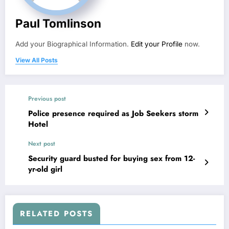
Paul Tomlinson
Add your Biographical Information.
Edit your Profile
now.
View All Posts
Previous post
Police presence required as Job Seekers storm
Hotel
Next post
Security guard busted for buying sex from 12-
yr-old girl
RELATED POSTS