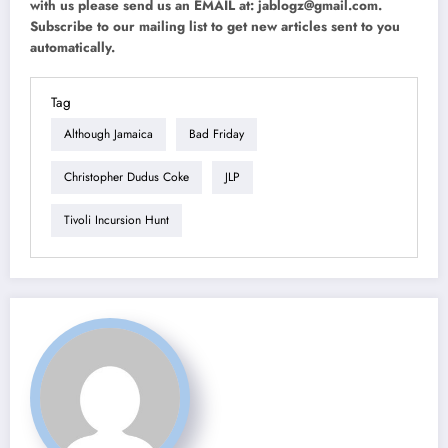
with us please send us an EMAIL at:
jablogz@gmail.com
.
Subscribe to our mailing list to get new articles sent to you
automatically.
Tag
Although Jamaica
Bad Friday
Christopher Dudus Coke
JLP
Tivoli Incursion Hunt