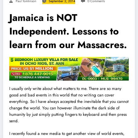
Paul Tomlinson
September 2, 2014
0 Comments
Jamaica is NOT
Independent. Lessons to
learn from our Massacres.
I usually only write about what matters to me. There are so many
good and bad events in this world that no writing can cover
everything. So
I
have always accepted the inevitable that you cannot
change the world. You can however illuminate the dark side of
humanity by just simply putting fingers to keyboard and then press
send.
I recently found a new media to get another view of world events,