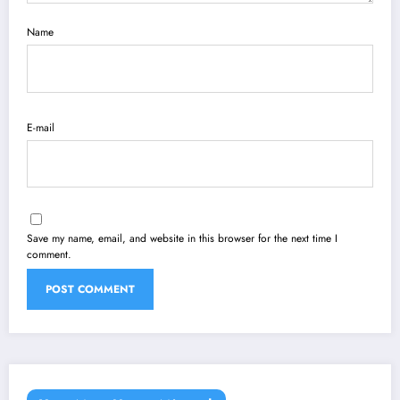
Name
E-mail
Save my name, email, and website in this browser for the next time I
comment.