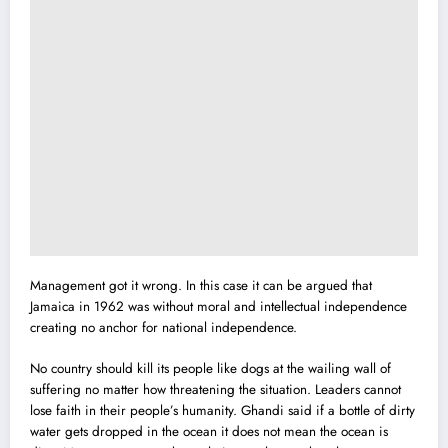
Management got it wrong. In this case it can be argued that
Jamaica in 1962 was without moral and intellectual independence
creating no anchor for national independence.
No country should kill its people like dogs at the wailing wall of
suffering no matter how threatening the situation. Leaders cannot
lose faith in their people’s humanity. Ghandi said if a bottle of dirty
water gets dropped in the ocean it does not mean the ocean is