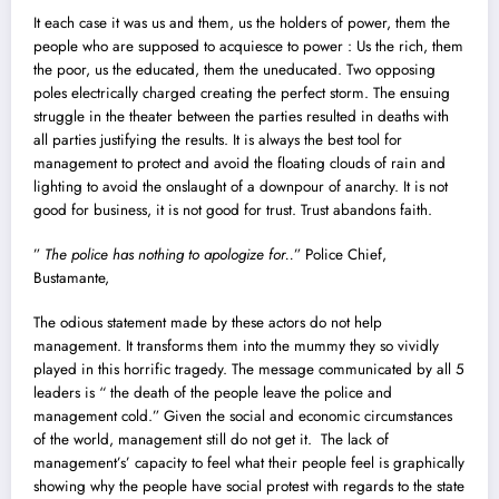
It each case it was us and them, us the holders of power, them the
people who are supposed to acquiesce to power : Us the rich, them
the poor, us the educated, them the uneducated. Two opposing
poles electrically charged creating the perfect storm. The ensuing
struggle in the theater between the parties resulted in deaths with
all parties justifying the results. It is always the best tool for
management to protect and avoid the floating clouds of rain and
lighting to avoid the onslaught of a downpour of anarchy. It is not
good for business, it is not good for trust. Trust abandons faith.
”
The police has nothing to apologize for..
” Police Chief,
Bustamante,
The odious statement made by these actors do not help
management. It transforms them into the mummy they so vividly
played in this horrific tragedy. The message communicated by all 5
leaders is “ the death of the people leave the police and
management cold.” Given the social and economic circumstances
of the world, management still do not get it. The lack of
management’s’ capacity to feel what their people feel is graphically
showing why the people have social protest with regards to the state