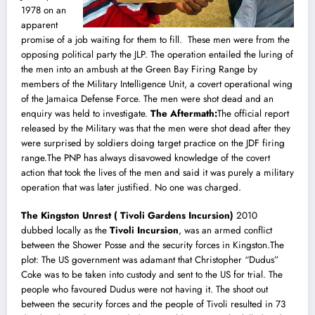
1978 on an
apparent
promise of a job waiting for them to fill. These men were from the
opposing political party the JLP. The operation entailed the luring of
the men into an ambush at the Green Bay Firing Range by
members of the Military Intelligence Unit, a covert operational wing
of the Jamaica Defense Force. The men were shot dead and an
enquiry was held to investigate.
The Aftermath:
The official report
released by the Military was that the men were shot dead after they
were surprised by soldiers doing target practice on the JDF firing
range.The PNP has always disavowed knowledge of the covert
action that took the lives of the men and said it was purely a military
operation that was later justified. No one was charged.
The Kingston Unrest ( Tivoli Gardens Incursion)
2010
dubbed locally as the
Tivoli Incursion
, was an armed conflict
between the
Shower Posse
and the security forces in
Kingston
.The
plot: The US government was adamant that Christopher “Dudus”
Coke was to be taken into custody and sent to the US for trial. The
people who favoured Dudus were not having it. The shoot out
between the security forces and the people of Tivoli resulted in 73