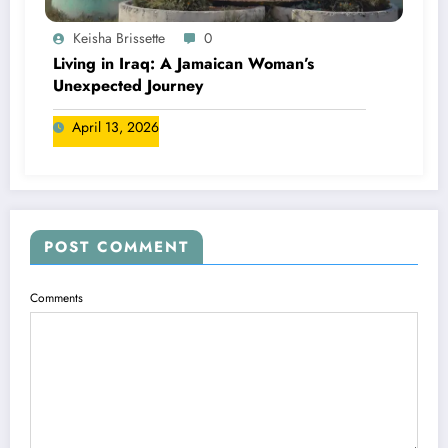
Keisha Brissette
0
Living in Iraq: A Jamaican Woman’s
Unexpected Journey
April 13, 2026
POST COMMENT
Comments