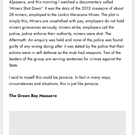
Aljazeera, and this morning I watched a documentary called
‘Miners Shot Down”. It was the story of the 2012 massacre of about
28 miners, employed to the Lonkin Maracana Mines. The plot is
simply this; Miners are unsatisfied with pay, employers do not hold
miners grievances seriously, miners strike, employers call the
police, police enforce their authority, miners were shot. The
Aftermath: An enquiry was held and none of the police was found
guilty of any wrong doing after it was stated by the police that their
actions were in self defense as the mob had weapons. Two of the
leaders of the group are serving sentences for crimes against the
State.
I said to myself this could be Jamaica. In fact in many ways,
circumstances and situations, this is just like Jamaica.
The Green Bay Massacre