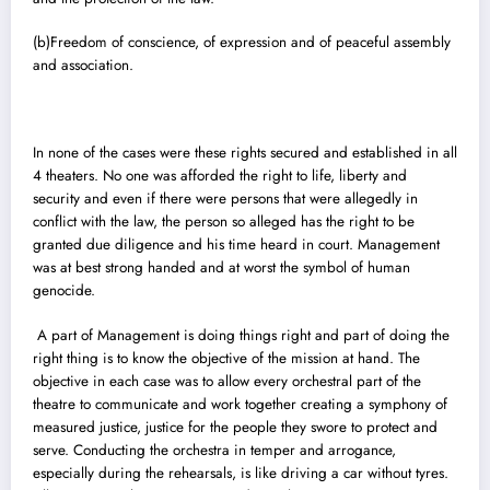
(b)Freedom of conscience, of expression and of peaceful assembly
and association.
In none of the cases were these rights secured and established in all
4 theaters. No one was afforded the right to life, liberty and
security and even if there were persons that were allegedly in
conflict with the law, the person so alleged has the right to be
granted due diligence and his time heard in court. Management
was at best strong handed and at worst the symbol of human
genocide.
A part of Management is doing things right and part of doing the
right thing is to know the objective of the mission at hand. The
objective in each case was to allow every orchestral part of the
theatre to communicate and work together creating a symphony of
measured justice, justice for the people they swore to protect and
serve. Conducting the orchestra in temper and arrogance,
especially during the rehearsals, is like driving a car without tyres.