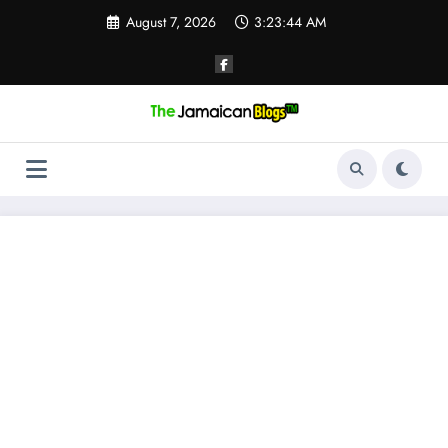
Skip
August 7, 2026
3:23:45 AM
to
content