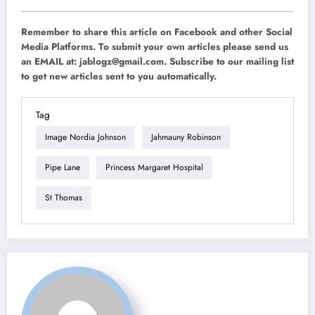
Remember to share this article on Facebook and other Social
Media Platforms. To submit your own articles please send us
an EMAIL at:
jablogz@gmail.com
. Subscribe to our mailing list
to get new articles sent to you automatically.
Tag
Image Nordia Johnson
Jahmauny Robinson
Pipe Lane
Princess Margaret Hospital
St Thomas