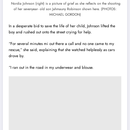
Nordia Johnson (right) is a picture of grief as she reflects on the shooting
of her sevenyear- old son Jahmauny Robinson shown here. (PHOTOS:
MICHAEL GORDON)
In a desperate bid to save the life of her child, Johnson lifted the
boy and rushed out onto the street crying for help.
“For several minutes mi out there a call and no one came to my
rescue,” she said, explaining that she watched helplessly as cars
drove by.
“I ran out in the road in my underwear and blouse.