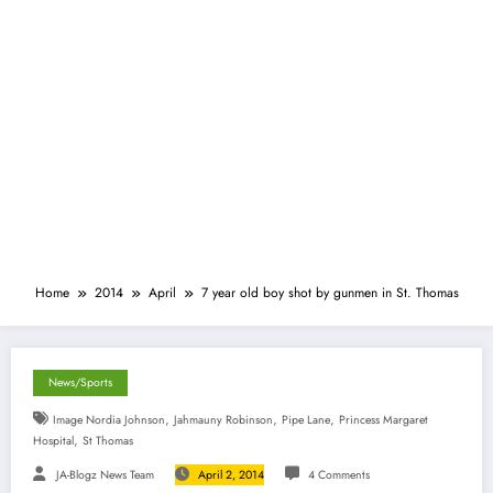
Home
2014
April
7 year old boy shot by gunmen in St. Thomas
News/Sports
,
,
,
Image Nordia Johnson
Jahmauny Robinson
Pipe Lane
Princess Margaret
,
Hospital
St Thomas
JA-Blogz News Team
April 2, 2014
4 Comments