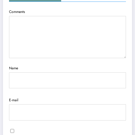
Comments
Name
E-mail