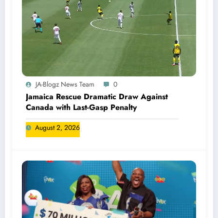
JA-Blogz News Team
0
Jamaica Rescue Dramatic Draw Against
Canada with Last-Gasp Penalty
August 2, 2026