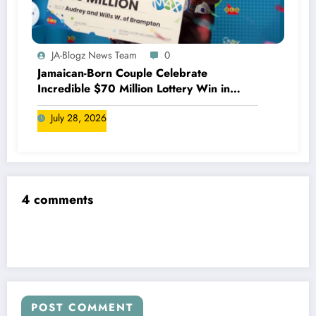
JA-Blogz News Team
0
Jamaican-Born Couple Celebrate
Incredible $70 Million Lottery Win in
Canada
July 28, 2026
4 comments
POST COMMENT