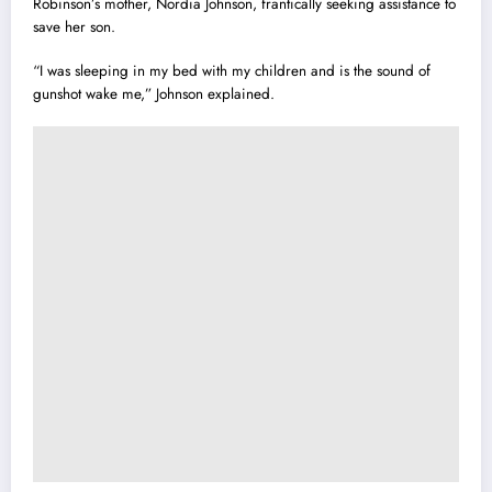
Robinson’s mother, Nordia Johnson, frantically seeking assistance to
save her son.
“I was sleeping in my bed with my children and is the sound of
gunshot wake me,” Johnson explained.