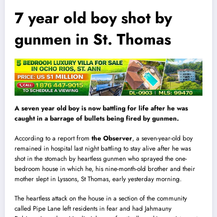
7 year old boy shot by
gunmen in St. Thomas
A seven year old boy is now battling for life after he was
caught in a barrage of bullets being fired by gunmen.
According to a report from
the Observer
, a seven-year-old boy
remained in hospita
l
last night battling to stay alive after he was
shot in the stomach by heartless gunmen who sprayed the one-
bedroom house in which he, his nine-month-old brother and their
mother slept in Lyssons, St Thomas, early yesterday morning.
The heartless attack on the house in a section of the community
called Pipe Lane left residents in fear and had Jahmauny