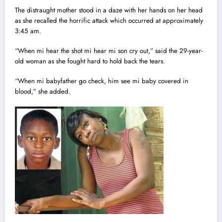
The distraught mother stood in a daze with her hands on her head
as she recalled the horrific attack which occurred at approximately
3:45 am.
“When mi hear the shot mi hear mi son cry out,” said the 29-year-
old woman as she fought hard to hold back the tears.
“When mi babyfather go check, him see mi baby covered in
blood,” she added.