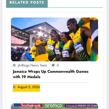
RELATED POSTS
JA-Blogz News Team
0
Jamaica Wraps Up Commonwealth Games
with 19 Medals
August 5, 2026