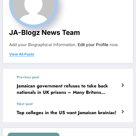
JA-Blogz News Team
Add your Biographical Information.
Edit your Profile
now.
View All Posts
Previous post
Jamaican government refuses to take back
nationals in UK prisons – Many Britons
angered!
Next post
Top colleges in the US want Jamaican brainiac!