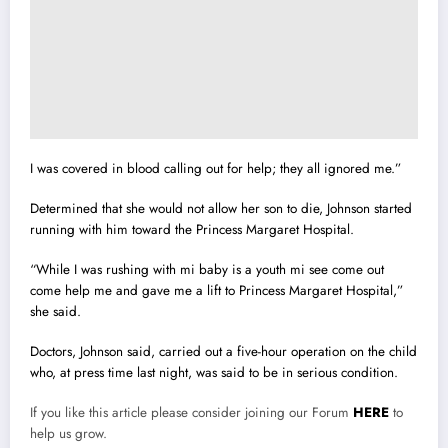
I was covered in blood calling out for help; they all ignored me.”
Determined that she would not allow her son to die, Johnson started
running with him toward the Princess Margaret Hospital.
“While I was rushing with mi baby is a youth mi see come out
come help me and gave me a lift to Princess Margaret Hospital,”
she said.
Doctors, Johnson said, carried out a five-hour operation on the child
who, at press time last night, was said to be in serious condition.
If you like this article please consider joining our Forum
HERE
to
help us grow.