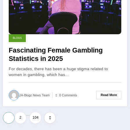
BLOGS
Fascinating Female Gambling
Statistics in 2025
For decades, there has been a huge stigma related to
women in gambling, which has…
Read More
JA-Blogz News Team
0 Comments
…
Posts
1
2
104
pagination