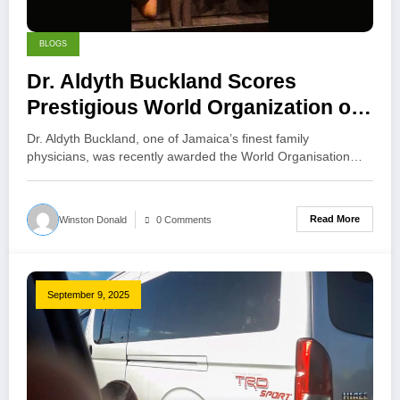
BLOGS
Dr. Aldyth Buckland Scores
Prestigious World Organization of
Family Doctors (WONCA) 5-Star
Dr. Aldyth Buckland, one of Jamaica’s finest family
Award for the North America
physicians, was recently awarded the World Organisation…
Region
Read More
Winston Donald
0 Comments
September 9, 2025