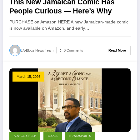
This New Jamaican Comic Has
People Curious — Here’s Why
PURCHASE on Amazon HERE A new Jamaican-made comic
is now available on Amazon, and early…
Read More
JA-Blogz News Team
0 Comments
March 15, 2026
ADVICE & HELP
BLOGS
NEWS/SPORTS