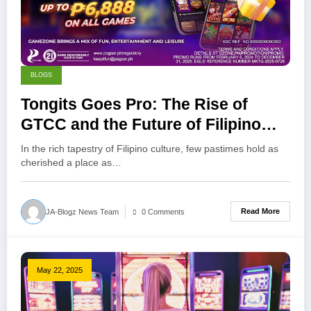
BLOGS
Tongits Goes Pro: The Rise of
GTCC and the Future of Filipino
Gaming
In the rich tapestry of Filipino culture, few pastimes hold as
cherished a place as…
Read More
JA-Blogz News Team
0 Comments
May 22, 2025