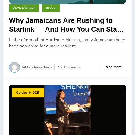
ADVICE & HELP
BLOGS
Why Jamaicans Are Rushing to
Starlink — And How You Can Start
With One Month Free!
In the aftermath of Hurricane Melissa, many Jamaicans have
been searching for a more resilient…
Read More
JA-Blogz News Team
0 Comments
October 9, 2025