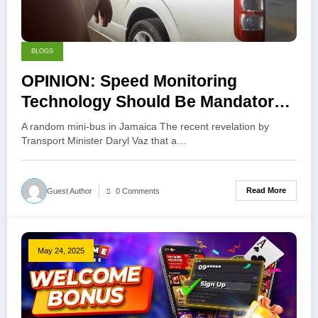
BLOGS
OPINION: Speed Monitoring
Technology Should Be Mandatory
for Public Transport in Jamaica
A random mini-bus in Jamaica The recent revelation by
Transport Minister Daryl Vaz that a…
Read More
Guest Author
0 Comments
May 24, 2025