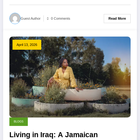
Read More
Guest Author
0 Comments
April 13, 2026
BLOGS
Living in Iraq: A Jamaican