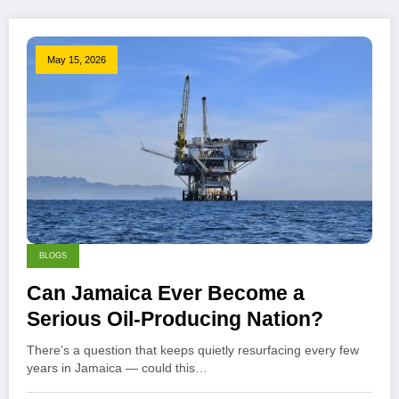
May 15, 2026
BLOGS
Can Jamaica Ever Become a
Serious Oil-Producing Nation?
There’s a question that keeps quietly resurfacing every few
years in Jamaica — could this…