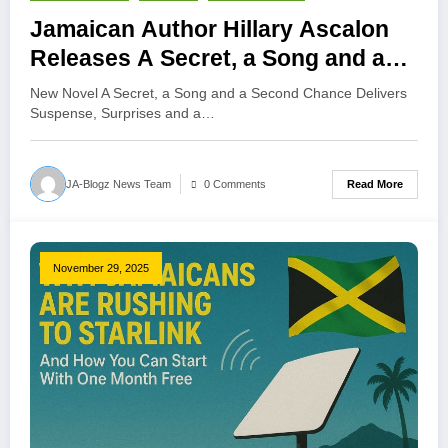
Jamaican Author Hillary Ascalon
Releases A Secret, a Song and a
Second Chance
New Novel A Secret, a Song and a Second Chance Delivers
Suspense, Surprises and a…
Read More
JA-Blogz News Team
0 Comments
November 29, 2025