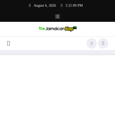
Skip
August 6, 2026
5:21:10 PM
to
content