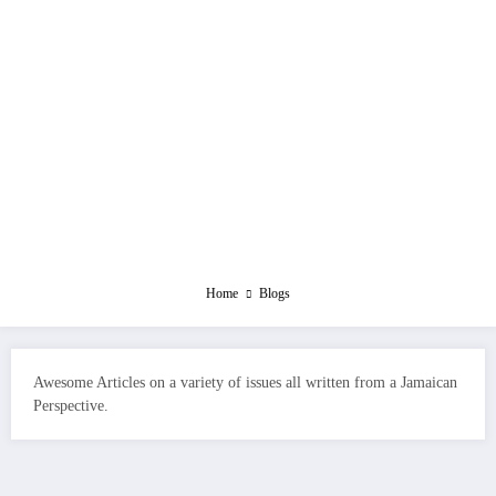
Home
Blogs
Awesome Articles on a variety of issues all written from a Jamaican
Perspective.