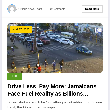
Read More
JA-Blogz News Team
0 Comments
April 17, 2026
BLOGS
Drive Less, Pay More: Jamaicans
Face Fuel Reality as Billions
Disappear
Screenshot via YouTube Something is not adding up. On one
hand, the Government is urging…