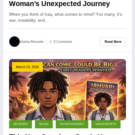
Woman’s Unexpected Journey
When you think of Iraq, what comes to mind? For many, it’s
war, instability, and…
Read More
Keisha Brissette
0 Comments
March 23, 2026
ARTWORK
BLOGS
ENTERTAINMENT
NEWS/SPORTS