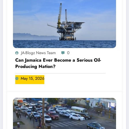
JA-Blogz News Team
0
Can Jamaica Ever Become a Serious Oil-
Producing Nation?
May 15, 2026