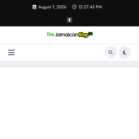
Skip
August 7, 2026
12:27:43 PM
to
content