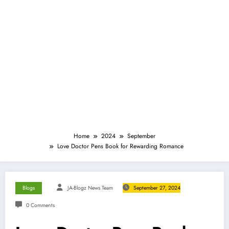
Home
2024
September
Love Doctor Pens Book for Rewarding Romance
Blogs
JA-Blogz News Team
September 27, 2024
0 Comments