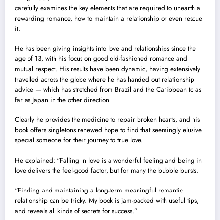
carefully examines the key elements that are required to unearth a
rewarding romance, how to maintain a relationship or even rescue
it.
He has been giving insights into love and relationships since the
age of 13, with his focus on good old-fashioned romance and
mutual respect. His results have been dynamic, having extensively
travelled across the globe where he has handed out relationship
advice — which has stretched from Brazil and the Caribbean to as
far as Japan in the other direction.
Clearly he provides the medicine to repair broken hearts, and his
book offers singletons renewed hope to find that seemingly elusive
special someone for their journey to true love.
He explained: “Falling in love is a wonderful feeling and being in
love delivers the feel-good factor, but for many the bubble bursts.
“Finding and maintaining a long-term meaningful romantic
relationship can be tricky. My book is jam-packed with useful tips,
and reveals all kinds of secrets for success.”