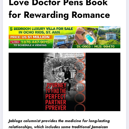
Love Doctor Pens Book
for Rewarding Romance
Jablogz columnist provides the medicine for long-lasting
relationships, which includes some traditional Jamaican