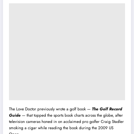
The Love Doctor previously wrote a golf book —
The Golf Record
Guide
— that topped the sports book charts across the globe, after
television cameras honed in on acclaimed pro golfer Craig Stadler
smoking a cigar while reading the book during the 2009 US