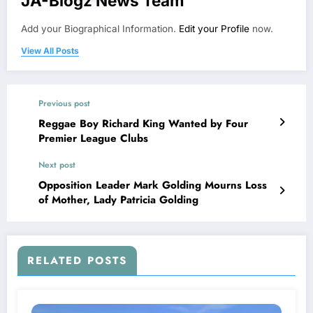
JA-Blogz News Team
Add your Biographical Information.
Edit your Profile
now.
View All Posts
Previous post
Reggae Boy Richard King Wanted by Four
Premier League Clubs
Next post
Opposition Leader Mark Golding Mourns Loss
of Mother, Lady Patricia Golding
RELATED POSTS