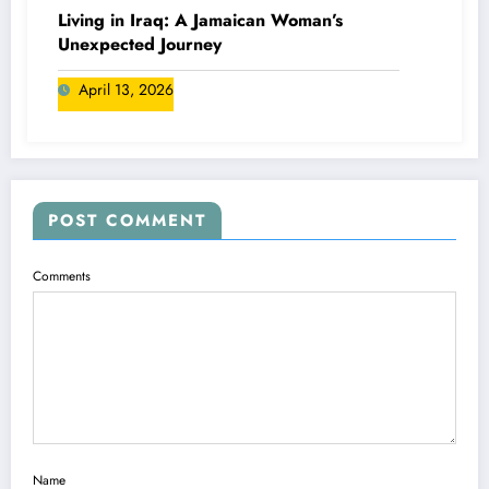
Living in Iraq: A Jamaican Woman’s
Unexpected Journey
April 13, 2026
POST COMMENT
Comments
Name