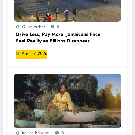
Guest Author
0
Drive Less, Pay More: Jamaicans Face
Fuel Reality as Billions Disappear
April 17, 2026
Keisha Brissette
0