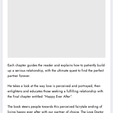
Each chapter guides the reader and explains how to patiently build
up a serious relationship, with the ultimate quest to find the perfect
partner forever.
He takes a look at the way love is perceived and portrayed, then
enlightens and educates those seeking a fulfilling relationship with
the final chapter entitled “Happy Ever After”.
The book steers people towards this perceived fairytale ending of
living happy ever after with our partner of choice. The Love Doctor