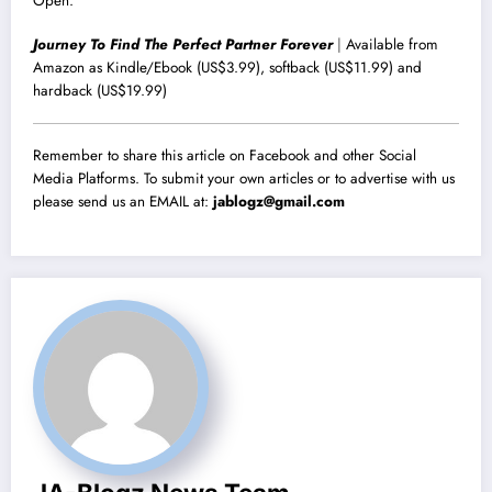
Open.
Journey To Find The Perfect Partner Forever
|
Available from
Amazon as Kindle/Ebook (US$3.99), softback (US$11.99) and
hardback (US$19.99)
Remember to share this article on Facebook and other Social
Media Platforms. To submit your own articles or to advertise with us
please send us an EMAIL at:
jablogz@gmail.com