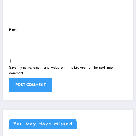
E-mail
Save my name, email, and website in this browser for the next time I
comment.
You May Have Missed