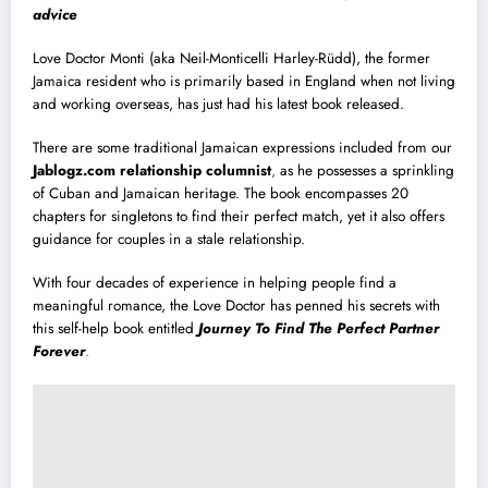
advice
Love Doctor Monti (aka Neil-Monticelli Harley-Rüdd), the former
Jamaica resident who is primarily based in England when not living
and working overseas, has just had his latest book released.
There are some traditional Jamaican expressions included from our
Jablogz.com relationship columnist
,
as he possesses a sprinkling
of Cuban and Jamaican heritage. The book encompasses 20
chapters for singletons to find their perfect match, yet it also offers
guidance for couples in a stale relationship.
With four decades of experience in helping people find a
meaningful romance, the Love Doctor has penned his secrets with
this self-help book entitled
Journey To Find The Perfect Partner
Forever
.