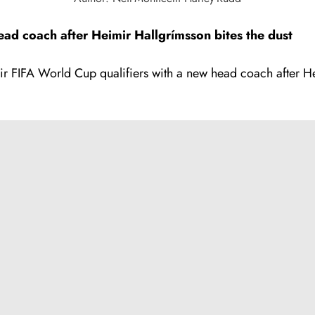
d coach after Heimir Hallgrímsson bites the dust
eir FIFA World Cup qualifiers with a new head coach after H