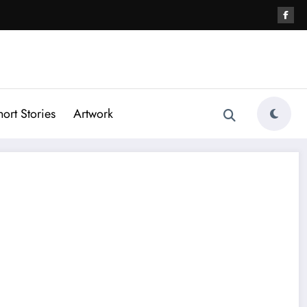
hort Stories
Artwork