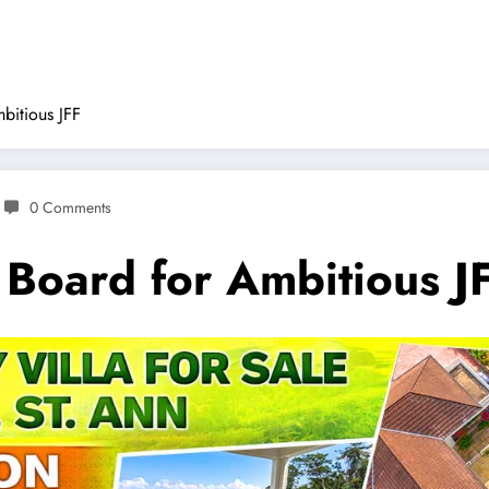
bitious JFF
0 Comments
 Board for Ambitious J