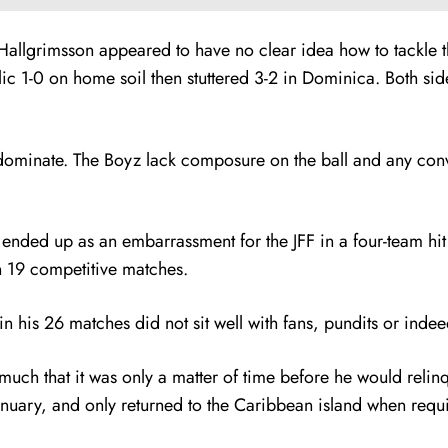
Hallgrimsson appeared to have no clear idea how to tackle t
c 1-0 on home soil then stuttered 3-2 in Dominica. Both si
minate. The Boyz lack composure on the ball and any convicti
nded up as an embarrassment for the JFF in a four-team hit a
in 19 competitive matches.
n his 26 matches did not sit well with fans, pundits or indee
much that it was only a matter of time before he would relinqu
anuary, and only returned to the Caribbean island when requi