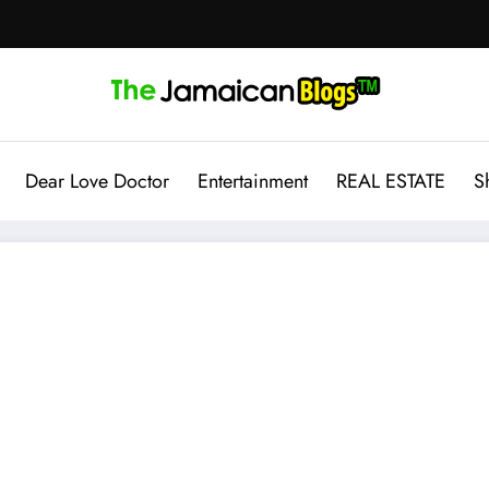
Dear Love Doctor
Entertainment
REAL ESTATE
S