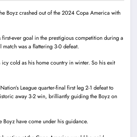
ter the Boyz crashed out of the 2024 Copa America with
first-ever goal in the prestigious competition during a
l match was a flattering 3-0 defeat.
icy cold as his home country in winter. So his exit
tion’s League quarter-final first leg 2-1 defeat to
oric away 3-2 win, brilliantly guiding the Boyz on
the Boyz have come under his guidance.