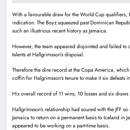
With a favourable draw for the World Cup qualifiers, 
indication. The Boyz squeezed past Dominican Republi
such an illustrious recent history as Jamaica.
However, the team appeared disjointed and failed to do
talents at Hallgrimsson’s disposal.
Therefore the dire record at the Copa America, which e
coffin for Halgrimsson’s tenure to make it six defeats 
His overall record of 11 wins, 10 losses and six draws i
Hallgrímsson’s relationship had soured with the JFF so 
Jamaica to return on a permanent basis to Iceland in J
appeared to be working on a part-time basis.