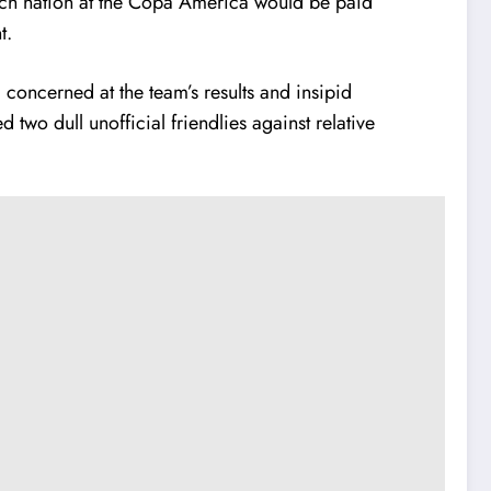
ch nation at the Copa America would be paid
t.
 concerned at the team’s results and insipid
two dull unofficial friendlies against relative