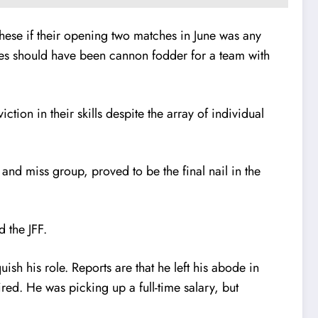
hese if their opening two matches in June was any
des should have been cannon fodder for a team with
on in their skills despite the array of individual
nd miss group, proved to be the final nail in the
d the JFF.
ish his role. Reports are that he left his abode in
red. He was picking up a full-time salary, but