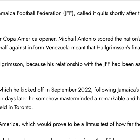
amaica Football Federation (JFF), called it quits shortly af
ir Copa America opener. Michail Antonio scored the nation’s 
alf against in-form Venezuela meant that Hallgrimsson’s fina
lgrimsson, because his relationship with the JFF had been as 
which he kicked off in September 2022, following Jamaica’s Na
ur days later he somehow masterminded a remarkable and hist
ld in Toronto.
merica, which would prove to be a litmus test of how far 