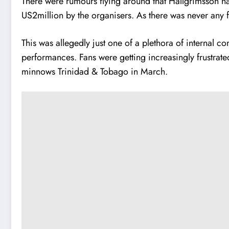
There were rumours flying around that Hallgrimsson 
US2million by the organisers. As there was never any f
This was allegedly just one of a plethora of internal 
performances. Fans were getting increasingly frustrated
minnows Trinidad & Tobago in March.