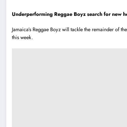
Underperforming Reggae Boyz search for new hea
Jamaica’s Reggae Boyz will tackle the remainder of th
this week.