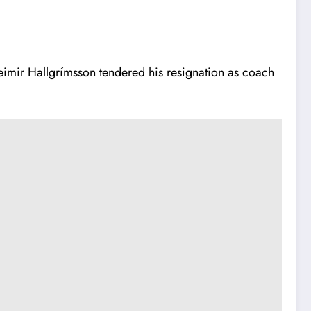
eimir Hallgrímsson tendered his resignation as coach