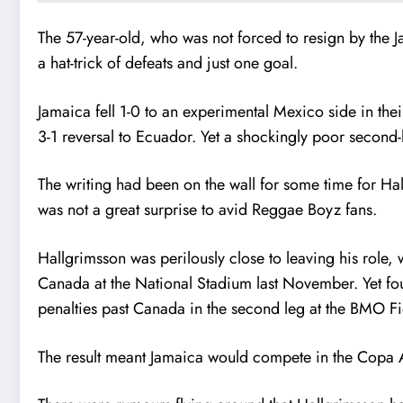
The 57-year-old, who was not forced to resign by the J
a hat-trick of defeats and just one goal.
Jamaica fell 1-0 to an experimental Mexico side in the
3-1 reversal to Ecuador. Yet a shockingly poor second-h
The writing had been on the wall for some time for Hal
was not a great surprise to avid Reggae Boyz fans.
Hallgrimsson was perilously close to leaving his role, 
Canada at the National Stadium last November. Yet fo
penalties past Canada in the second leg at the BMO Fie
The result meant Jamaica would compete in the Copa A