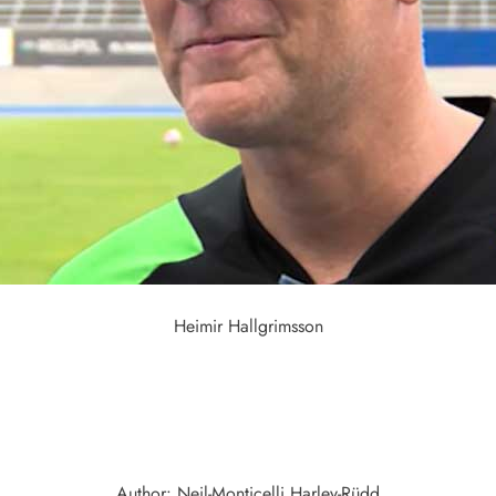
Heimir Hallgrimsson
Author: Neil-Monticelli Harley-Rüdd