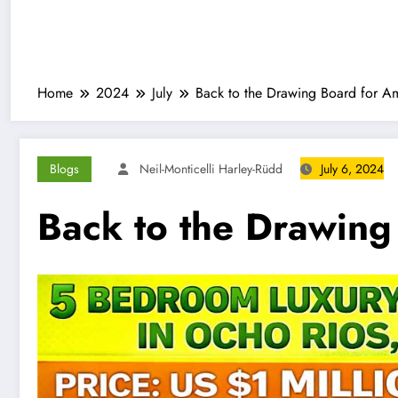
Home
2024
July
Back to the Drawing Board for Am
Blogs
Neil-Monticelli Harley-Rüdd
July 6, 2024
Back to the Drawing