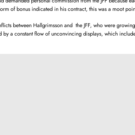
had demanded personal commission from the JFF because ea
orm of bonus indicated in his contract, this was a moot poin
conflicts between Hallgrimsson and the JFF, who were growing
 by a constant flow of unconvincing displays, which included 