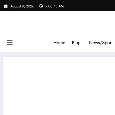
Skip
August 8, 2026
7:00:49 AM
to
content
Home
Blogs
News/Sports