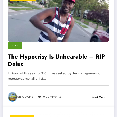
BLOGS
The Hypocrisy Is Unbearable – RIP
Delus
In April of this year (2016), I was asked by the management of
reggae/dancehall artist…
Shilo Evans
0 Comments
Read More