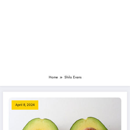
Home
Shilo Evans
April 8, 2024