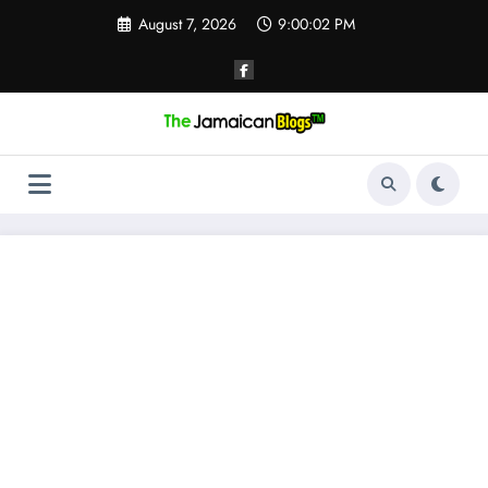
Skip
August 7, 2026
9:00:02 PM
to
content