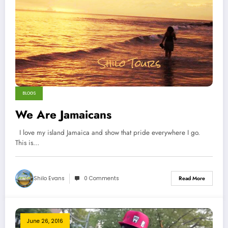
BLOGS
We Are Jamaicans
I love my island Jamaica and show that pride everywhere I go.
This is…
Shilo Evans
0 Comments
Read More
June 26, 2016