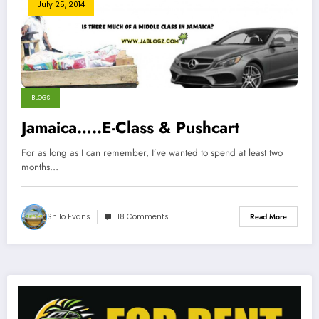
July 25, 2014
BLOGS
Jamaica…..E-Class & Pushcart
For as long as I can remember, I’ve wanted to spend at least two
months…
Shilo Evans
18 Comments
Read More