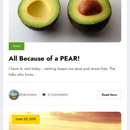
BLOGS
All Because of a PEAR!
I have to vent today…venting keeps me sane and stress free. The
folks who know…
Shilo Evans
0 Comments
Read More
June 28, 2016