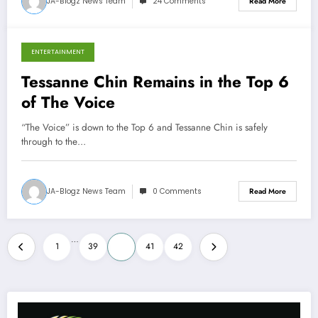
JA-Blogz News Team
24 Comments
Read More
ENTERTAINMENT
November 26, 2013
Tessanne Chin Remains in the Top 6
of The Voice
“The Voice” is down to the Top 6 and Tessanne Chin is safely
through to the…
JA-Blogz News Team
0 Comments
Read More
Posts
…
1
39
40
41
42
pagination