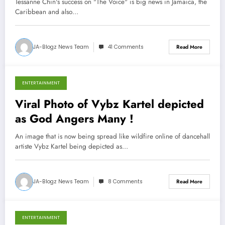
Tessanne Chin's success on "The Voice" is big news in Jamaica, the
Caribbean and also…
JA-Blogz News Team
41 Comments
Read More
ENTERTAINMENT
December 5, 2013
Viral Photo of Vybz Kartel depicted
as God Angers Many !
An image that is now being spread like wildfire online of dancehall
artiste Vybz Kartel being depicted as…
JA-Blogz News Team
8 Comments
Read More
ENTERTAINMENT
December 3, 2013