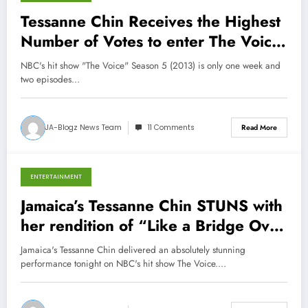
December 10, 2013
Tessanne Chin Receives the Highest
Number of Votes to enter The Voice
Finals
NBC's hit show "The Voice" Season 5 (2013) is only one week and
two episodes…
JA-Blogz News Team
11 Comments
Read More
ENTERTAINMENT
December 9, 2013
Jamaica’s Tessanne Chin STUNS with
her rendition of “Like a Bridge Over
Troubled Water”
Jamaica's Tessanne Chin delivered an absolutely stunning
performance tonight on NBC's hit show The Voice.…