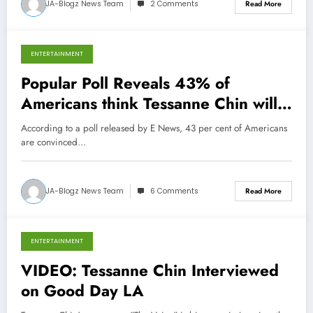
JA-Blogz News Team
2 Comments
Read More
ENTERTAINMENT
December 8, 2013
Popular Poll Reveals 43% of
Americans think Tessanne Chin will
win The Voice
According to a poll released by E News, 43 per cent of Americans
are convinced…
JA-Blogz News Team
6 Comments
Read More
ENTERTAINMENT
December 5, 2013
VIDEO: Tessanne Chin Interviewed
on Good Day LA