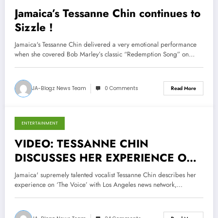
Jamaica’s Tessanne Chin continues to
Sizzle !
Jamaica's Tessanne Chin delivered a very emotional performance
when she covered Bob Marley’s classic “Redemption Song” on…
JA-Blogz News Team
0 Comments
Read More
ENTERTAINMENT
November 28, 2013
VIDEO: TESSANNE CHIN
DISCUSSES HER EXPERIENCE ON
THE VOICE
Jamaica' supremely talented vocalist Tessanne Chin describes her
experience on ‘The Voice’ with Los Angeles news network,…