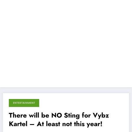
ENTERTAINMENT
December 12, 2013
There will be NO Sting for Vybz
Kartel – At least not this year!