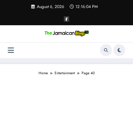
Skip
August 6, 2026
12:16:05 PM
to
content
Home
Entertainment
Page 40