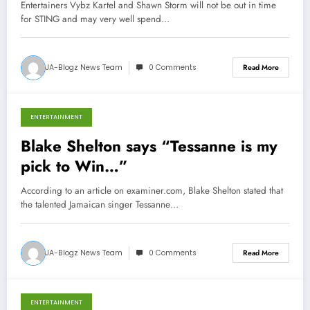
Entertainers Vybz Kartel and Shawn Storm will not be out in time
for STING and may very well spend…
JA-Blogz News Team
0 Comments
Read More
ENTERTAINMENT
December 12, 2013
Blake Shelton says “Tessanne is my
pick to Win…”
According to an article on examiner.com, Blake Shelton stated that
the talented Jamaican singer Tessanne…
JA-Blogz News Team
0 Comments
Read More
ENTERTAINMENT