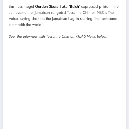
Business mogul
Gordon Stewart aka ‘Butch’
expressed pride in the
achievement of Jamaican songbird Tessanne Chin on NBC’s The
Voice, saying she flies the Jamaican flag in sharing “her awesome
talent with the world”.
See the interview with Tessanne Chin on KTLA5 News below!