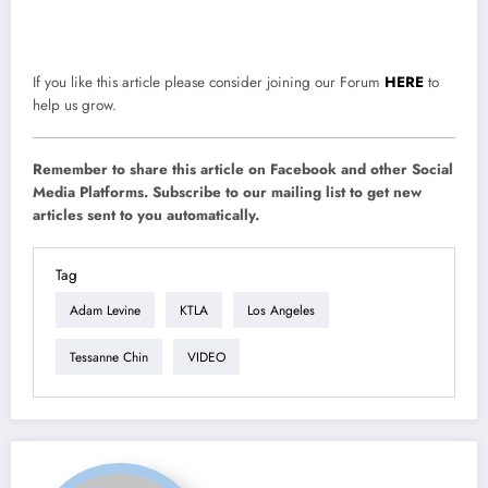
If you like this article please consider joining our Forum
HERE
to
help us grow.
Remember to share this article on Facebook and other Social
Media Platforms. Subscribe to our mailing list to get new
articles sent to you automatically.
Tag
Adam Levine
KTLA
Los Angeles
Tessanne Chin
VIDEO