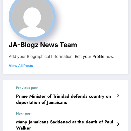
JA-Blogz News Team
Add your Biographical Information.
Edit your Profile
now.
View All Posts
Previous post
Prime Minister of Trinidad defends country on
deportation of Jamaicans
Next post
Many Jamaicans Saddened at the death of Paul
Walker