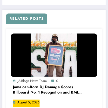
RELATED POSTS
JA-Blogz News Team
0
Jamaican-Born DJ Damage Scores
Billboard No. 1 Recognition and BMI
Trailblazers Award
August 5, 2026