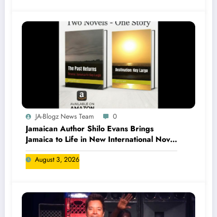
JA-Blogz News Team
0
Jamaican Author Shilo Evans Brings
Jamaica to Life in New International Novel
Series
August 3, 2026