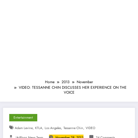
Home
2013
November
VIDEO: TESSANNE CHIN DISCUSSES HER EXPERIENCE ON THE
VOICE
Entertainment
,
,
,
,
Adam Levine
KTLA
Los Angeles
Tessanne Chin
VIDEO
JA-Blogz News Team
November 28, 2013
24 Comments