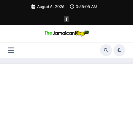
Skip
August 6, 2026
3:55:06 AM
to
content