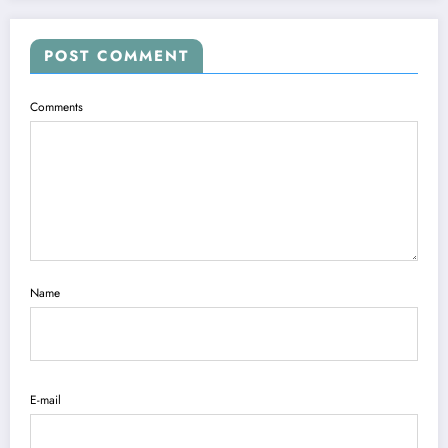
POST COMMENT
Comments
Name
E-mail