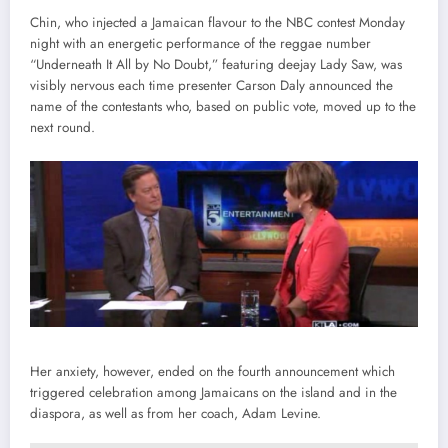
Chin, who injected a Jamaican flavour to the NBC contest Monday
night with an energetic performance of the reggae number
“Underneath It All by No Doubt,” featuring deejay Lady Saw, was
visibly nervous each time presenter Carson Daly announced the
name of the contestants who, based on public vote, moved up to the
next round.
Her anxiety, however, ended on the fourth announcement which
triggered celebration among Jamaicans on the island and in the
diaspora, as well as from her coach, Adam Levine.