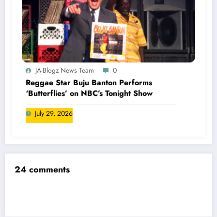
JA-Blogz News Team
0
Reggae Star Buju Banton Performs
‘Butterflies’ on NBC’s Tonight Show
July 29, 2026
24 comments