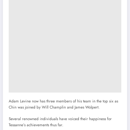
Adam Levine now has three members of his team in the top six as
Chin was joined by Will Champlin and James Wolpert.
Several renowned individuals have voiced their happiness for
Tessanne’s achievements thus far.