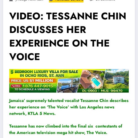
VIDEO: TESSANNE CHIN
DISCUSSES HER
EXPERIENCE ON THE
VOICE
Jamaica’ supremely talented vocalist Tessanne Chin describes
her experience on ‘The Voice’ with Los Angeles news
network, KTLA 5 News.
Tessanne has now climbed into the final six contestants of
the American television mega hit show, The Voice.