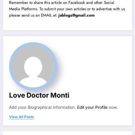
Remember to share this article on Facebook and other Social
Media Platforms. To submit your own articles or to advertise with us
please send us an EMAIL at:
jablogz@gmail.com
Love Doctor Monti
Add your Biographical Information.
Edit your Profile
now.
View All Posts