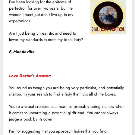
I’ve been looking for the epitome of
perfection for over two years, but the
women I meet just don’t live up to my
expectations.
Am I just being unrealistic and need to
lower my standards to meet my ideal lady?
F, Mandeville
Love Doctor’s Answer:
You sound as though you are being very particular, and potentially
shallow, in your search to find a lady that ticks all of the boxes.
You’re a visual creature as a man, so probably being shallow when
it comes to unearthing a potential girlfriend. You cannot always
judge a book by its cover.
I’m not suggesting that you approach ladies that you find