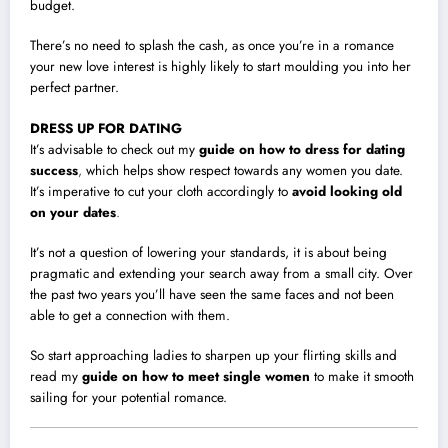
budget.
There’s no need to splash the cash, as once you’re in a romance
your new love interest is highly likely to start moulding you into her
perfect partner.
DRESS UP FOR DATING
It’s advisable to check out my
guide on how to dress for dating
success
,
which helps show respect towards any women you date.
It’s imperative to cut your cloth accordingly to
avoid looking old
on your dates
.
It’s not a question of lowering your standards, it is about being
pragmatic and extending your search away from a small city. Over
the past two years you’ll have seen the same faces and not been
able to get a connection with them.
So start approaching ladies to sharpen up your flirting skills and
read my
guide on how to meet single women
to make it smooth
sailing for your potential romance.