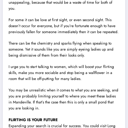
unappealing, because that would be a waste of time for both of
you.
For some it can be love at first sight, or even second sight. This
doesn’t occur for everyone, but if you’re fortunate enough to have
previously fallen for someone immediately then it can be repeated.
There can be the chemistry and sparks flying when speaking to
someone. Yet it sounds like you are simply eyeing ladies up and
being dismissive of them from their looks only.
I urge you to start talking to women, which will boost your flirting
skills, make you more sociable and stop being a wallflower in a
room that will be off-putting for many ladies.
You may be unrealistic when it comes to what you are seeking, and
you are probably limiting yourself to where you meet these ladies
in Mandeville. If that’s the case then this is only a small pond that
you are looking in.
FLIRTING IS YOUR FUTURE
Expanding your search is crucial for success. You could visit Long