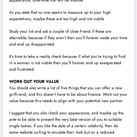
appearance, otherwise that will be shallow.
As you state that no one seems to measure up to your high
expectations, maybe these are too high and not viable.
Study your list and ask a couple of close friend if these are
attainable, because if they aren’t then you’ll forever waste your time
and end up disappointed.
It’s time to take a reality check because if what you’re trying to find
in a woman is not viable then you’ll forever end up exasperated
and frustrated.
WORK OUT YOUR VALUE
You should also write a list of five things that you can offer a new
girlfriend, and this doesn’t have to be about finance. Work out your
value because this needs to align with your potential new partner.
I suggest that you also check your appearance, and maybe up the
ante to be able to present the very best version of you to suitable
single ladies. If you like the style of a certain celebrity, then do
some website surfing to emulate their look but on a reduced