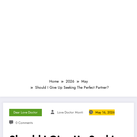
Home
2026
May
Should I Give Up Seeking The Perfect Partner?
Dear Love Doctor
Love Doctor Monti
May 16, 2026
0 Comments