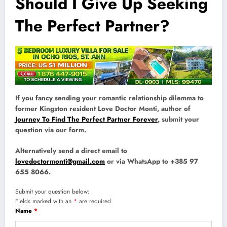
Should I Give Up Seeking
The Perfect Partner?
If you fancy sending your romantic relationship dilemma to
former Kingston resident Love Doctor Monti, author of
Journey To Find The Perfect Partner Forever
, submit your
question via our form.
Alternatively send a direct email to
lovedoctormonti@gmail.com
or via WhatsApp to +385 97
655 8066.
Submit your question below:
Fields marked with an
*
are required
Name
*