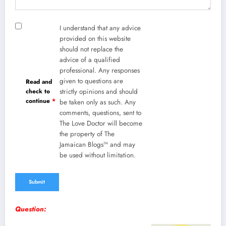
I understand that any advice
provided on this website
should not replace the
advice of a qualified
professional. Any responses
given to questions are
Read and
check to
strictly opinions and should
continue
*
be taken only as such. Any
comments, questions, sent to
The Love Doctor will become
the property of The
Jamaican Blogs™ and may
be used without limitation.
Question: