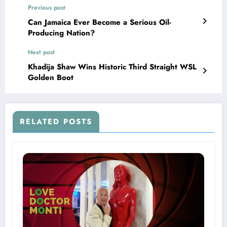
Previous post
Can Jamaica Ever Become a Serious Oil-
Producing Nation?
Next post
Khadija Shaw Wins Historic Third Straight WSL
Golden Boot
RELATED POSTS