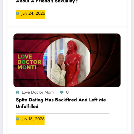
About A Friend’s Sexuality?
July 24, 2026
Love Doctor Monti
0
Spite Dating Has Backfired And Left Me
Unfulfilled
July 18, 2026