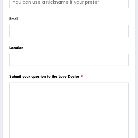
Email
Location
Submit your question to the Love Doctor
*