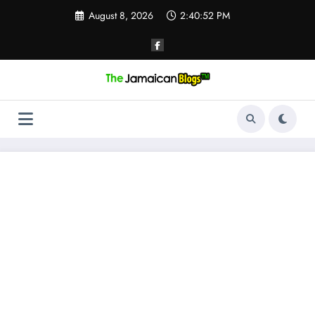
Skip
August 8, 2026
2:40:52 PM
to
content