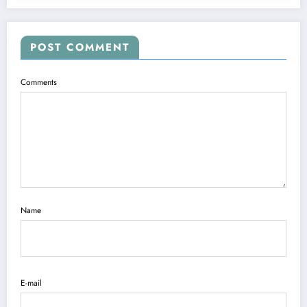
POST COMMENT
Comments
Name
E-mail