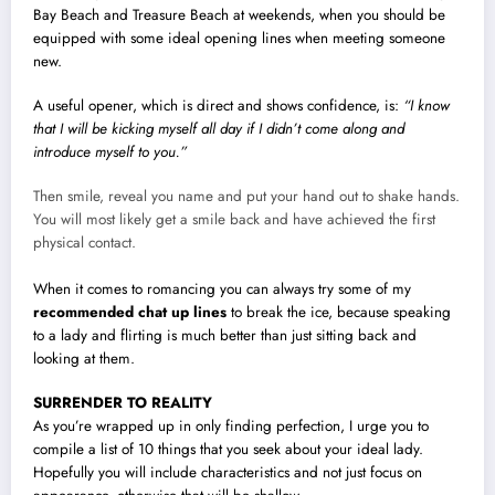
Bay Beach and Treasure Beach at weekends, when you should be
equipped with some ideal opening lines when meeting someone
new.
A useful opener, which is direct and shows confidence, is:
“I know
that I will be kicking myself all day if I didn’t come along and
introduce myself to you.”
Then smile, reveal you name and put your hand out to shake hands.
You will most likely get a smile back and have achieved the first
physical contact.
When it comes to romancing you can always try some of my
recommended chat up lines
to break the ice, because speaking
to a lady and flirting is much better than just sitting back and
looking at them.
SURRENDER TO REALITY
As you’re wrapped up in only finding perfection, I urge you to
compile a list of 10 things that you seek about your ideal lady.
Hopefully you will include characteristics and not just focus on