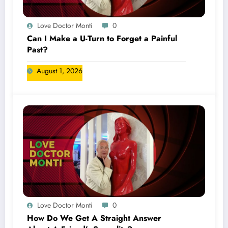
Love Doctor Monti
0
Can I Make a U-Turn to Forget a Painful
Past?
August 1, 2026
Love Doctor Monti
0
How Do We Get A Straight Answer