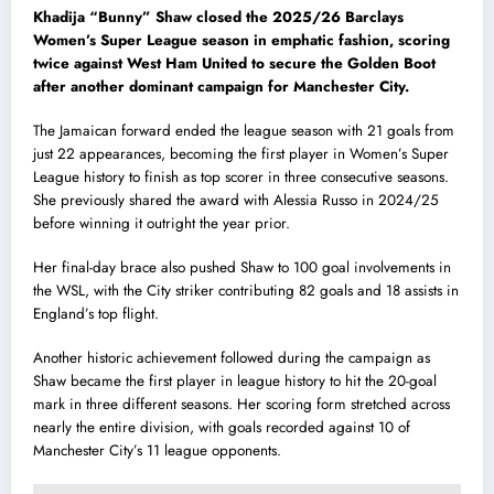
Khadija “Bunny” Shaw closed the 2025/26 Barclays
Women’s Super League season in emphatic fashion, scoring
twice against West Ham United to secure the Golden Boot
after another dominant campaign for Manchester City.
The Jamaican forward ended the league season with 21 goals from
just 22 appearances, becoming the first player in Women’s Super
League history to finish as top scorer in three consecutive seasons.
She previously shared the award with Alessia Russo in 2024/25
before winning it outright the year prior.
Her final-day brace also pushed Shaw to 100 goal involvements in
the WSL, with the City striker contributing 82 goals and 18 assists in
England’s top flight.
Another historic achievement followed during the campaign as
Shaw became the first player in league history to hit the 20-goal
mark in three different seasons. Her scoring form stretched across
nearly the entire division, with goals recorded against 10 of
Manchester City’s 11 league opponents.