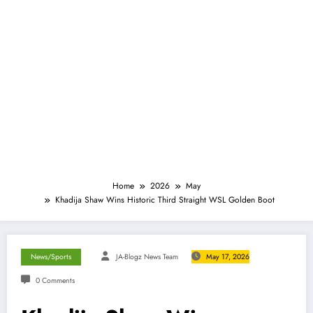
Home
2026
May
Khadija Shaw Wins Historic Third Straight WSL Golden Boot
News/Sports
JA-Blogz News Team
May 17, 2026
0 Comments