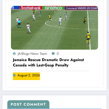
JA-Blogz News Team
0
Jamaica Rescue Dramatic Draw Against
Canada with Last-Gasp Penalty
August 2, 2026
POST COMMENT