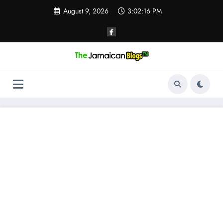
Skip
August 9, 2026
3:02:17 PM
to
content