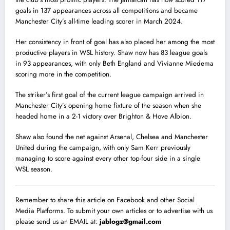
goals in 137 appearances across all competitions and became
Manchester City’s all-time leading scorer in March 2024.
Her consistency in front of goal has also placed her among the most
productive players in WSL history. Shaw now has 83 league goals
in 93 appearances, with only Beth England and Vivianne Miedema
scoring more in the competition.
The striker’s first goal of the current league campaign arrived in
Manchester City’s opening home fixture of the season when she
headed home in a 2-1 victory over Brighton & Hove Albion.
Shaw also found the net against Arsenal, Chelsea and Manchester
United during the campaign, with only Sam Kerr previously
managing to score against every other top-four side in a single
WSL season.
Remember to share this article on Facebook and other Social
Media Platforms. To submit your own articles or to advertise with us
please send us an EMAIL at:
jablogz@gmail.com