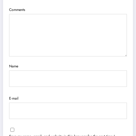
Comments
Name
E-mail