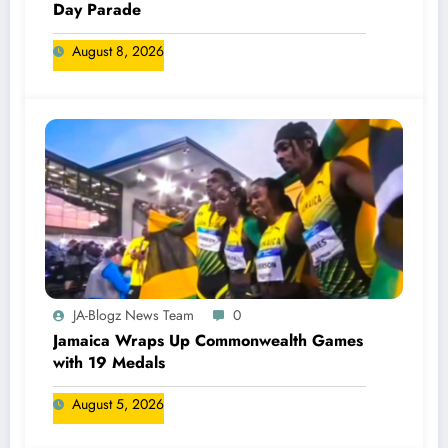
Day Parade
August 8, 2026
JA-Blogz News Team
0
Jamaica Wraps Up Commonwealth Games
with 19 Medals
August 5, 2026