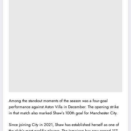
Among the standout moments of the season was a four-goal
performance against Aston Villa in December. The opening strike
in that match also marked Shaw’s 100th goal for Manchester City.
Since joining City in 2021, Shaw has established herself as one of
the club’s most prolific players. The Jamaican has now scored 117