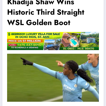
Khadija Shaw Wins
Historic Third Straight
WSL Golden Boot