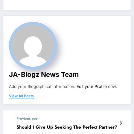
JA-Blogz News Team
Add your Biographical Information.
Edit your Profile
now.
View All Posts
Previous post
Should I Give Up Seeking The Perfect Partner?