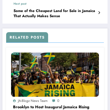
Next post
Some of the Cheapest Land for Sale in Jamaica
That Actually Makes Sense
RELATED POSTS
JA-Blogz News Team
0
Brooklyn to Host Inaugural Jamaica Rising