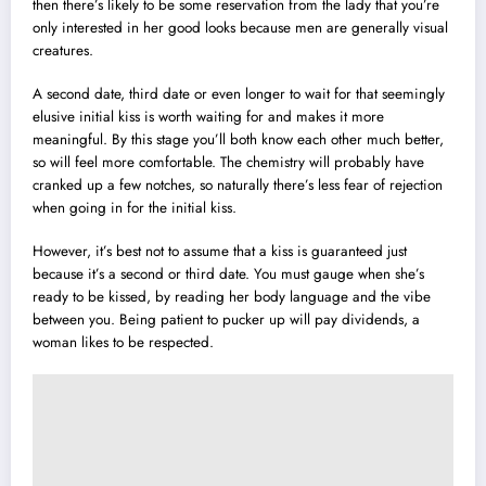
then there’s likely to be some reservation from the lady that you’re
only interested in her good looks because men are generally visual
creatures.
A second date, third date or even longer to wait for that seemingly
elusive initial kiss is worth waiting for and makes it more
meaningful. By this stage you’ll both know each other much better,
so will feel more comfortable. The chemistry will probably have
cranked up a few notches, so naturally there’s less fear of rejection
when going in for the initial kiss.
However, it’s best not to assume that a kiss is guaranteed just
because it’s a second or third date. You must gauge when she’s
ready to be kissed, by reading her body language and the vibe
between you. Being patient to pucker up will pay dividends, a
woman likes to be respected.