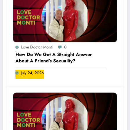
Love Doctor Monti
0
How Do We Get A Straight Answer
About A Friend’s Sexuality?
July 24, 2026