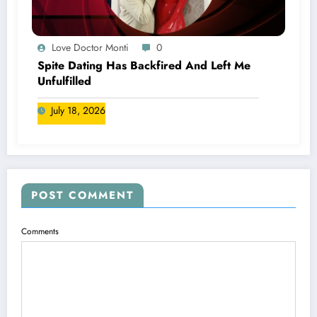
Love Doctor Monti
0
Spite Dating Has Backfired And Left Me
Unfulfilled
July 18, 2026
POST COMMENT
Comments