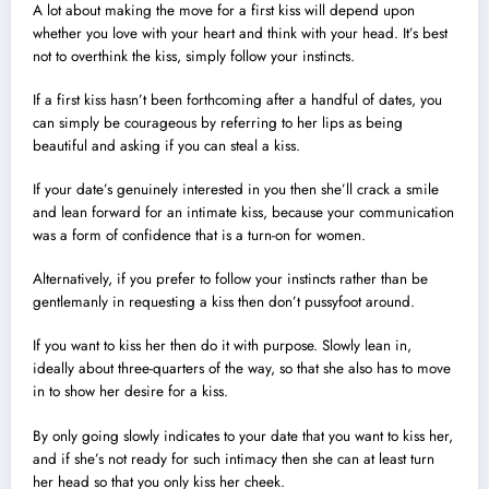
A lot about making the move for a first kiss will depend upon
whether you love with your heart and think with your head. It’s best
not to overthink the kiss, simply follow your instincts.
If a first kiss hasn’t been forthcoming after a handful of dates, you
can simply be courageous by referring to her lips as being
beautiful and asking if you can steal a kiss.
If your date’s genuinely interested in you then she’ll crack a smile
and lean forward for an intimate kiss, because your communication
was a form of confidence that is a turn-on for women.
Alternatively, if you prefer to follow your instincts rather than be
gentlemanly in requesting a kiss then don’t pussyfoot around.
If you want to kiss her then do it with purpose. Slowly lean in,
ideally about three-quarters of the way, so that she also has to move
in to show her desire for a kiss.
By only going slowly indicates to your date that you want to kiss her,
and if she’s not ready for such intimacy then she can at least turn
her head so that you only kiss her cheek.