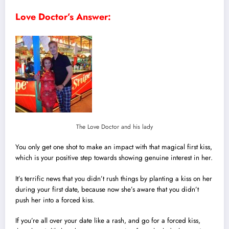
Love Doctor’s Answer:
The Love Doctor and his lady
You only get one shot to make an impact with that magical first kiss,
which is your positive step towards showing genuine interest in her.
It’s terrific news that you didn’t rush things by planting a kiss on her
during your first date, because now she’s aware that you didn’t
push her into a forced kiss.
If you’re all over your date like a rash, and go for a forced kiss,