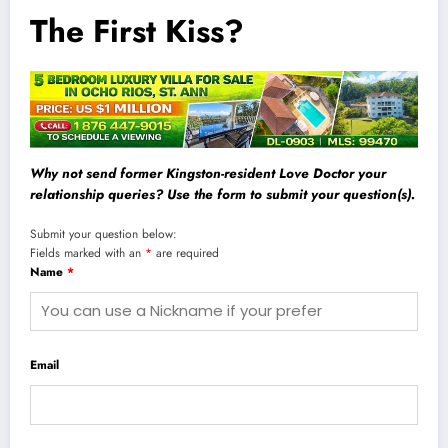
The First Kiss?
Why not send former Kingston-resident Love Doctor your
relationship queries? Use the form to submit your question(s).
Submit your question below:
Fields marked with an
*
are required
Name
*
Email