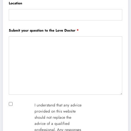
Location
Submit your question to the Love Doctor
*
I understand that any advice
provided on this website
should not replace the
advice of a qualified
professional. Any responses