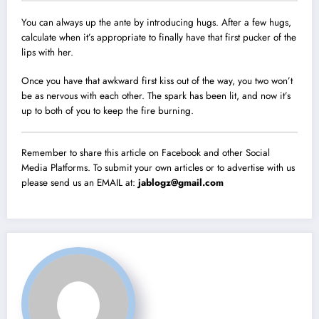
You can always up the ante by introducing hugs. After a few hugs,
calculate when it’s appropriate to finally have that first pucker of the
lips with her.
Once you have that awkward first kiss out of the way, you two won’t
be as nervous with each other. The spark has been lit, and now it’s
up to both of you to keep the fire burning.
Remember to share this article on Facebook and other Social
Media Platforms. To submit your own articles or to advertise with us
please send us an EMAIL at:
jablogz@gmail.com