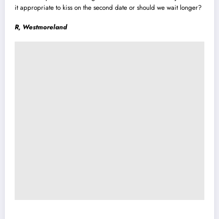
it appropriate to kiss on the second date or should we wait longer?
R, Westmoreland