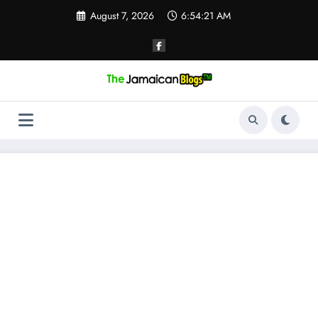
Skip
August 7, 2026
6:54:21 AM
to
content