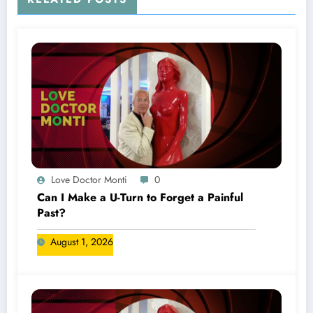
Love Doctor Monti
0
Can I Make a U-Turn to Forget a Painful
Past?
August 1, 2026