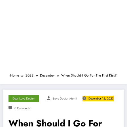
Home
2023
December
When Should I Go For The First Kiss?
Dear Love Doctor
Love Doctor Monti
December 12, 2023
0 Comments
When Should I Go For