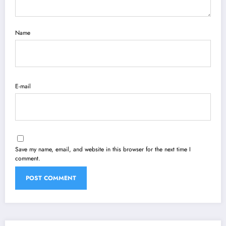
Name
E-mail
Save my name, email, and website in this browser for the next time I
comment.