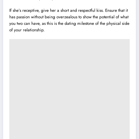
If she’s receptive, give her a short and respectful kiss. Ensure that it
has passion without being overzealous to show the potential of what
you two can have, as this is the dating milestone of the physical side
of your relationship.