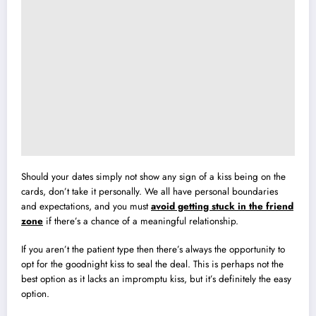
Should your dates simply not show any sign of a kiss being on the
cards, don’t take it personally. We all have personal boundaries
and expectations, and you must
avoid getting stuck in the friend
zone
if there’s a chance of a meaningful relationship.
If you aren’t the patient type then there’s always the opportunity to
opt for the goodnight kiss to seal the deal. This is perhaps not the
best option as it lacks an impromptu kiss, but it’s definitely the easy
option.