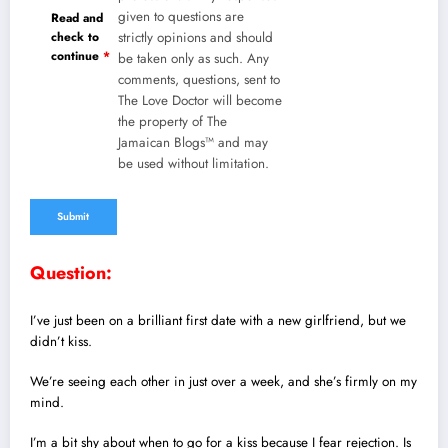
given to questions are
Read and
check to
strictly opinions and should
continue
*
be taken only as such. Any
comments, questions, sent to
The Love Doctor will become
the property of The
Jamaican Blogs™ and may
be used without limitation.
Question:
I’ve just been on a brilliant first date with a new girlfriend, but we
didn’t kiss.
We’re seeing each other in just over a week, and she’s firmly on my
mind.
I’m a bit shy about when to go for a kiss because I fear rejection. Is