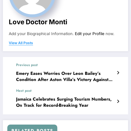
Love Doctor Monti
Add your Biographical Information.
Edit your Profile
now.
View All Posts
Previous post
Emery Eases Worries Over Leon Bailey’s
Condition After Aston Villa’s Victory Against
Arsenal
Next post
Jamaica Celebrates Surging Tourism Numbers,
On Track for Record-Breaking Year
RELATED POSTS