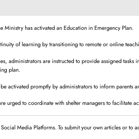
the Ministry has activated an Education in Emergency Plan.
inuity of learning by transitioning to remote or online teach
ces, administrators are instructed to provide assigned tasks
ing plan.
 be activated promptly by administrators to inform parents 
 urged to coordinate with shelter managers to facilitate acc
Social Media Platforms. To submit your own articles or to ad