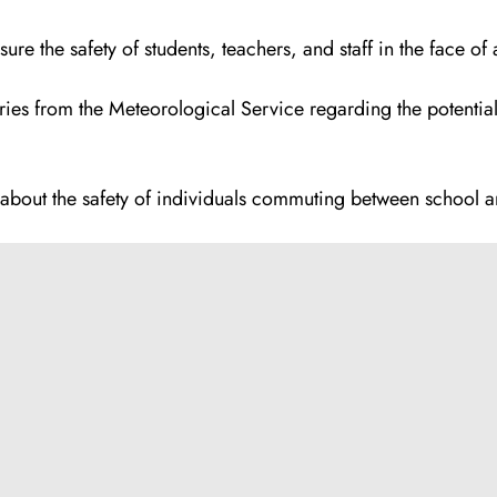
e the safety of students, teachers, and staff in the face of a
ries from the Meteorological Service regarding the potential
ns about the safety of individuals commuting between school 