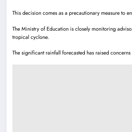
This decision comes as a precautionary measure to ensur
The Ministry of Education is closely monitoring adviso
tropical cyclone.
The significant rainfall forecasted has raised concer