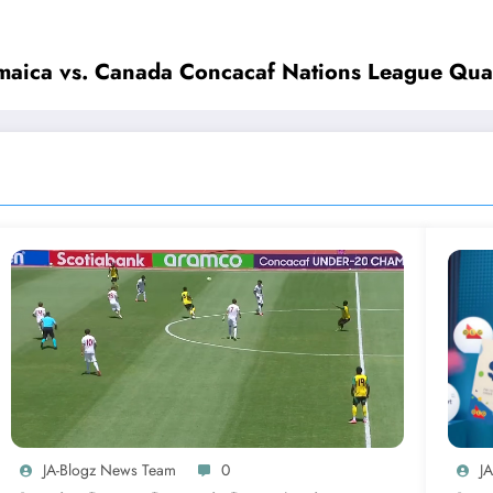
maica vs. Canada Concacaf Nations League Quar
JA-Blogz News Team
0
J