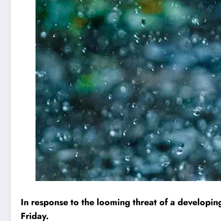
In response to the looming threat of a developing 
Friday.