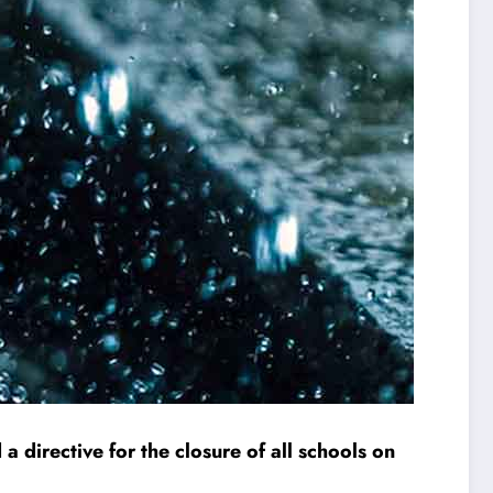
a directive for the closure of all schools on