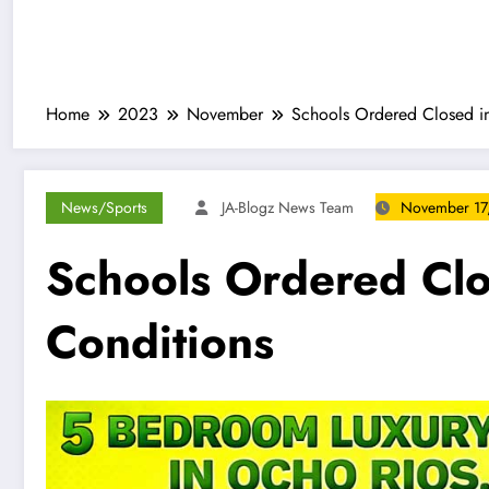
Home
2023
November
Schools Ordered Closed in
News/Sports
JA-Blogz News Team
November 17
Schools Ordered Clo
Conditions