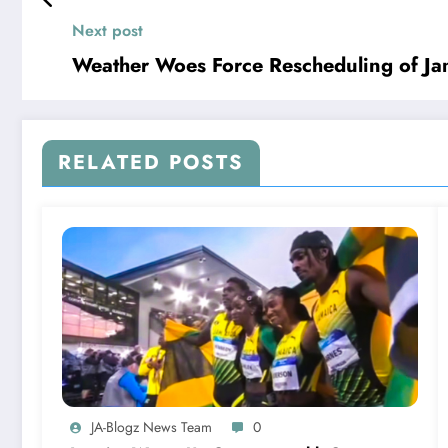
Next post
Weather Woes Force Rescheduling of Ja
RELATED POSTS
JA-Blogz News Team
0