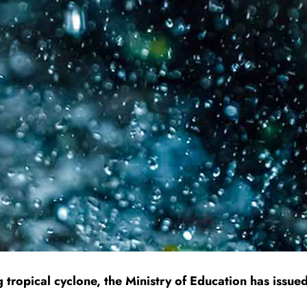
tropical cyclone, the Ministry of Education has issued 