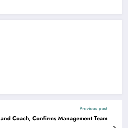
Previous post
h and Coach, Confirms Management Team