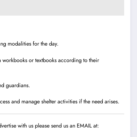
ing modalities for the day.
 in workbooks or textbooks according to their
and guardians.
ess and manage shelter activities if the need arises.
vertise with us please send us an EMAIL at: