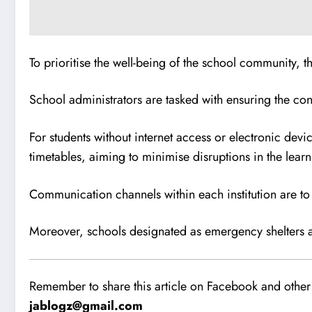
To prioritise the well-being of the school community, 
School administrators are tasked with ensuring the cont
For students without internet access or electronic devi
timetables, aiming to minimise disruptions in the learn
Communication channels within each institution are to
Moreover, schools designated as emergency shelters are
Remember to share this article on Facebook and other 
jablogz@gmail.com