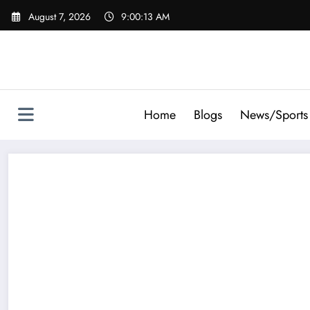
Skip
August 7, 2026
9:00:15 AM
to
content
Home
Blogs
News/Sports