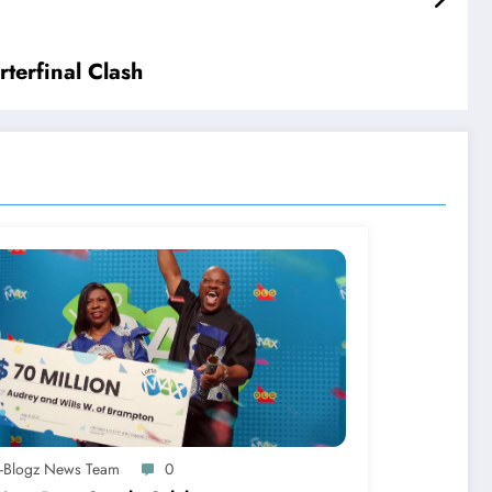
terfinal Clash
A-Blogz News Team
0