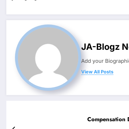
JA-Blogz 
Add your Biographi
View All Posts
Compensation D