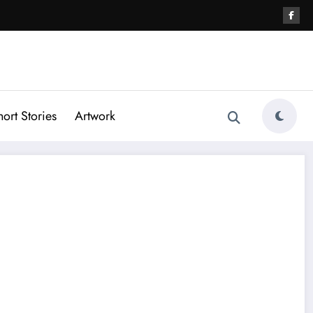
hort Stories
Artwork