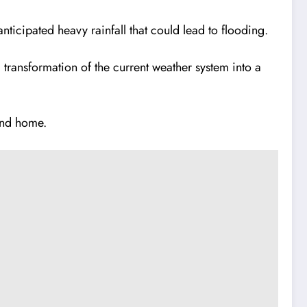
nticipated heavy rainfall that could lead to flooding.
 transformation of the current weather system into a
and home.