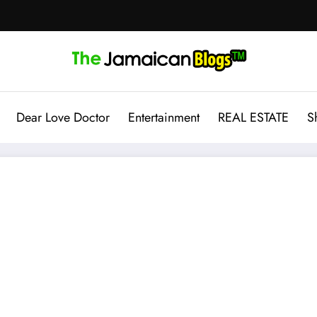
Dear Love Doctor
Entertainment
REAL ESTATE
S