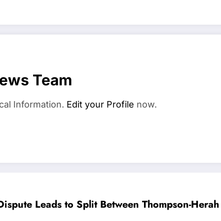
News Team
cal Information.
Edit your Profile
now.
ispute Leads to Split Between Thompson-Hera