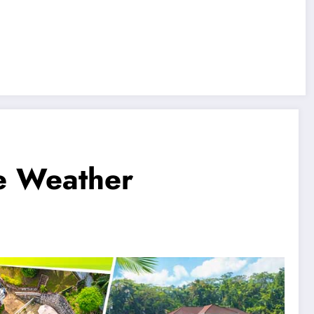
se Weather