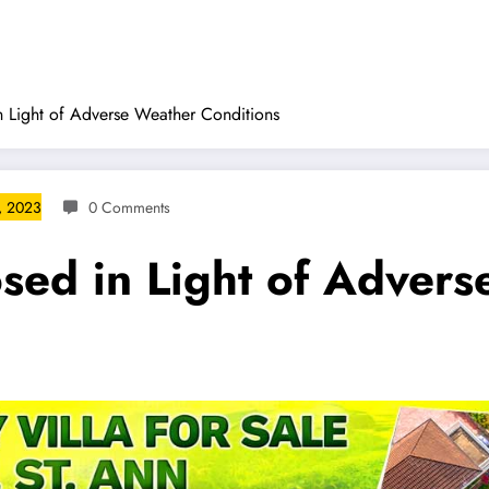
 Light of Adverse Weather Conditions
, 2023
0 Comments
sed in Light of Adver