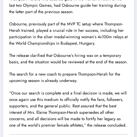
last two Olympic Games, had Osbourne guide her training during
the latter part of the previous season.
Osbourne, previously part of the MVP TC setup where Thompson-
Herah trained, played a crucial role in her success, including her
participation in the silver medal-winning women’s 4x100m relays at
the World Championships in Budapest, Hungary.
The release clarified that Osbourne’s hiring was on a temporary
basis, and the situation would be reviewed at the end of the season.
The search for a new coach to prepare Thompson-Herah for the
upcoming season is already underway.
“Once our search is complete and a final decision is made, we will
once again use this medium to officially notify the fans, followers,
supporters, and the general public. Rest assured that the best
interest of Mrs. Elaine Thompson-Herah supersedes all other
concerns, and all decisions will be made to fortify her legacy as
one of the world’s premier female athletes,” the release concluded.