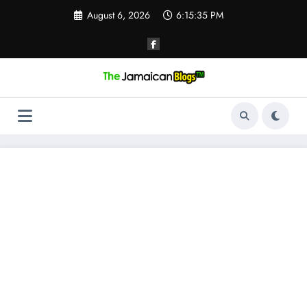
Skip
August 6, 2026
6:15:36 PM
to
content