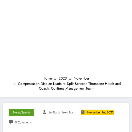
Home
2023
November
Compensation Dispute Leads to Split Between Thompson-Herah and
Coach, Confirms Management Team
News/Sports
JA-Blogz News Team
November 16, 2023
0 Comments