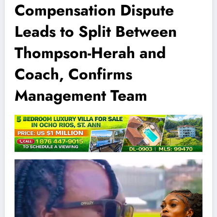
Compensation Dispute
Leads to Split Between
Thompson-Herah and
Coach, Confirms
Management Team