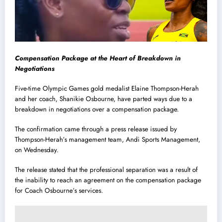
Compensation Package at the Heart of Breakdown in
Negotiations
Five-time Olympic Games gold medalist Elaine Thompson-Herah
and her coach, Shanikie Osbourne, have parted ways due to a
breakdown in negotiations over a compensation package.
The confirmation came through a press release issued by
Thompson-Herah’s management team, Andi Sports Management,
on Wednesday.
The release stated that the professional separation was a result of
the inability to reach an agreement on the compensation package
for Coach Osbourne’s services.