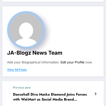
JA-Blogz News Team
Add your Biographical Information.
Edit your Profile
now.
View All Posts
Previous post
Dancehall Diva Macka Diamond Joins Forces
with Wal-Mart as Social Media Brand
Ambassador