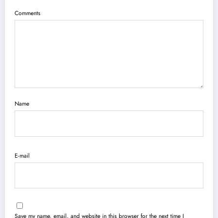
Comments
Name
E-mail
Save my name, email, and website in this browser for the next time I