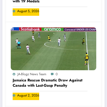
with 19 Medals
August 5, 2026
JA-Blogz News Team
0
Jamaica Rescue Dramatic Draw Against
Canada with Last-Gasp Penalty
August 2, 2026