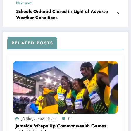
Next post
Schools Ordered Closed in Light of Adverse
Weather Conditions
RELATED POSTS
JA-Blogz News Team
0
Jamaica Wraps Up Commonwealth Games