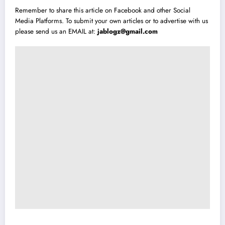
Remember to share this article on Facebook and other Social
Media Platforms. To submit your own articles or to advertise with us
please send us an EMAIL at:
jablogz@gmail.com