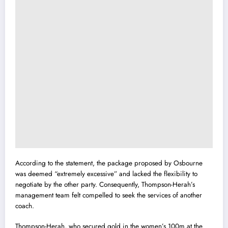
According to the statement, the package proposed by Osbourne
was deemed “extremely excessive” and lacked the flexibility to
negotiate by the other party. Consequently, Thompson-Herah’s
management team felt compelled to seek the services of another
coach.
Thompson-Herah, who secured gold in the women’s 100m at the