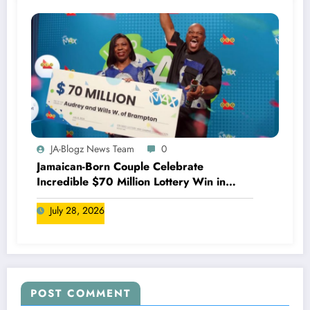
JA-Blogz News Team
0
Jamaican-Born Couple Celebrate
Incredible $70 Million Lottery Win in
Canada
July 28, 2026
POST COMMENT