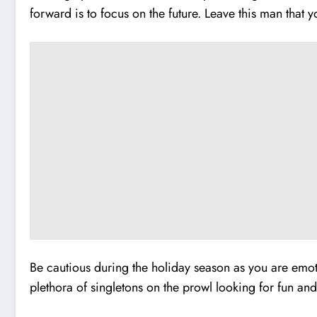
forward is to focus on the future. Leave this man that 
Be cautious during the holiday season as you are emotio
plethora of singletons on the prowl looking for fun and 