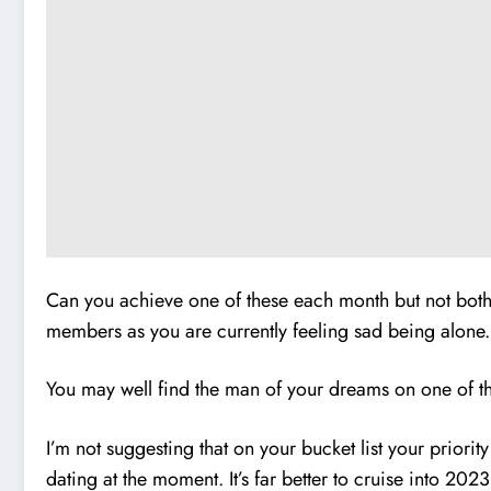
Can you achieve one of these each month but not bothe
members as you are currently feeling sad being alone.
You may well find the man of your dreams on one of the
I’m not suggesting that on your bucket list your priori
dating at the moment. It’s far better to cruise into 202