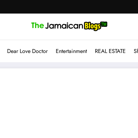
Dear Love Doctor
Entertainment
REAL ESTATE
S