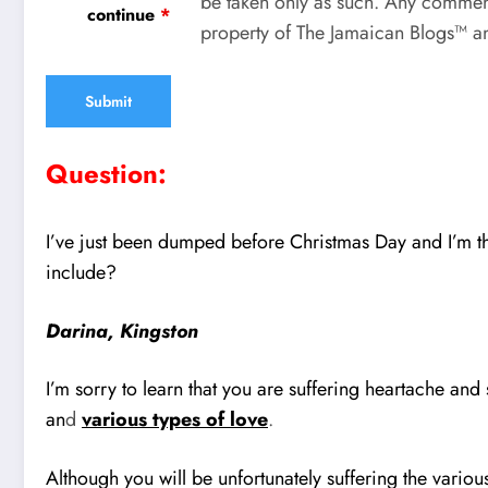
be taken only as such. Any comment
continue
*
property of The Jamaican Blogs™ an
Question:
I’ve just been dumped before Christmas Day and I’m t
include?
Darina, Kingston
I’m sorry to learn that you are suffering heartache a
an
d
various types of love
.
Although you will be unfortunately suffering the variou