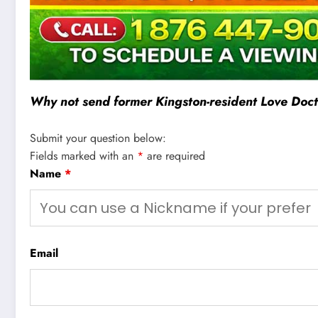
Why not send former Kingston-resident Love Docto
Submit your question below:
Fields marked with an
*
are required
Name
*
Email