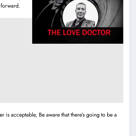
 forward.
er is acceptable, Be aware that there’s going to be a