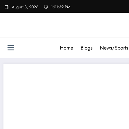
Skip
August 8, 2026
1:01:40 PM
to
content
Home
Blogs
News/Sports