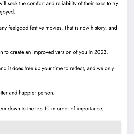
 seek the comfort and reliability of their exes to try
enjoyed.
any feelgood festive movies. That is now history, and
an to create an improved version of you in 2023.
hand it does free up your time to reflect, and we only
etter and happier person.
w them down to the top 10 in order of importance.