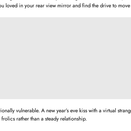
you loved in your rear view mirror and find the drive to move
nally vulnerable. A new year’s eve kiss with a virtual strang
frolics rather than a steady relationship.