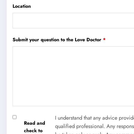
Location
Submit your question to the Love Doctor
*
I understand that any advice provid
Read and
qualified professional. Any respons
check to