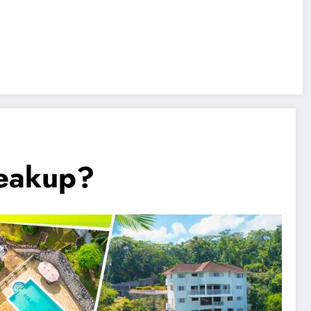
reakup?