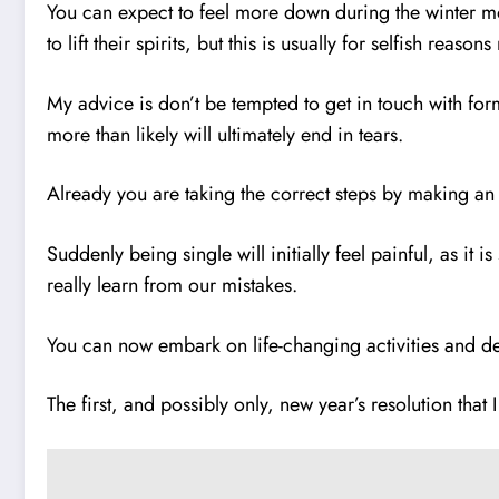
You can expect to feel more down during the winter mon
to lift their spirits, but this is usually for selfish re
My advice is don’t be tempted to get in touch with for
more than likely will ultimately end in tears.
Already you are taking the correct steps by making an
Suddenly being single will initially feel painful, as it 
really learn from our mistakes.
You can now embark on life-changing activities and de
The first, and possibly only, new year’s resolution that