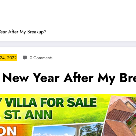
Year After My Breakup?
24, 2022
0 Comments
e New Year After My B