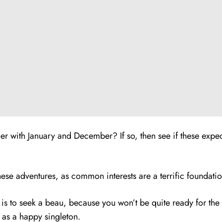
r with January and December? If so, then see if these expect
se adventures, as common interests are a terrific foundation
ty is to seek a beau, because you won’t be quite ready for th
3 as a happy singleton.