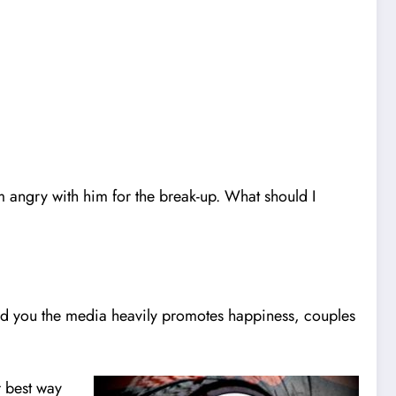
 angry with him for the break-up. What should I
ound you the media heavily promotes happiness, couples
 best way