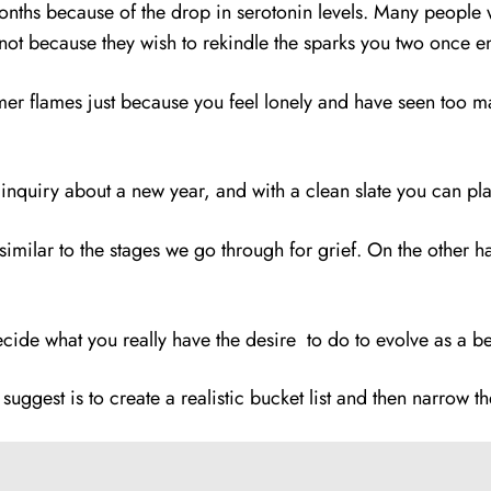
ths because of the drop in serotonin levels. Many people will
asons not because they wish to rekindle the sparks you two once 
mer flames just because you feel lonely and have seen too m
 inquiry about a new year, and with a clean slate you can pl
is similar to the stages we go through for grief. On the other 
cide what you really have the desire to do to evolve as a b
 I suggest is to create a realistic bucket list and then narro