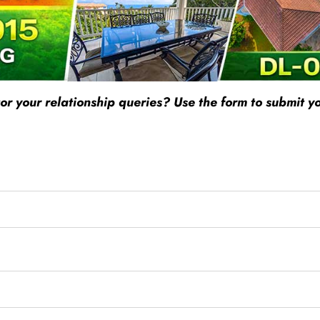
r your relationship queries? Use the form to submit yo