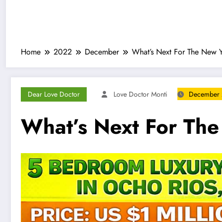
Home
2022
December
What’s Next For The New 
Dear Love Doctor
Love Doctor Monti
December 
What’s Next For Th