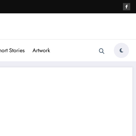
hort Stories
Artwork