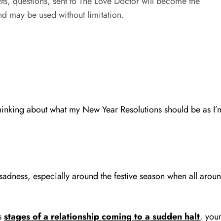
s, questions, sent to The Love Doctor will become the
d may be used without limitation.
hinking about what my New Year Resolutions should be as I’m
nd sadness, especially around the festive season when all ar
s
stages of a relationship coming to a sudden halt
,
your