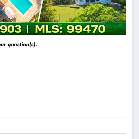
ur question(s).