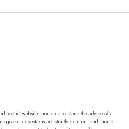
ed on this website should not replace the advice of a
es given to questions are strictly opinions and should