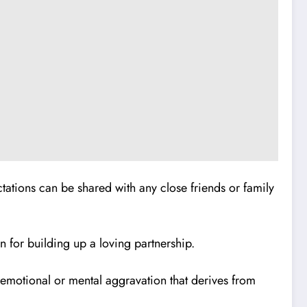
ations can be shared with any close friends or family
 for building up a loving partnership.
e emotional or mental aggravation that derives from