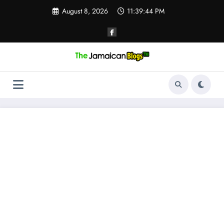
Skip
August 8, 2026
11:39:45 PM
to
content