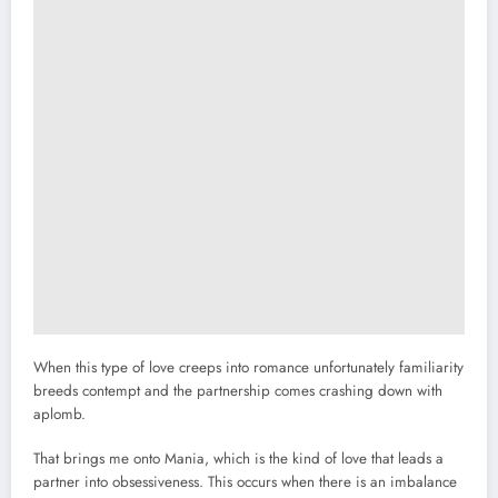
When this type of love creeps into romance unfortunately familiarity
breeds contempt and the partnership comes crashing down with
aplomb.
That brings me onto Mania, which is the kind of love that leads a
partner into obsessiveness. This occurs when there is an imbalance