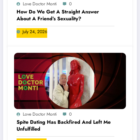
Love Doctor Monti
0
How Do We Get A Straight Answer
About A Friend’s Sexuality?
July 24, 2026
Love Doctor Monti
0
Spite Dating Has Backfired And Left Me
Unfulfilled