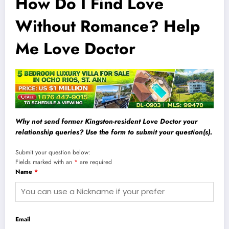
How Do I Find Love
Without Romance? Help
Me Love Doctor
Why not send former Kingston-resident Love Doctor your
relationship queries? Use the form to submit your question(s).
Submit your question below:
Fields marked with an
*
are required
Name
*
Email