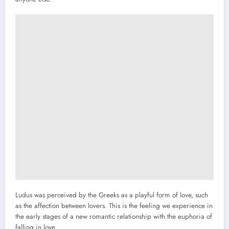
Ludus was perceived by the Greeks as a playful form of love, such
as the affection between lovers. This is the feeling we experience in
the early stages of a new romantic relationship with the euphoria of
falling in love.