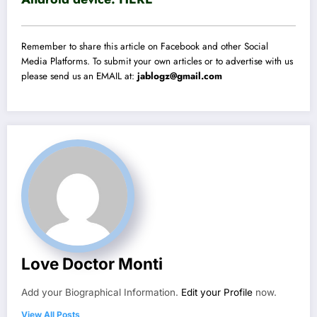
Remember to share this article on Facebook and other Social
Media Platforms. To submit your own articles or to advertise with us
please send us an EMAIL at:
jablogz@gmail.com
Love Doctor Monti
Add your Biographical Information.
Edit your Profile
now.
View All Posts