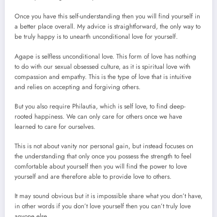
Once you have this self-understanding then you will find yourself in
a better place overall. My advice is straightforward, the only way to
be truly happy is to unearth unconditional love for yourself.
Agape is selfless unconditional love. This form of love has nothing
to do with our sexual obsessed culture, as it is spiritual love with
compassion and empathy. This is the type of love that is intuitive
and relies on accepting and forgiving others.
But you also require Philautia, which is self love, to find deep-
rooted happiness. We can only care for others once we have
learned to care for ourselves.
This is not about vanity nor personal gain, but instead focuses on
the understanding that only once you possess the strength to feel
comfortable about yourself then you will find the power to love
yourself and are therefore able to provide love to others.
It may sound obvious but it is impossible share what you don’t have,
in other words if you don’t love yourself then you can’t truly love
anyone else.