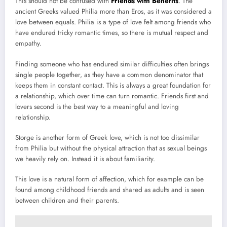
This should not be confused with
Friends with Benefits
. The
ancient Greeks valued Philia more than Eros, as it was considered a
love between equals. Philia is a type of love felt among friends who
have endured tricky romantic times, so there is mutual respect and
empathy.
Finding someone who has endured similar difficulties often brings
single people together, as they have a common denominator that
keeps them in constant contact. This is always a great foundation for
a relationship, which over time can turn romantic. Friends first and
lovers second is the best way to a meaningful and loving
relationship.
Storge is another form of Greek love, which is not too dissimilar
from Philia but without the physical attraction that as sexual beings
we heavily rely on. Instead it is about familiarity.
This love is a natural form of affection, which for example can be
found among childhood friends and shared as adults and is seen
between children and their parents.