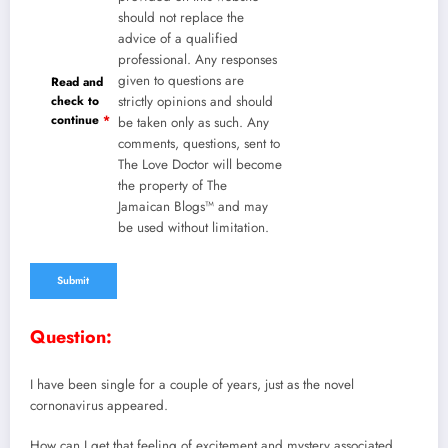
should not replace the
advice of a qualified
professional. Any responses
given to questions are
Read and
check to
strictly opinions and should
continue
*
be taken only as such. Any
comments, questions, sent to
The Love Doctor will become
the property of The
Jamaican Blogs™ and may
be used without limitation.
Question:
I have been single for a couple of years, just as the novel
cornonavirus appeared.
How can I get that feeling of excitement and mystery associated