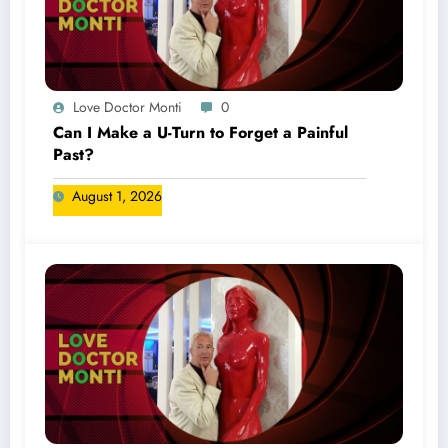
Love Doctor Monti
0
Can I Make a U-Turn to Forget a Painful
Past?
August 1, 2026