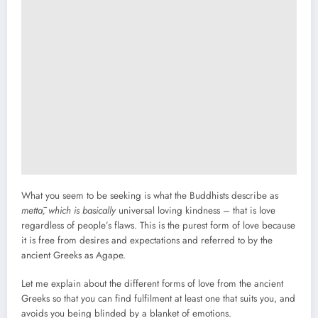
What you seem to be seeking is what the Buddhists describe as
mettā
, which is basically
universal loving kindness – that is love
regardless of people’s flaws. This is the purest form of love because
it is free from desires and expectations and referred to by the
ancient Greeks as Agape.
Let me explain about the different forms of love from the ancient
Greeks so that you can find fulfilment at least one that suits you, and
avoids you being blinded by a blanket of emotions.