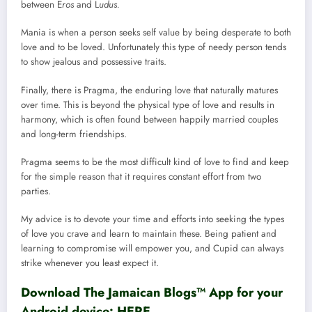
between E
ros
and L
udus.
Mania is when a person seeks self value by being desperate to both
love and to be loved. Unfortunately this type of needy person tends
to show jealous and possessive traits.
Finally, there is Pragma, the enduring love that naturally matures
over time. This is beyond the physical type of love and results in
harmony, which is often found between happily married couples
and long-term friendships.
Pragma seems to be the most difficult kind of love to find and keep
for the simple reason that it requires constant effort from two
parties.
My advice is to devote your time and efforts into seeking the types
of love you crave and learn to maintain these. Being patient and
learning to compromise will empower you, and Cupid can always
strike whenever you least expect it.
Download The Jamaican Blogs™ App for your
Android device:
HERE