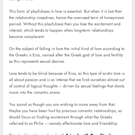
This form of playfulness in love is essential. But when it is lost then
the relationship nosedives, hence the overused term of honeymoon
period. Without this playfulness then you lose the excitement and
interest, which tends to happen when long-term relationships
become complacent.
On the subject of falling in love the initial kind of love according to
the Greeks is Eros, named after the Greek god of love and fertility
as this represents sexual desires.
Love tends to be blind because of Eros, as this type of erotic love is
all about passion and is so intense that we find ourselves almost out
of control of logical thoughts – driven by sexual feelings that slowly
move into the romantic arena.
You sound as though you are wishing to move away from that.
Maybe you have been hurt by previous romantic relationships, so
should focus on finding excitement through what the Greeks
referred to as Philia – namely affectionate love and friendship.