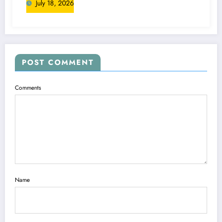
July 18, 2026
POST COMMENT
Comments
Name