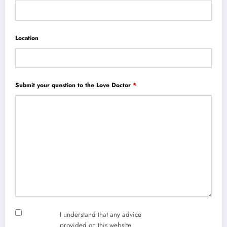
Location
Submit your question to the Love Doctor
*
I understand that any advice
provided on this website