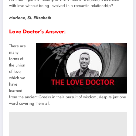
with love without being involved in a romantic relationship?
Marlene
,
St
.
Elizabeth
Love Doctor’s Answer:
There are
many
forms of
the union
of love,
which we
have
learned
from the ancient Greeks in their pursuit of wisdom, despite just one
word covering them all.