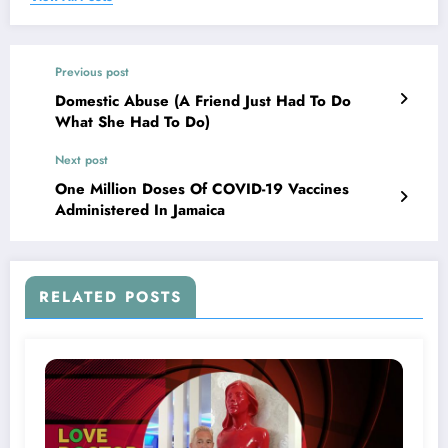
Previous post
Domestic Abuse (A Friend Just Had To Do
What She Had To Do)
Next post
One Million Doses Of COVID-19 Vaccines
Administered In Jamaica
RELATED POSTS