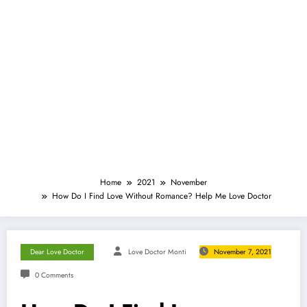
Home
2021
November
How Do I Find Love Without Romance? Help Me Love Doctor
Dear Love Doctor
Love Doctor Monti
November 7, 2021
0 Comments