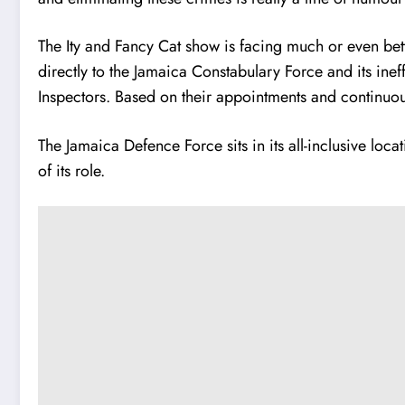
The Ity and Fancy Cat show is facing much or even bett
directly to the Jamaica Constabulary Force and its inef
Inspectors. Based on their appointments and continuous 
The Jamaica Defence Force sits in its all-inclusive lo
of its role.