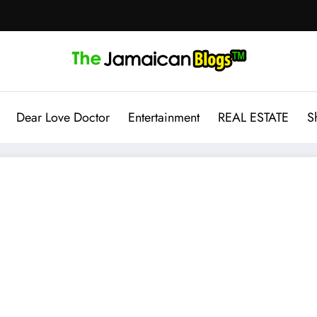
Dear Love Doctor
Entertainment
REAL ESTATE
S