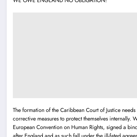
WE OWE ENGLAND NO OBLIGATION!
The formation of the Caribbean Court of Justice needs 
corrective measures to protect themselves internally. 
European Convention on Human Rights, signed a bindin
after England and as such fall under the ill-fated agre