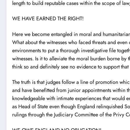
length to build reputable cases within the scope of law
WE HAVE EARNED THE RIGHT!
Here we become entangled in moral and humanitarian de
What about the witnesses who faced threats and even o
environments to put a thorough investigative file toge
witnesses. Is it to alleviate the moral burden borne by
think so and definitely see no evidence to support that 
The truth is that judges follow a line of promotion wh
and have benefitted from junior appointments within t
knowledgeable with intimate experiences that would enc
as Head of State even though England relinquished So
rulings through the Judiciary Committee of the Privy 