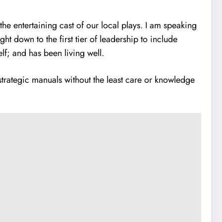
e entertaining cast of our local plays. I am speaking
ht down to the first tier of leadership to include
lf; and has been living well.
strategic manuals without the least care or knowledge