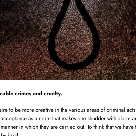
cable crimes and cruelty.
to be more creative in the various areas of criminal acts and
 the acceptance as a norm that makes one shudder with alarm an
t manner in which they are carried out. To think that we have
by itself.