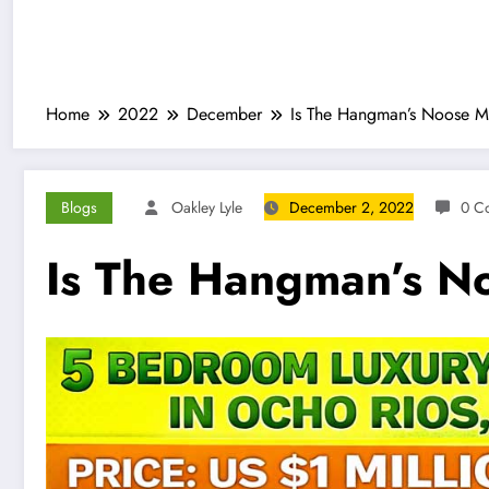
Home
2022
December
Is The Hangman’s Noose M
Blogs
Oakley Lyle
December 2, 2022
0 C
Is The Hangman’s N