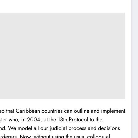
y so that Caribbean countries can outline and implement
ter who, in 2004, at the 13th Protocol to the
nd. We model all our judicial process and decisions
urderers. Now, without using the usual colloquial