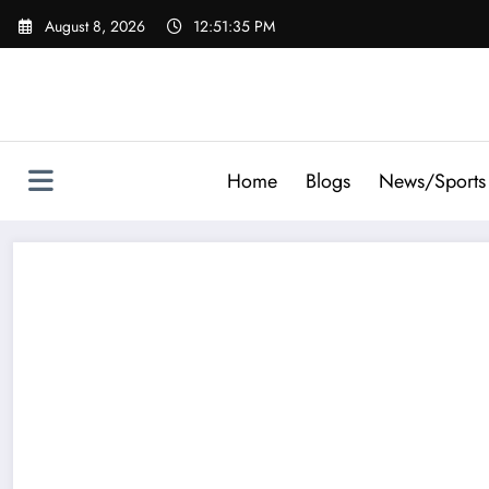
Skip
August 8, 2026
12:51:36 PM
to
content
Home
Blogs
News/Sports