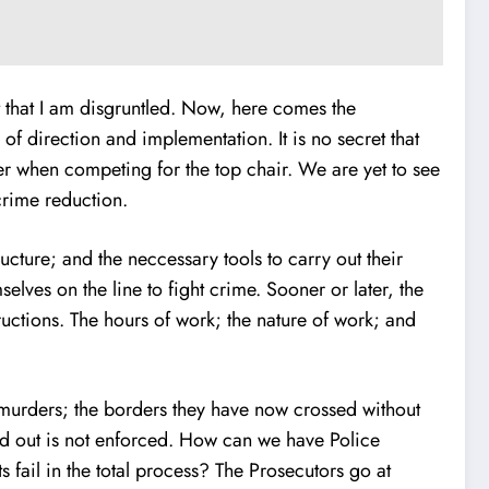
ct that I am disgruntled. Now, here comes the
f direction and implementation. It is no secret that
her when competing for the top chair. We are yet to see
crime reduction.
ucture; and the neccessary tools to carry out their
selves on the line to fight crime. Sooner or later, the
tructions. The hours of work; the nature of work; and
 murders; the borders they have now crossed without
ted out is not enforced. How can we have Police
s fail in the total process? The Prosecutors go at