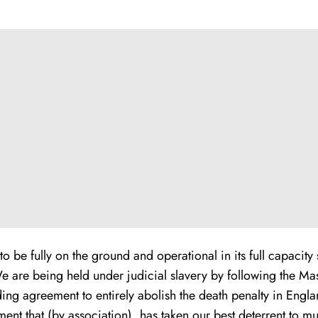
to be fully on the ground and operational in its full capacit
We are being held under judicial slavery by following the Mas
g agreement to entirely abolish the death penalty in Engla
ement that (by association), has taken our best deterrent to m