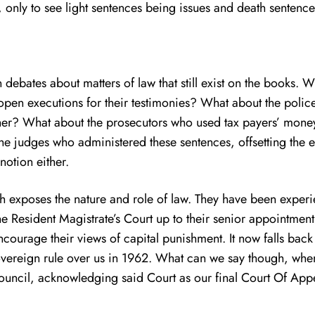
, only to see light sentences being issues and death sentence
bates about matters of law that still exist on the books. W
pen executions for their testimonies? What about the police
ther? What about the prosecutors who used tax payers’ money
 the judges who administered these sentences, offsetting the e
notion either.
ich exposes the nature and role of law. They have been exper
he Resident Magistrate’s Court up to their senior appointme
ourage their views of capital punishment. It now falls back 
vereign rule over us in 1962. What can we say though, when
Council, acknowledging said Court as our final Court Of App