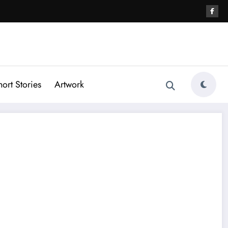
hort Stories
Artwork