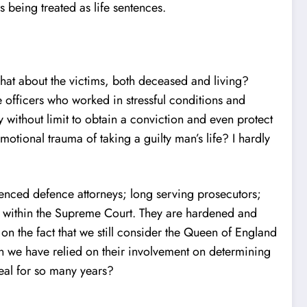
s being treated as life sentences.
hat about the victims, both deceased and living?
 officers who worked in stressful conditions and
 without limit to obtain a conviction and even protect
motional trauma of taking a guilty man’s life? I hardly
ienced defence attorneys; long serving prosecutors;
nt within the Supreme Court. They are hardened and
on the fact that we still consider the Queen of England
 we have relied on their involvement on determining
eal for so many years?