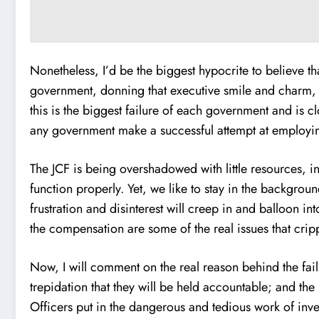
Nonetheless, I’d be the biggest hypocrite to believe th
government, donning that executive smile and charm, qu
this is the biggest failure of each government and is c
any government make a successful attempt at employing 
The JCF is being overshadowed with little resources, in
function properly. Yet, we like to stay in the backgroun
frustration and disinterest will creep in and balloon in
the compensation are some of the real issues that crippl
Now, I will comment on the real reason behind the fai
trepidation that they will be held accountable; and th
Officers put in the dangerous and tedious work of inves