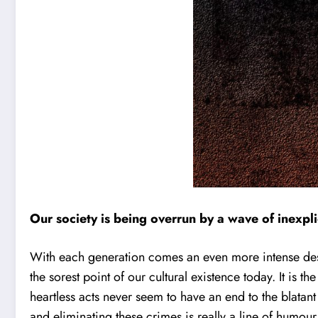
Our society is being overrun by a wave of inexpli
With each generation comes an even more intense desire 
the sorest point of our cultural existence today. It is
heartless acts never seem to have an end to the blatan
and eliminating these crimes is really a line of humour 