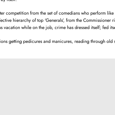
er competition from the set of comedians who perform like th
fective hierarchy of top ‘Generals’, from the Commissioner rig
vacation while on the job, crime has dressed itself; fed itse
cations getting pedicures and manicures, reading through old 