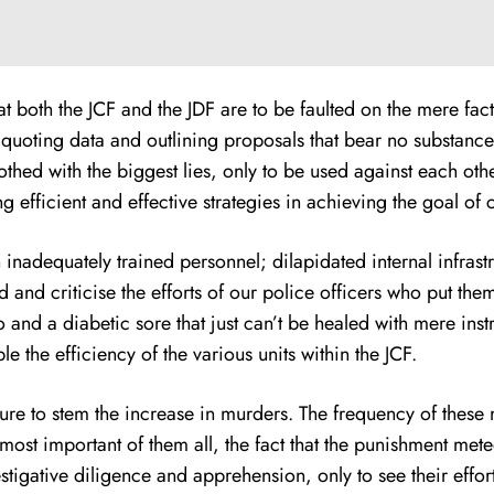
at both the JCF and the JDF are to be faulted on the mere fa
oting data and outlining proposals that bear no substance o
lothed with the biggest lies, only to be used against each ot
efficient and effective strategies in achieving the goal of 
 inadequately trained personnel; dilapidated internal infrastr
d and criticise the efforts of our police officers who put them
to and a diabetic sore that just can’t be healed with mere ins
e the efficiency of the various units within the JCF.
lure to stem the increase in murders. The frequency of these
e most important of them all, the fact that the punishment me
tigative diligence and apprehension, only to see their effort