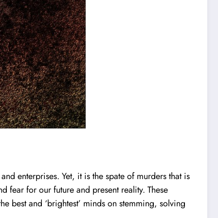
 enterprises. Yet, it is the spate of murders that is
d fear for our future and present reality. These
 the best and ‘brightest’ minds on stemming, solving