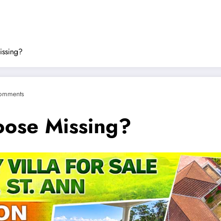
issing?
omments
oose Missing?