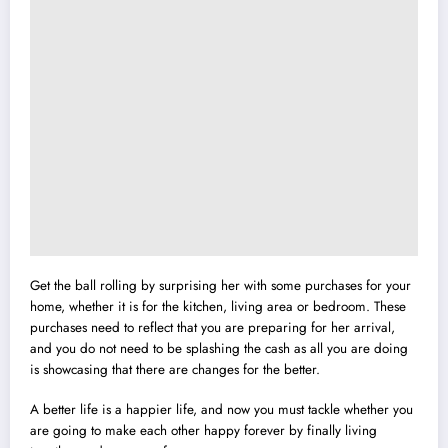
Get the ball rolling by surprising her with some purchases for your
home, whether it is for the kitchen, living area or bedroom. These
purchases need to reflect that you are preparing for her arrival,
and you do not need to be splashing the cash as all you are doing
is showcasing that there are changes for the better.
A better life is a happier life, and now you must tackle whether you
are going to make each other happy forever by finally living