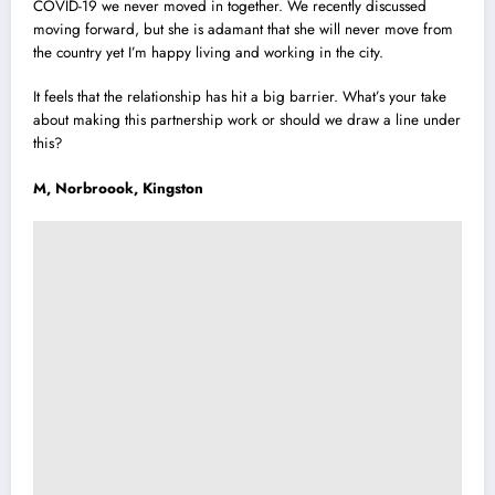
COVID-19 we never moved in together. We recently discussed
moving forward, but she is adamant that she will never move from
the country yet I’m happy living and working in the city.
It feels that the relationship has hit a big barrier. What’s your take
about making this partnership work or should we draw a line under
this?
M, Norbroook, Kingston