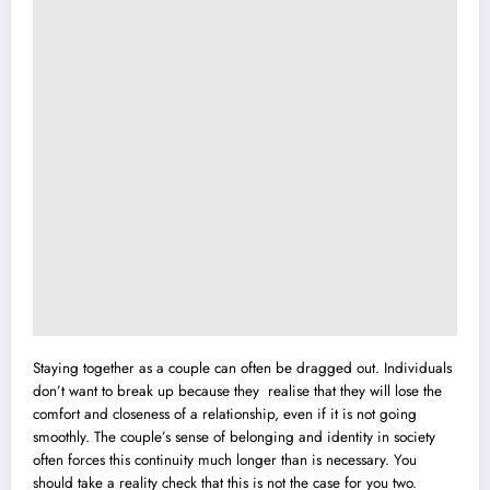
Staying together as a couple can often be dragged out. Individuals
don’t want to break up because they realise that they will lose the
comfort and closeness of a relationship, even if it is not going
smoothly. The couple’s sense of belonging and identity in society
often forces this continuity much longer than is necessary. You
should take a reality check that this is not the case for you two.