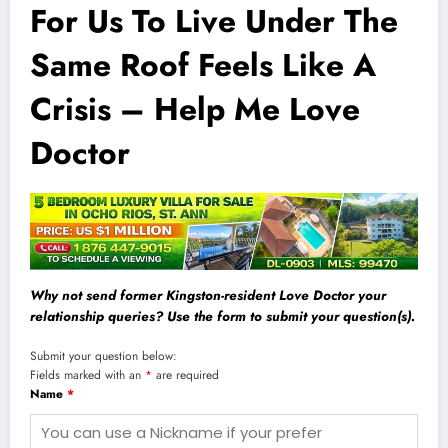
For Us To Live Under The
Same Roof Feels Like A
Crisis – Help Me Love
Doctor
Why not send former Kingston-resident Love Doctor your
relationship queries? Use the form to submit your question(s).
Submit your question below:
Fields marked with an
*
are required
Name
*