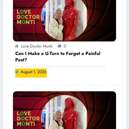
Love Doctor Monti
0
Can I Make a U-Turn to Forget a Painful
Past?
August 1, 2026