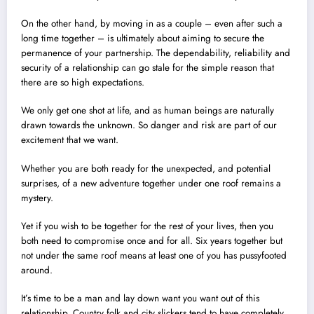
On the other hand, by moving in as a couple – even after such a
long time together – is ultimately about aiming to secure the
permanence of your partnership. The dependability, reliability and
security of a relationship can go stale for the simple reason that
there are so high expectations.
We only get one shot at life, and as human beings are naturally
drawn towards the unknown. So danger and risk are part of our
excitement that we want.
Whether you are both ready for the unexpected, and potential
surprises, of a new adventure together under one roof remains a
mystery.
Yet if you wish to be together for the rest of your lives, then you
both need to compromise once and for all. Six years together but
not under the same roof means at least one of you has pussyfooted
around.
It’s time to be a man and lay down want you want out of this
relationship. Country folk and city slickers tend to have completely