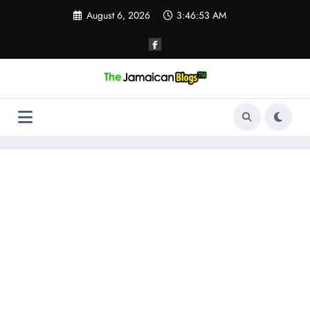
Skip
August 6, 2026
3:46:53 AM
to
content