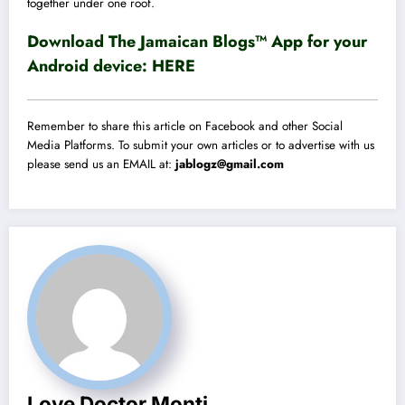
together under one roof.
Download The Jamaican Blogs™ App for your
Android device:
HERE
Remember to share this article on Facebook and other Social
Media Platforms. To submit your own articles or to advertise with us
please send us an EMAIL at:
jablogz@gmail.com
Love Doctor Monti