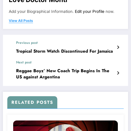
Add your Biographical Information.
Edit your Profile
now.
View All Posts
Previous post
Tropical Storm Watch Discontinued For Jamaica
Next post
Reggae Boyz’ New Coach Trip Begins In The
US against Argentina
RELATED POSTS