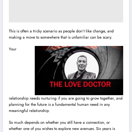
This is often a tricky scenario as people don’t like change, and
making a move to somewhere that is unfamiliar can be scary.
Your
relationship needs nurturing if you are going to grow together, and
planning for the future is a fundamental human need in any
meaningful relationship.
So much depends on whether you still have a connection, or
whether one of you wishes to explore new avenues. Six years is