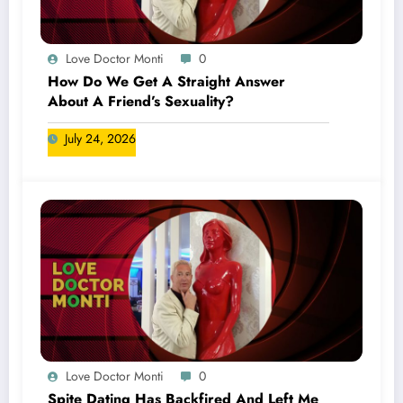
Love Doctor Monti
0
How Do We Get A Straight Answer
About A Friend’s Sexuality?
July 24, 2026
Love Doctor Monti
0
Spite Dating Has Backfired And Left Me