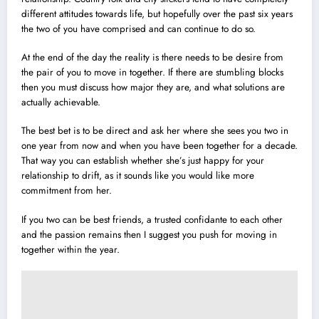
different attitudes towards life, but hopefully over the past six years
the two of you have comprised and can continue to do so.
At the end of the day the reality is there needs to be desire from
the pair of you to move in together. If there are stumbling blocks
then you must discuss how major they are, and what solutions are
actually achievable.
The best bet is to be direct and ask her where she sees you two in
one year from now and when you have been together for a decade.
That way you can establish whether she’s just happy for your
relationship to drift, as it sounds like you would like more
commitment from her.
If you two can be best friends, a trusted confidante to each other
and the passion remains then I suggest you push for moving in
together within the year.