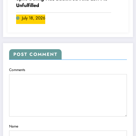
Unfulfilled
July 18, 2026
POST COMMENT
Comments
Name