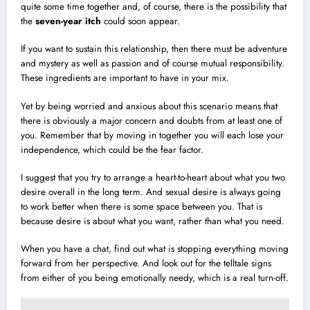
quite some time together and, of course, there is the possibility that
the
seven-year itch
could soon appear.
If you want to sustain this relationship, then there must be adventure
and mystery as well as passion and of course mutual responsibility.
These ingredients are important to have in your mix.
Yet by being worried and anxious about this scenario means that
there is obviously a major concern and doubts from at least one of
you. Remember that by moving in together you will each lose your
independence, which could be the fear factor.
I suggest that you try to arrange a heart-to-heart about what you two
desire overall in the long term. And sexual desire is always going
to work better when there is some space between you. That is
because desire is about what you want, rather than what you need.
When you have a chat, find out what is stopping everything moving
forward from her perspective. And look out for the telltale signs
from either of you being emotionally needy, which is a real turn-off.