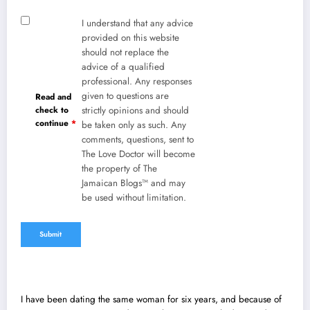
I understand that any advice
provided on this website
should not replace the
advice of a qualified
professional. Any responses
given to questions are
Read and
check to
strictly opinions and should
continue
*
be taken only as such. Any
comments, questions, sent to
The Love Doctor will become
the property of The
Jamaican Blogs™ and may
be used without limitation.
I have been dating the same woman for six years, and because of