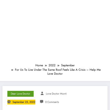
Home
2022
September
For Us To Live Under The Same Roof Feels Like A Crisis – Help Me
Love Doctor
Dear Love Doctor
Love Doctor Monti
September 25, 2022
0 Comments