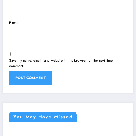
E-mail
Save my name, email, and website in this browser for the next time I
comment.
You May Have Missed