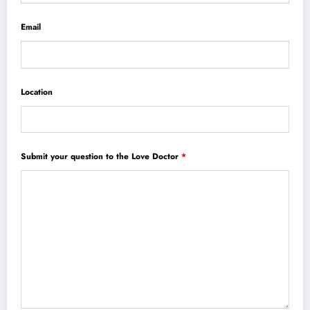
Email
Location
Submit your question to the Love Doctor
*