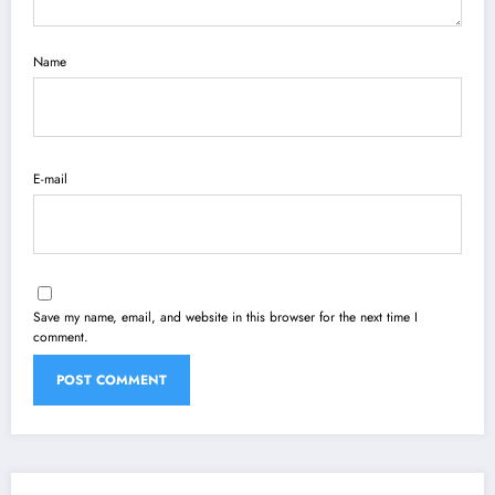
Name
E-mail
Save my name, email, and website in this browser for the next time I
comment.