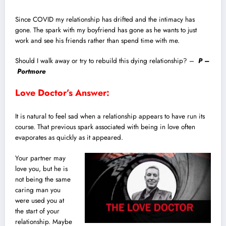
Since COVID my relationship has drifted and the intimacy has
gone. The spark with my boyfriend has gone as he wants to just
work and see his friends rather than spend time with me.
Should I walk away or try to rebuild this dying relationship? –
P –
Portmore
Love Doctor’s Answer:
It is natural to feel sad when a relationship appears to have run its
course. That previous spark associated with being in love often
evaporates as quickly as it appeared.
Your partner may
love you, but he is
not being the same
caring man you
were used you at
the start of your
relationship. Maybe