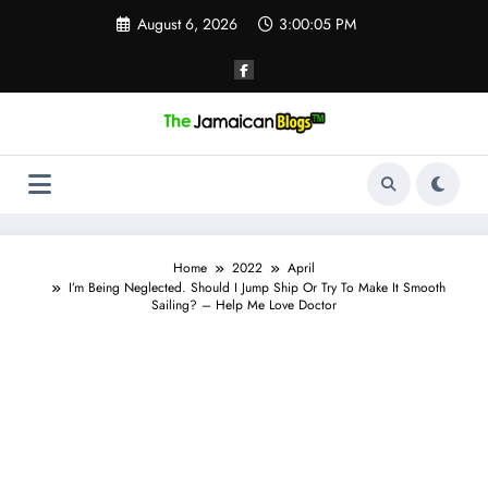
Skip
August 6, 2026
3:00:06 PM
to
content
Home
2022
April
I’m Being Neglected. Should I Jump Ship Or Try To Make It Smooth
Sailing? – Help Me Love Doctor