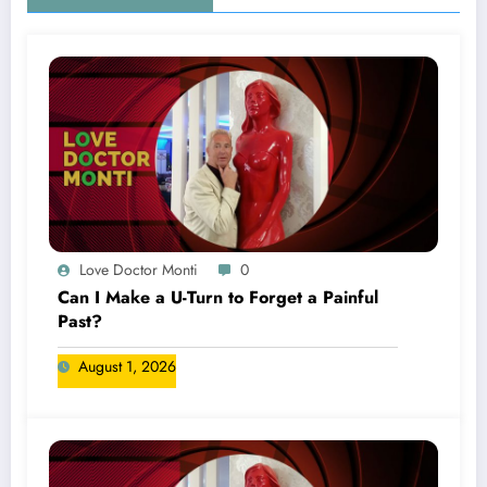
Love Doctor Monti
0
Can I Make a U-Turn to Forget a Painful
Past?
August 1, 2026