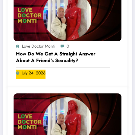
Love Doctor Monti
0
How Do We Get A Straight Answer
About A Friend’s Sexuality?
July 24, 2026