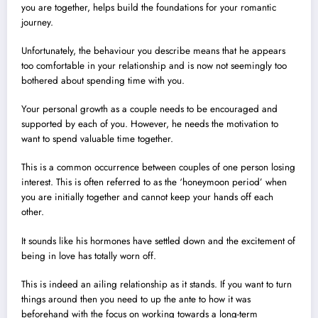
you are together, helps build the foundations for your romantic
journey.
Unfortunately, the behaviour you describe means that he appears
too comfortable in your relationship and is now not seemingly too
bothered about spending time with you.
Your personal growth as a couple needs to be encouraged and
supported by each of you. However, he needs the motivation to
want to spend valuable time together.
This is a common occurrence between couples of one person losing
interest. This is often referred to as the ‘honeymoon period’ when
you are initially together and cannot keep your hands off each
other.
It sounds like his hormones have settled down and the excitement of
being in love has totally worn off.
This is indeed an ailing relationship as it stands. If you want to turn
things around then you need to up the ante to how it was
beforehand with the focus on working towards a long-term