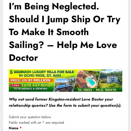
I’m Being Neglected.
Should I Jump Ship Or Try
To Make It Smooth
Sailing? – Help Me Love
Doctor
Why not send former Kingston-resident Love Doctor your
relationship queries? Use the form to submit your question(s).
Submit your question below:
Fields marked with an
*
are required
Name
*