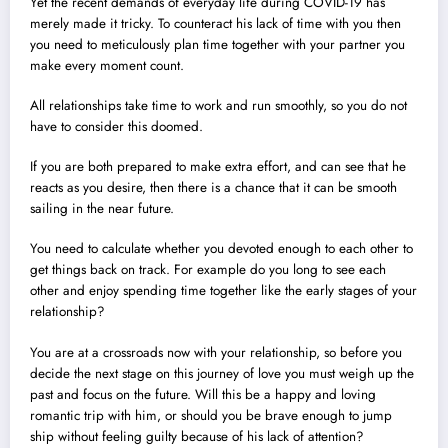
Yet the recent demands of everyday life during COVID-19 has
merely made it tricky. To counteract his lack of time with you then
you need to meticulously plan time together with your partner you
make every moment count.
All relationships take time to work and run smoothly, so you do not
have to consider this doomed.
If you are both prepared to make extra effort, and can see that he
reacts as you desire, then there is a chance that it can be smooth
sailing in the near future.
You need to calculate whether you devoted enough to each other to
get things back on track. For example do you long to see each
other and enjoy spending time together like the early stages of your
relationship?
You are at a crossroads now with your relationship, so before you
decide the next stage on this journey of love you must weigh up the
past and focus on the future. Will this be a happy and loving
romantic trip with him, or should you be brave enough to jump
ship without feeling guilty because of his lack of attention?