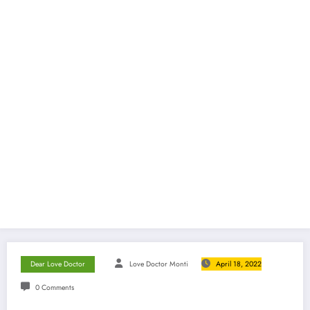
Dear Love Doctor
Love Doctor Monti
April 18, 2022
0 Comments