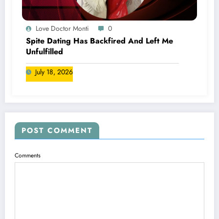
Love Doctor Monti
0
Spite Dating Has Backfired And Left Me
Unfulfilled
July 18, 2026
POST COMMENT
Comments