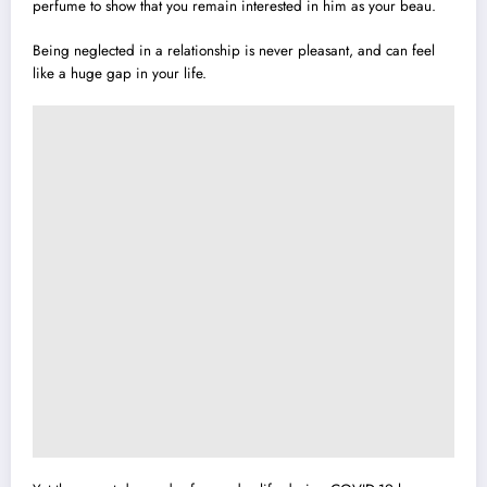
perfume to show that you remain interested in him as your beau.
Being neglected in a relationship is never pleasant, and can feel
like a huge gap in your life.