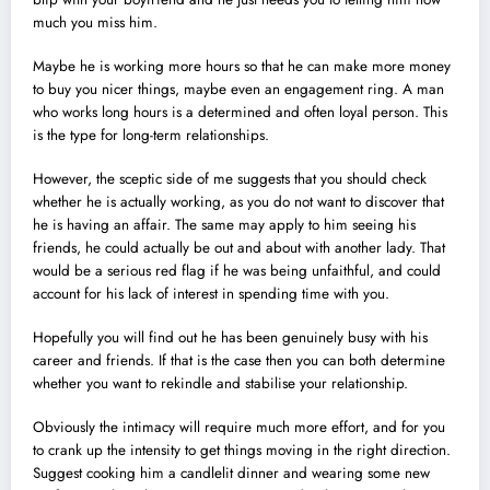
much you miss him.
Maybe he is working more hours so that he can make more money
to buy you nicer things, maybe even an engagement ring. A man
who works long hours is a determined and often loyal person. This
is the type for long-term relationships.
However, the sceptic side of me suggests that you should check
whether he is actually working, as you do not want to discover that
he is having an affair. The same may apply to him seeing his
friends, he could actually be out and about with another lady. That
would be a serious red flag if he was being unfaithful, and could
account for his lack of interest in spending time with you.
Hopefully you will find out he has been genuinely busy with his
career and friends. If that is the case then you can both determine
whether you want to rekindle and stabilise your relationship.
Obviously the intimacy will require much more effort, and for you
to crank up the intensity to get things moving in the right direction.
Suggest cooking him a candlelit dinner and wearing some new