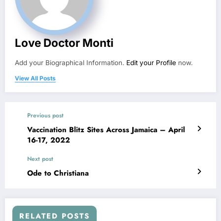
Love Doctor Monti
Add your Biographical Information.
Edit your Profile
now.
View All Posts
Previous post
Vaccination Blitz Sites Across Jamaica – April
16-17, 2022
Next post
Ode to Christiana
RELATED POSTS