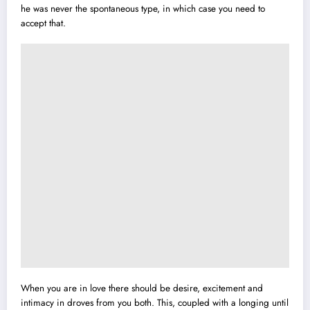
he was never the spontaneous type, in which case you need to
accept that.
When you are in love there should be desire, excitement and
intimacy in droves from you both. This, coupled with a longing until