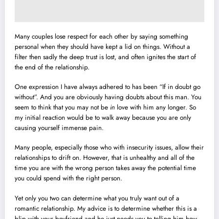
Many couples lose respect for each other by saying something
personal when they should have kept a lid on things. Without a
filter then sadly the deep trust is lost, and often ignites the start of
the end of the relationship.
One expression I have always adhered to has been “If in doubt go
without”. And you are obviously having doubts about this man. You
seem to think that you may not be
in
love with him any longer. So
my initial reaction would be to walk away because you are only
causing yourself immense pain.
Many people, especially those who with insecurity issues, allow their
relationships to drift on. However, that is unhealthy and all of the
time you are with the wrong person takes away the potential time
you could spend with the right person.
Yet only you two can determine what you truly want out of a
romantic relationship. My advice is to determine whether this is a
blip with your boyfriend and he just needs you to telling him how