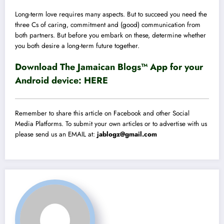
Long-term love requires many aspects. But to succeed you need the
three Cs of caring, commitment and (good) communication from
both partners. But before you embark on these, determine whether
you both desire a long-term future together.
Download The Jamaican Blogs™ App for your
Android device:
HERE
Remember to share this article on Facebook and other Social
Media Platforms. To submit your own articles or to advertise with us
please send us an EMAIL at:
jablogz@gmail.com