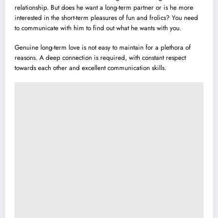
relationship. But does he want a long-term partner or is he more
interested in the short-term pleasures of fun and frolics? You need
to communicate with him to find out what he wants with you.
Genuine long-term love is not easy to maintain for a plethora of
reasons. A deep connection is required, with constant respect
towards each other and excellent communication skills.