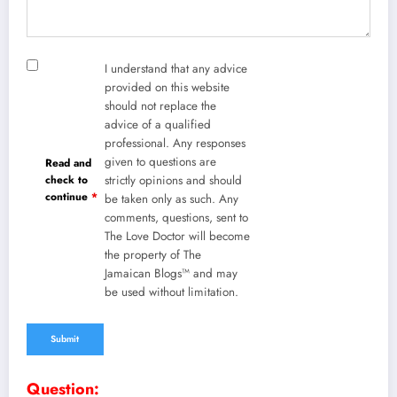
I understand that any advice
provided on this website
should not replace the
advice of a qualified
professional. Any responses
given to questions are
Read and
check to
strictly opinions and should
continue
*
be taken only as such. Any
comments, questions, sent to
The Love Doctor will become
the property of The
Jamaican Blogs™ and may
be used without limitation.
Question: