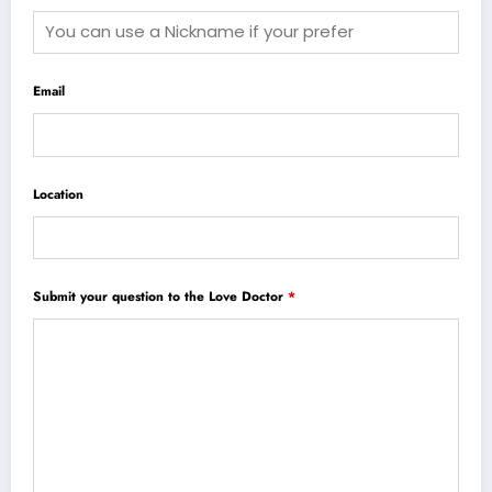
Email
Location
Submit your question to the Love Doctor
*