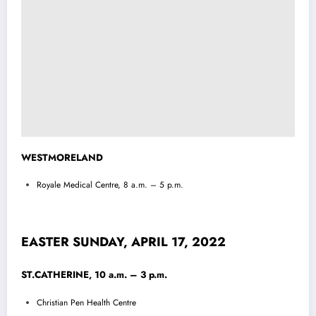
WESTMORELAND
Royale Medical Centre, 8 a.m. – 5 p.m.
EASTER SUNDAY, APRIL 17, 2022
ST.CATHERINE, 10 a.m. – 3 p.m.
Christian Pen Health Centre