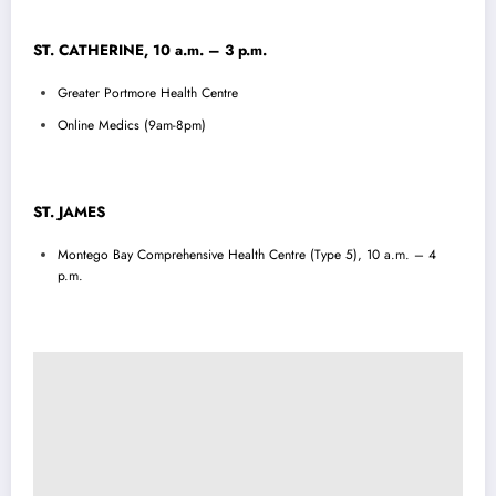
ST. CATHERINE, 10 a.m. – 3 p.m.
Greater Portmore Health Centre
Online Medics (9am-8pm)
ST. JAMES
Montego Bay Comprehensive Health Centre (Type 5), 10 a.m. – 4
p.m.