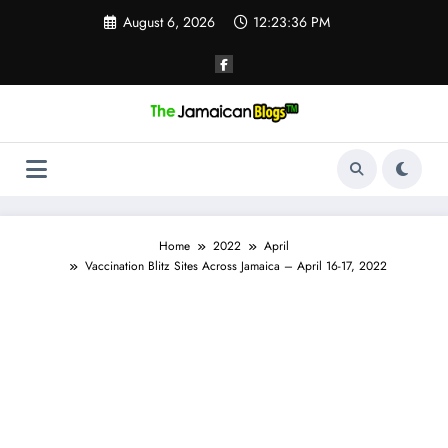
Skip
August 6, 2026
12:23:36 PM
to
content
Home
2022
April
Vaccination Blitz Sites Across Jamaica – April 16-17, 2022