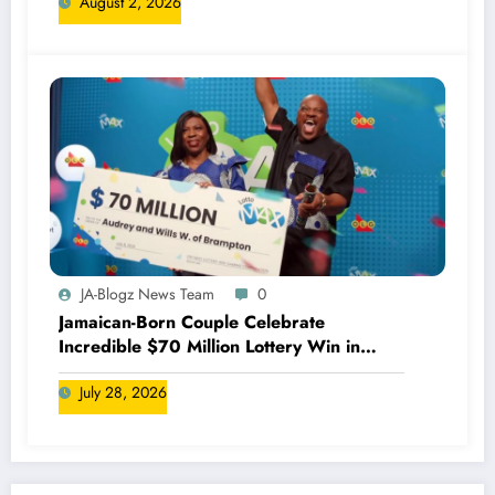
August 2, 2026
JA-Blogz News Team
0
Jamaican-Born Couple Celebrate
Incredible $70 Million Lottery Win in
Canada
July 28, 2026