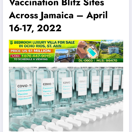
Vaccination Blitz Sites
Across Jamaica – April
16-17, 2022