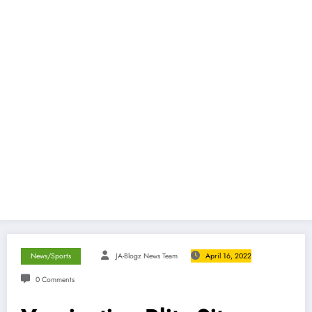
News/Sports
JA-Blogz News Team
April 16, 2022
0 Comments