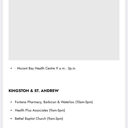
· Morant Bay Health Centre 9 a.m.- 3p.m.
KINGSTON & ST. ANDREW
Fontana Pharmacy, Barbican & Waterloo (10am-5pm)
Health Plus Associates (9am-5pm)
Bethel Baptist Church (9am-3pm)