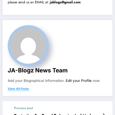
please send us an EMAIL at:
jablogz@gmail.com
JA-Blogz News Team
Add your Biographical Information.
Edit your Profile
now.
View All Posts
Previous post