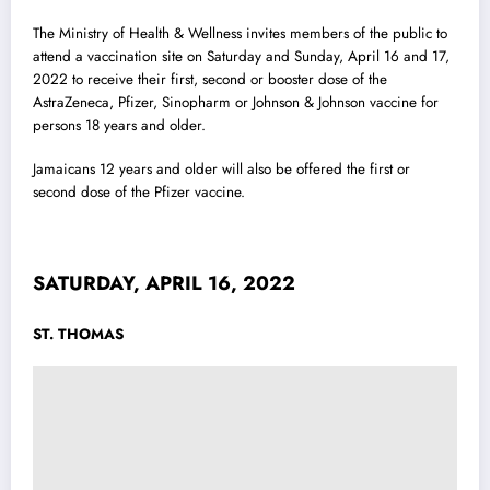
The Ministry of Health & Wellness invites members of the public to
attend a vaccination site on Saturday and Sunday, April 16 and 17,
2022 to receive their first, second or booster dose of the
AstraZeneca, Pfizer,
Sinopharm or Johnson & Johnson vaccine for
persons 18 years and older.
Jamaicans 12 years and older will also be offered the first or
second dose of the Pfizer vaccine.
SATURDAY, APRIL 16, 2022
ST. THOMAS