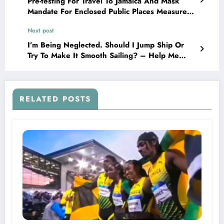
Pre-testing For Travel To Jamaica And Mask
Mandate For Enclosed Public Places Measures
Expire Today!
Next post
I’m Being Neglected. Should I Jump Ship Or
Try To Make It Smooth Sailing? – Help Me
Love Doctor
RELATED POSTS