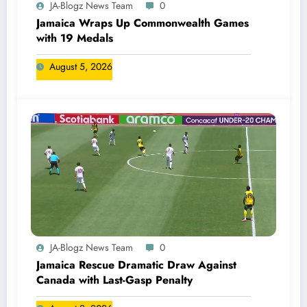
JA-Blogz News Team
0
Jamaica Wraps Up Commonwealth Games
with 19 Medals
August 5, 2026
JA-Blogz News Team
0
Jamaica Rescue Dramatic Draw Against
Canada with Last-Gasp Penalty