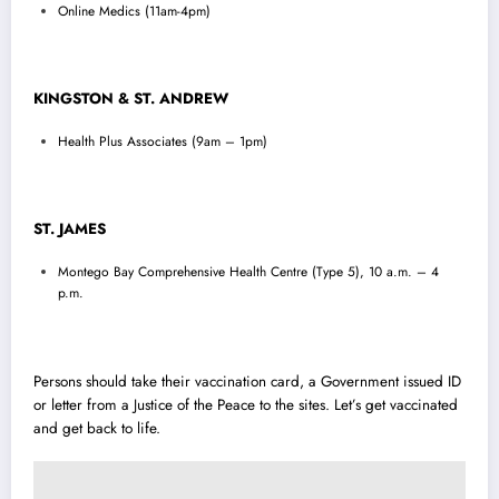
Online Medics (11am-4pm)
KINGSTON & ST. ANDREW
Health Plus Associates (9am – 1pm)
ST. JAMES
Montego Bay Comprehensive Health Centre (Type 5), 10 a.m. – 4
p.m.
Persons should take their vaccination card, a Government issued ID
or letter from a Justice of the Peace to the sites. Let’s get vaccinated
and get back to life.