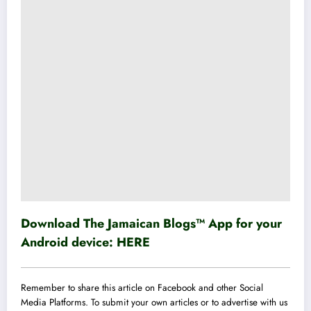
Download The Jamaican Blogs™ App for your
Android device:
HERE
Remember to share this article on Facebook and other Social
Media Platforms. To submit your own articles or to advertise with us