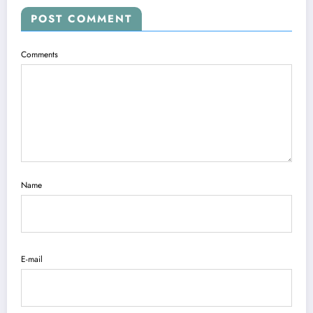
POST COMMENT
Comments
Name
E-mail