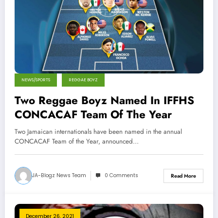
NEWS/SPORTS
REGGAE BOYZ
Two Reggae Boyz Named In IFFHS
CONCACAF Team Of The Year
Two Jamaican internationals have been named in the annual
CONCACAF Team of the Year, announced…
JA-Blogz News Team
0 Comments
Read More
December 26, 2021