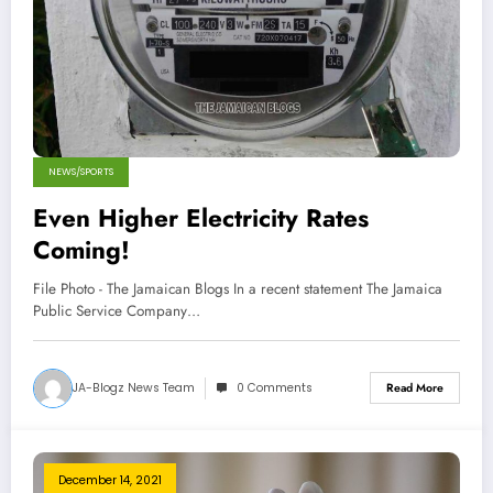
NEWS/SPORTS
Even Higher Electricity Rates
Coming!
File Photo - The Jamaican Blogs In a recent statement The Jamaica
Public Service Company…
JA-Blogz News Team
0 Comments
Read More
December 14, 2021