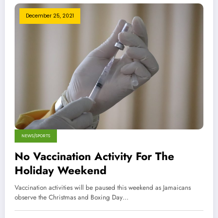
December 25, 2021
NEWS/SPORTS
No Vaccination Activity For The
Holiday Weekend
Vaccination activities will be paused this weekend as Jamaicans
observe the Christmas and Boxing Day…