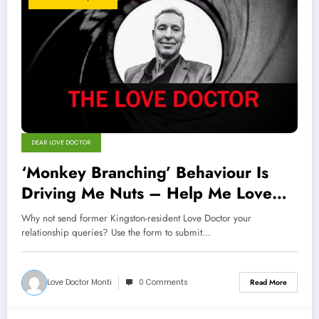
DEAR LOVE DOCTOR
‘Monkey Branching’ Behaviour Is
Driving Me Nuts – Help Me Love
Doctor
Why not send former Kingston-resident Love Doctor your
relationship queries? Use the form to submit…
Love Doctor Monti
0 Comments
Read More