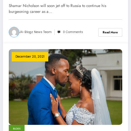
Shamar Nicholson will soon jet off to Russia to continue his
burgeoning career as a…
JA-Blogz News Team
0 Comments
Read More
December 20, 2021
BLOGS