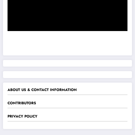
ABOUT US & CONTACT INFORMATION
CONTRIBUTORS
PRIVACY POLICY