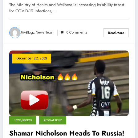
The Ministry of Health and Wellness is increasing its ability to test
for COVID-19 infections,…
JA-Blogz News Team
0 Comments
Read More
December 22, 2021
NEWS/SPORTS
REGGAE BOYZ
Shamar Nicholson Heads To Russia!