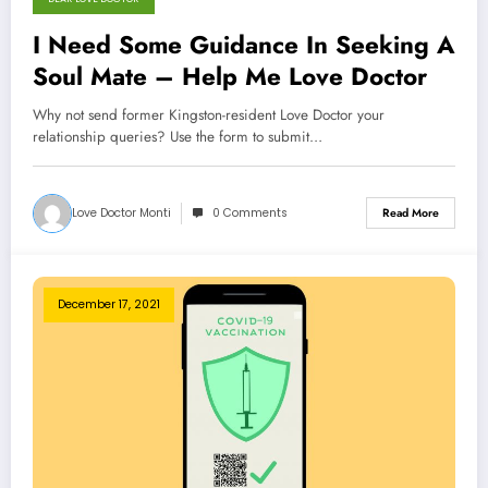
I Need Some Guidance In Seeking A
Soul Mate – Help Me Love Doctor
Why not send former Kingston-resident Love Doctor your
relationship queries? Use the form to submit…
Love Doctor Monti
0 Comments
Read More
December 17, 2021