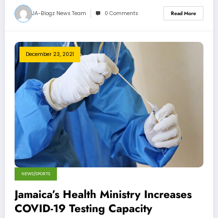
JA-Blogz News Team
0 Comments
Read More
December 23, 2021
NEWS/SPORTS
Jamaica’s Health Ministry Increases
COVID-19 Testing Capacity