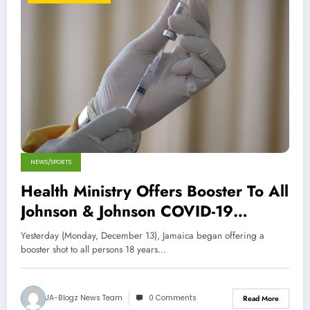
NEWS/SPORTS
Health Ministry Offers Booster To All
Johnson & Johnson COVID-19
Vaccine Recipients
Yesterday (Monday, December 13), Jamaica began offering a
booster shot to all persons 18 years…
JA-Blogz News Team
0 Comments
Read More