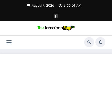
Skip
August 7, 2026
8:55:02 AM
to
content