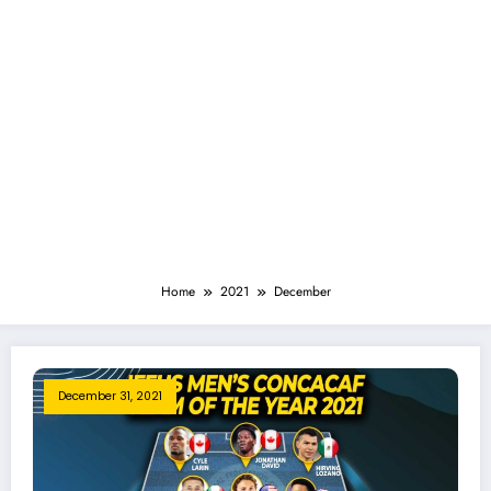
Home
2021
December
December 31, 2021