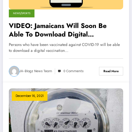
NEWS/SPORTS
VIDEO: Jamaicans Will Soon Be
Able To Download Digital
Vaccination Cards
Persons who have been vaccinated against COVID-19 will be able
to download a digital vaccination…
JA-Blogz News Team
0 Comments
Read More
December 16, 2021