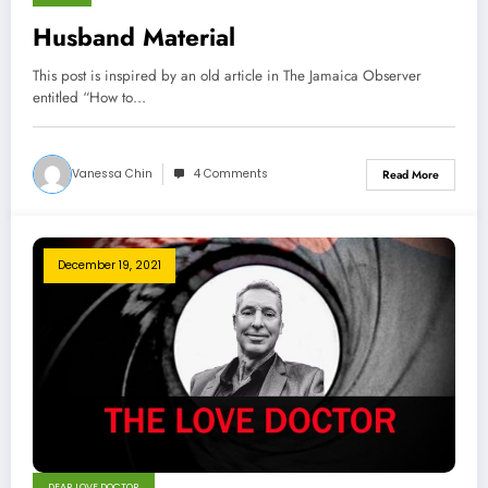
Husband Material
This post is inspired by an old article in The Jamaica Observer
entitled “How to…
Vanessa Chin
4 Comments
Read More
December 19, 2021
DEAR LOVE DOCTOR