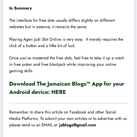
In Summary
The interface for free slots usually differs slightly on different
websites but in essence, it remains the same.
Playing Agen Judi Slot Online is very easy. It merely requires the
click of a button and a little bit of luck.
Once you’ve mastered the free slots, feel free to take it up a notch
in free poker and free blackjack while improving your online
gaming skills.
Download The Jamaican Blogs™ App for your
Android device:
HERE
Remember to share this article on Facebook and other Social
Media Platforms. To submit your own articles or to advertise with us
please send us an EMAIL at:
jablogz@gmail.com