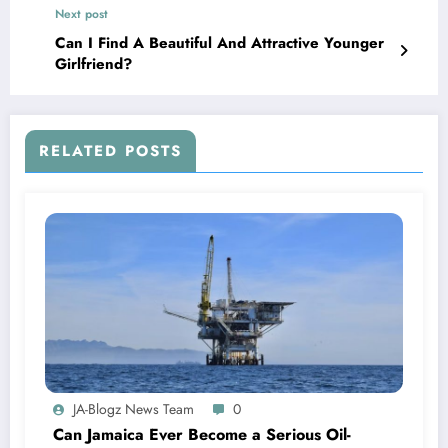
Next post
Can I Find A Beautiful And Attractive Younger
Girlfriend?
RELATED POSTS
JA-Blogz News Team
0
Can Jamaica Ever Become a Serious Oil-