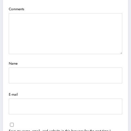
Comments
Name
E-mail
Save my name, email, and website in this browser for the next time I