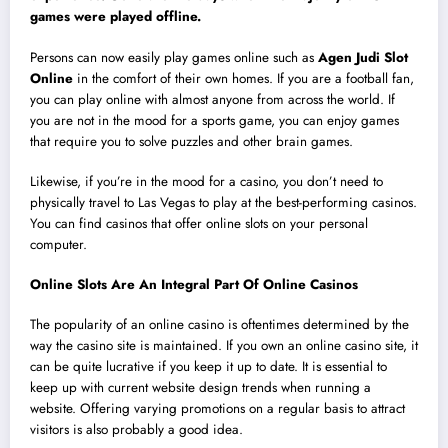
games were played offline.
Persons can now easily play games online such as
Agen Judi Slot
Online
in the comfort of their own homes. If you are a football fan,
you can play online with almost anyone from across the world. If
you are not in the mood for a sports game, you can enjoy games
that require you to solve puzzles and other brain games.
Likewise, if you’re in the mood for a casino, you don’t need to
physically travel to Las Vegas to play at the best-performing casinos.
You can find casinos that offer online slots on your personal
computer.
Online Slots Are An Integral Part Of Online Casinos
The popularity of an online casino is oftentimes determined by the
way the casino site is maintained. If you own an online casino site, it
can be quite lucrative if you keep it up to date. It is essential to
keep up with current website design trends when running a
website. Offering varying promotions on a regular basis to attract
visitors is also probably a good idea.