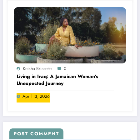
Keisha Brissette
0
Living in Iraq: A Jamaican Woman’s
Unexpected Journey
April 13, 2026
POST COMMENT