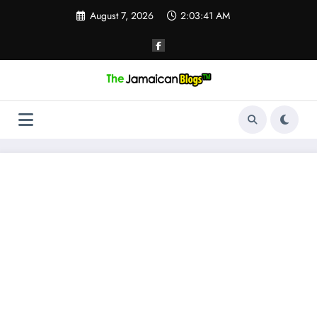
Skip
August 7, 2026
2:03:42 AM
to
content