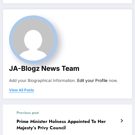
JA-Blogz News Team
Add your Biographical Information.
Edit your Profile
now.
View All Posts
Previous post
Prime Minister Holness Appointed To Her
Majesty’s Privy Council