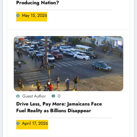
Producing Nation?
May 15, 2026
Guest Author
0
Drive Less, Pay More: Jamaicans Face
Fuel Reality as Billions Disappear
April 17, 2026