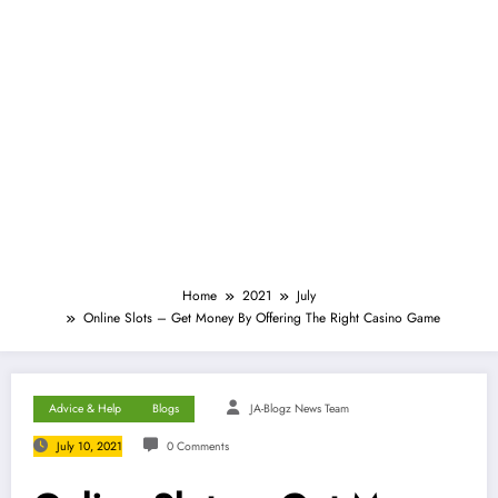
Home
2021
July
Online Slots – Get Money By Offering The Right Casino Game
Advice & Help
Blogs
JA-Blogz News Team
July 10, 2021
0 Comments