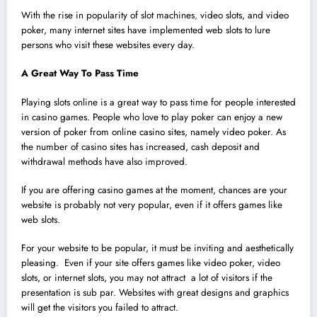
With the rise in popularity of
slot machines
,
video slots, and video
poker, many internet sites have implemented web slots to lure
persons who visit these websites every day.
A Great Way To Pass Time
Playing slots online is a great way to pass time for people interested
in casino games. People who love to play poker can enjoy a new
version of poker from online casino sites, namely video poker. As
the number of casino sites has increased, cash deposit and
withdrawal methods have also improved.
If you are offering casino games at the moment, chances are your
website is probably not very popular, even if it offers games like
web slots.
For your website to be popular, it must be inviting and aesthetically
pleasing. Even if your site offers games like video poker, video
slots, or internet slots, you may not attract a lot of visitors if the
presentation is sub par. Websites with great designs and graphics
will get the visitors you failed to attract.