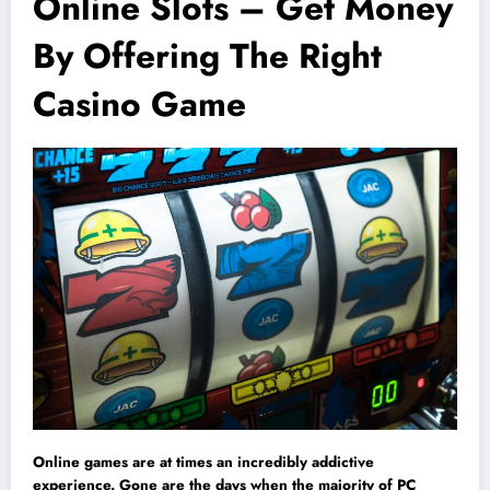
Online Slots – Get Money
By Offering The Right
Casino Game
Online games are at times an incredibly addictive
experience. Gone are the days when the majority of PC