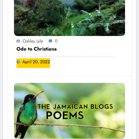
Oakley Lyle
0
Ode to Christiana
April 20, 2022