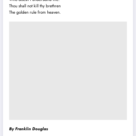
Thou shall not kill thy brethren
The golden rule from heaven.
By Franklin Douglas