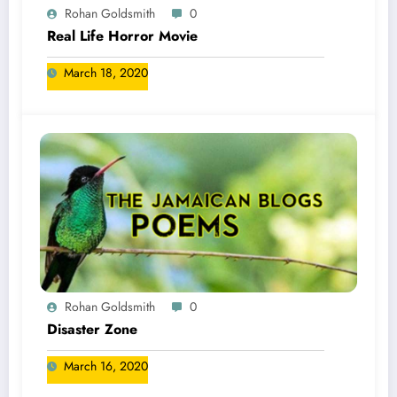
Rohan Goldsmith
0
Real Life Horror Movie
March 18, 2020
Rohan Goldsmith
0
Disaster Zone
March 16, 2020