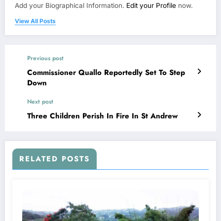
Add your Biographical Information.
Edit your Profile
now.
View All Posts
Previous post
Commissioner Quallo Reportedly Set To Step
Down
Next post
Three Children Perish In Fire In St Andrew
RELATED POSTS