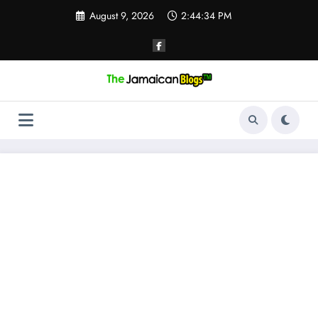
Skip
August 9, 2026
2:44:35 PM
to
content