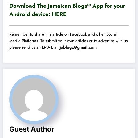
Download The Jamaican Blogs™ App for your
Android device:
HERE
Remember to share this article on Facebook and other Social
Media Platforms. To submit your own articles or to advertise with us
please send us an EMAIL at:
jablogz@gmail.com
Guest Author