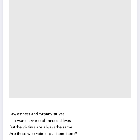
Lawlessness and tyranny strives,
In a wanton waste of innocent lives
But the victims are always the same
Are those who vote to put them there?