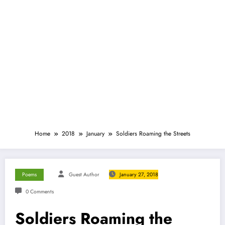
Home
2018
January
Soldiers Roaming the Streets
Poems
Guest Author
January 27, 2018
0 Comments
Soldiers Roaming the