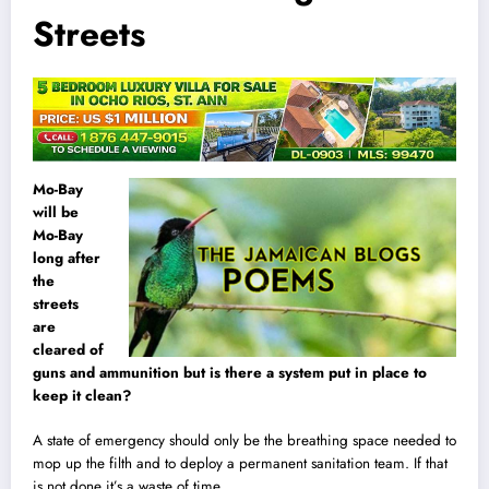
Streets
Mo-Bay
will be
Mo-Bay
long after
the
streets
are
cleared of
guns and ammunition but is there a system put in place to
keep it clean?
A state of emergency should only be the breathing space needed to
mop up the filth and to deploy a permanent sanitation team. If that
is not done it’s a waste of time.