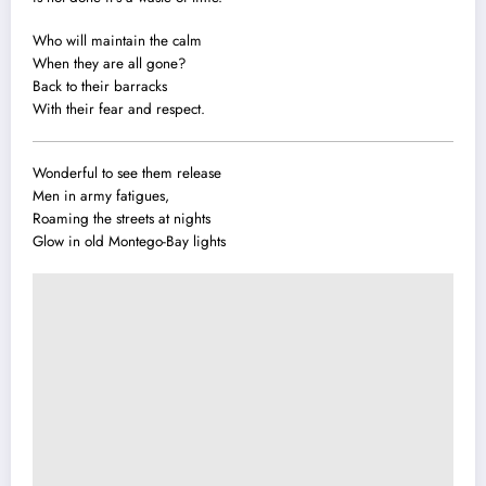
Who will maintain the calm
When they are all gone?
Back to their barracks
With their fear and respect.
Wonderful to see them release
Men in army fatigues,
Roaming the streets at nights
Glow in old Montego-Bay lights