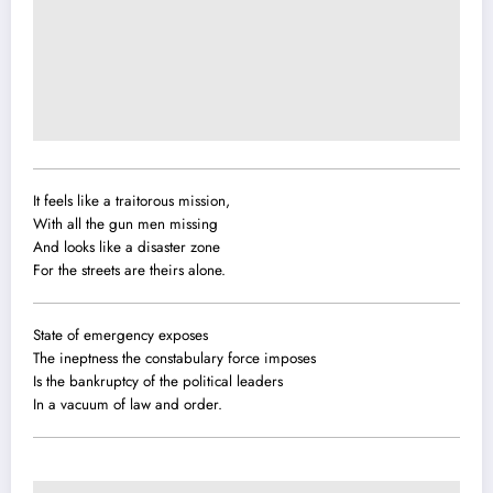
It feels like a traitorous mission,
With all the gun men missing
And looks like a disaster zone
For the streets are theirs alone.
State of emergency exposes
The ineptness the constabulary force imposes
Is the bankruptcy of the political leaders
In a vacuum of law and order.