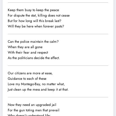
Keep them busy to keep the peace
For dispute the stat, killing does not cease
But for how long will this break last?
Will they be here when forever pasts?
Can the police maintain the calm?
When they are all gone
With their fear and respect
As the politicians decide the effect.
Our citizens are more at ease,
Guidance to each of these
Love my Montego-Bay, no matter what,
Just clean up the mess and keep it at that.
Now they need an upgraded jail
For the gun toting men that prevail
Who doesn’t understand life: