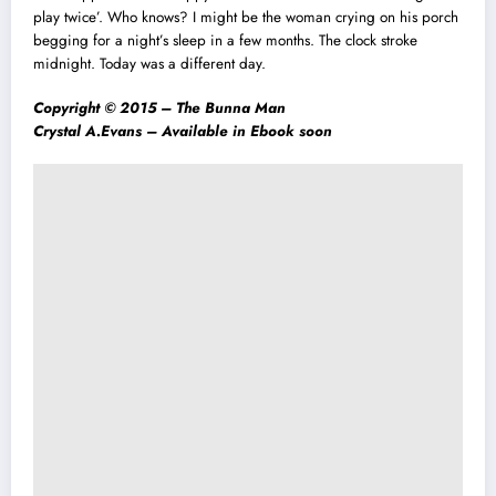
play twice’. Who knows? I might be the woman crying on his porch
begging for a night’s sleep in a few months. The clock stroke
midnight. Today was a different day.
Copyright © 2015 –
The Bunna Man
Crystal A.Evans –
Available in Ebook soon