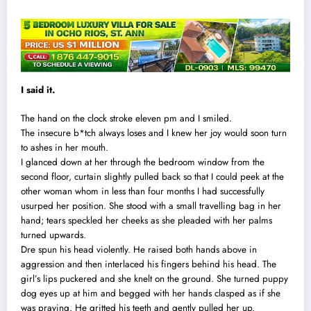
I said it.
The hand on the clock stroke eleven pm and I smiled.
The insecure b*tch always loses and I knew her joy would soon turn
to ashes in her mouth.
I glanced down at her through the bedroom window from the
second floor, curtain slightly pulled back so that I could peek at the
other woman whom in less than four months I had successfully
usurped her position. She stood with a small travelling bag in her
hand; tears speckled her cheeks as she pleaded with her palms
turned upwards.
Dre spun his head violently. He raised both hands above in
aggression and then interlaced his fingers behind his head. The
girl’s lips puckered and she knelt on the ground. She turned puppy
dog eyes up at him and begged with her hands clasped as if she
was praying. He gritted his teeth and gently pulled her up.