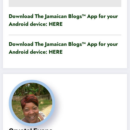
Download The Jamaican Blogs™ App for your
Android device:
HERE
Download The Jamaican Blogs™ App for your
Android device:
HERE