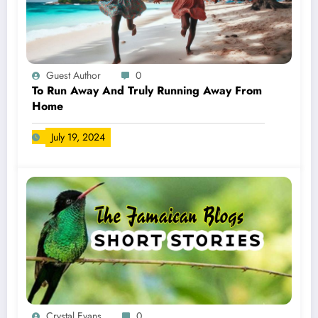
Guest Author
0
To Run Away And Truly Running Away From
Home
July 19, 2024
Crystal Evans
0