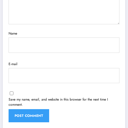
Name
E-mail
Save my name, email, and website in this browser for the next time I
comment.