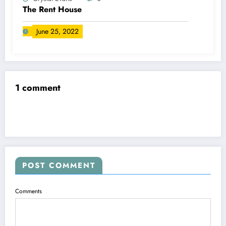
The Rent House
June 25, 2022
1 comment
POST COMMENT
Comments