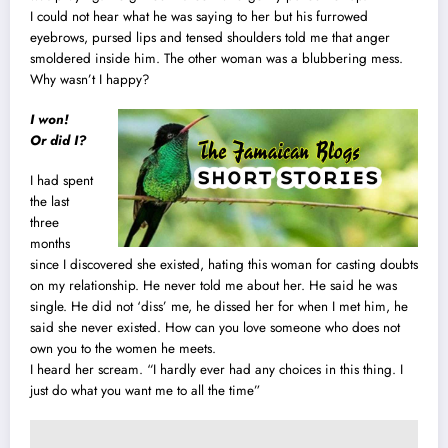
I could not hear what he was saying to her but his furrowed
eyebrows, pursed lips and tensed shoulders told me that anger
smoldered inside him. The other woman was a blubbering mess.
Why wasn’t I happy?
I won!
Or did I?
I had spent
the last
three
months
since I discovered she existed, hating this woman for casting doubts
on my relationship. He never told me about her. He said he was
single. He did not ‘diss’ me, he dissed her for when I met him, he
said she never existed. How can you love someone who does not
own you to the women he meets.
I heard her scream. “I hardly ever had any choices in this thing. I
just do what you want me to all the time”