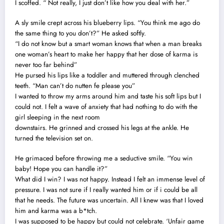
I scoffed. “ Not really, I just don’t like how you deal with her.”
A sly smile crept across his blueberry lips. “You think me ago do
the same thing to you don’t?” He asked softly.
“I do not know but a smart woman knows that when a man breaks
one woman’s heart to make her happy that her dose of karma is
never too far behind”
He pursed his lips like a toddler and muttered through clenched
teeth. “Man can’t do nutten fe please you”
I wanted to throw my arms around him and taste his soft lips but I
could not. I felt a wave of anxiety that had nothing to do with the
girl sleeping in the next room
downstairs. He grinned and crossed his legs at the ankle. He
turned the television set on.
He grimaced before throwing me a seductive smile. “You win
baby! Hope you can handle it?”
What did I win? I was not happy. Instead I felt an immense level of
pressure. I was not sure if I really wanted him or if i could be all
that he needs. The future was uncertain. All I knew was that I loved
him and karma was a b*tch.
I was supposed to be happy but could not celebrate. ‘Unfair game