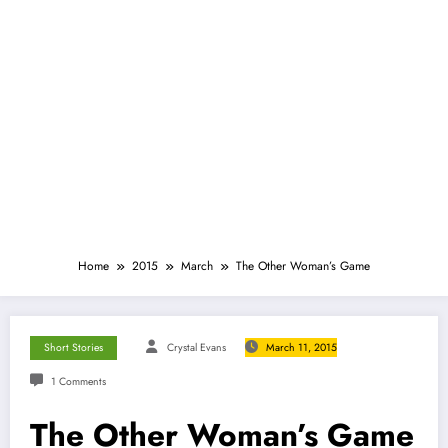
Home
2015
March
The Other Woman’s Game
Short Stories
Crystal Evans
March 11, 2015
1 Comments
The Other Woman’s Game