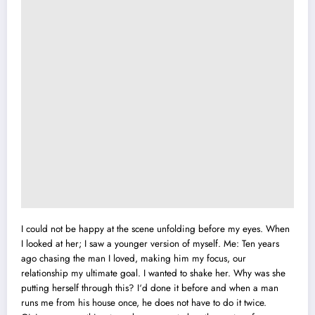
I could not be happy at the scene unfolding before my eyes. When
I looked at her;
I
saw a younger version of myself. Me: Ten years
ago chasing the man I loved, making him my focus, our
relationship my ultimate goal. I wanted to shake her. Why was she
putting herself through this? I‘d done it before and when a man
runs me from his house once, he does not have to do it twice.