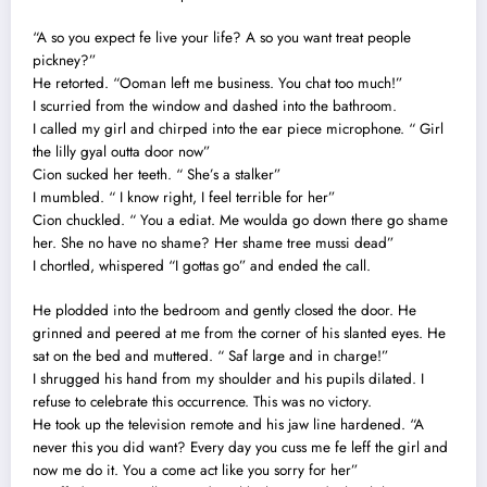
“A so you expect fe live your life? A so you want treat people
pickney?”
He retorted. “Ooman left me business. You chat too much!”
I scurried from the window and dashed into the bathroom.
I called my girl and chirped into the ear piece microphone. “ Girl
the lilly gyal outta door now”
Cion sucked her teeth. “ She’s a stalker”
I mumbled. “ I know right, I feel terrible for her”
Cion chuckled. “ You a ediat. Me woulda go down there go shame
her. She no have no shame? Her shame tree mussi dead”
I chortled, whispered “I gottas go” and ended the call.
He plodded into the bedroom and gently closed the door. He
grinned and peered at me from the corner of his slanted eyes. He
sat on the bed and muttered. “ Saf large and in charge!”
I shrugged his hand from my shoulder and his pupils dilated. I
refuse to celebrate this occurrence. This was no victory.
He took up the television remote and his jaw line hardened. “A
never this you did want? Every day you cuss me fe leff the girl and
now me do it. You a come act like you sorry for her”