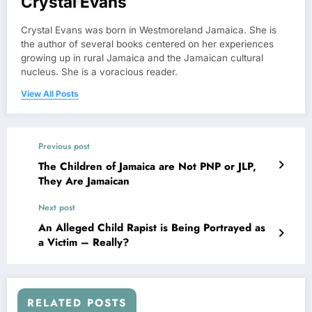
Crystal Evans
Crystal Evans was born in Westmoreland Jamaica. She is
the author of several books centered on her experiences
growing up in rural Jamaica and the Jamaican cultural
nucleus. She is a voracious reader.
View All Posts
Previous post
The Children of Jamaica are Not PNP or JLP,
They Are Jamaican
Next post
An Alleged Child Rapist is Being Portrayed as
a Victim – Really?
RELATED POSTS