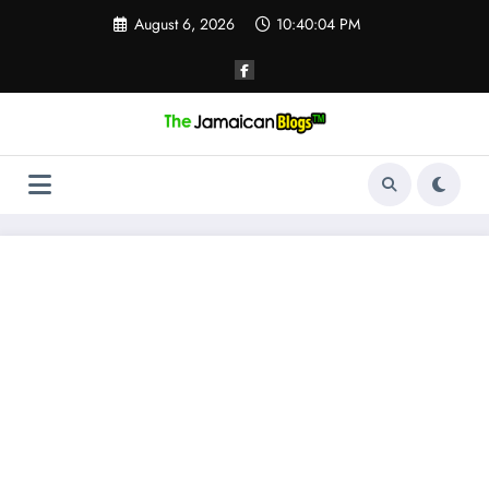
Skip
August 6, 2026
10:40:04 PM
to
content