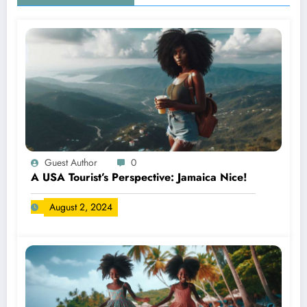
Guest Author
0
A USA Tourist’s Perspective: Jamaica Nice!
August 2, 2024