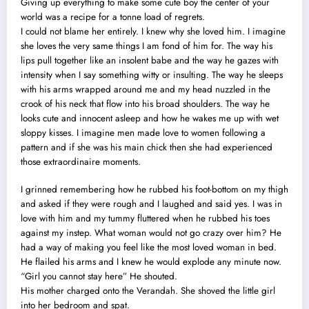
Giving up everything to make some cute boy the center of your
world was a recipe for a tonne load of regrets.
I could not blame her entirely. I knew why she loved him. I imagine
she loves the very same things I am fond of him for. The way his
lips pull together like an insolent babe and the way he gazes with
intensity when I say something witty or insulting. The way he sleeps
with his arms wrapped around me and my head nuzzled in the
crook of his neck that flow into his broad shoulders. The way he
looks cute and innocent asleep and how he wakes me up with wet
sloppy kisses. I imagine men made love to women following a
pattern and if she was his main chick then she had experienced
those extraordinaire moments.
I grinned remembering how he rubbed his foot-bottom on my thigh
and asked if they were rough and I laughed and said yes. I was in
love with him and my tummy fluttered when he rubbed his toes
against my instep. What woman would not go crazy over him? He
had a way of making you feel like the most loved woman in bed.
He flailed his arms and I knew he would explode any minute now.
“Girl you cannot stay here” He shouted.
His mother charged onto the Verandah. She shoved the little girl
into her bedroom and spat.