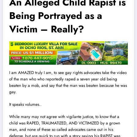
An Alleged Child Rapist is
Being Portrayed as a
Victim – Really?
I am AMAZED truly I am, to see gay rights advocates take the video
of the man who who reportedly raped a seven year old being
beaten by a mob, and say that the man was beaten because he was
gay.
It speaks volumes..
While many may not agree with vigilante justice, to know that a
child was RAPED, TRAUMATIZED, AND VICTIMIZED by a grown
man, and none of these so cal
l
ed advocates came out in his
defense, but are quick to run with a story saying his RAPIST was