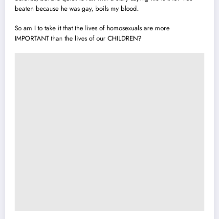
beaten because he was gay, boils my blood.
So am I to take it that the lives of homosexuals are more
IMPORTANT than the lives of our CHILDREN?