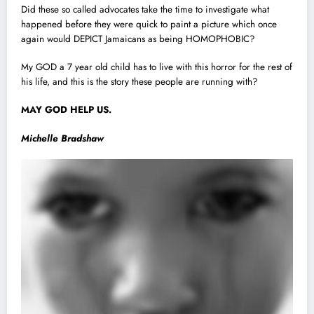
Did these so called advocates take the time to investigate what
happened before they were quick to paint a picture which once
again would DEPICT Jamaicans as being HOMOPHOBIC?
My GOD a 7 year old child has to live with this horror for the rest of
his life, and this is the story these people are running with?
MAY GOD HELP US.
Michelle Bradshaw