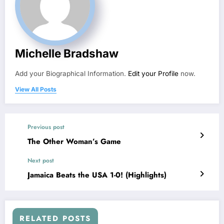
Michelle Bradshaw
Add your Biographical Information.
Edit your Profile
now.
View All Posts
Previous post
The Other Woman’s Game
Next post
Jamaica Beats the USA 1-0! (Highlights)
RELATED POSTS