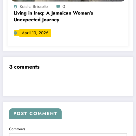
Keisha Brissette
0
Living in Iraq: A Jamaican Woman’s
Unexpected Journey
April 13, 2026
3 comments
POST COMMENT
Comments