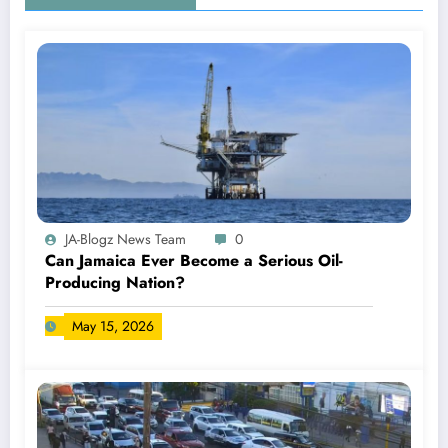
JA-Blogz News Team
0
Can Jamaica Ever Become a Serious Oil-
Producing Nation?
May 15, 2026