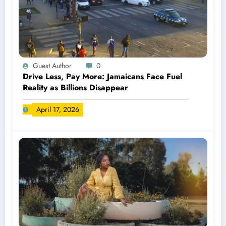
Guest Author
0
Drive Less, Pay More: Jamaicans Face Fuel
Reality as Billions Disappear
April 17, 2026