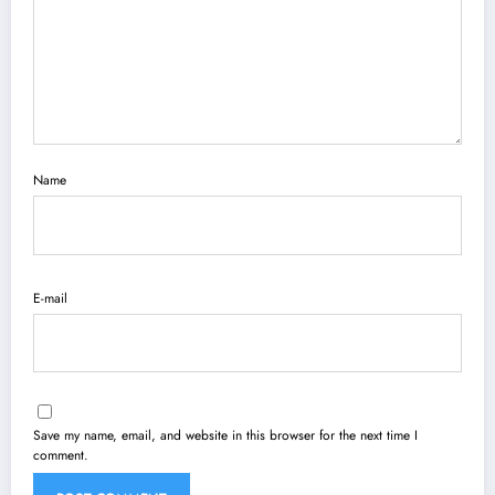
Name
E-mail
Save my name, email, and website in this browser for the next time I
comment.