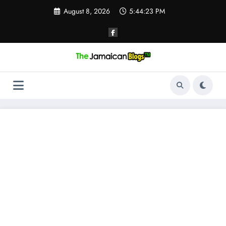
Skip
August 8, 2026
5:44:24 PM
to
content