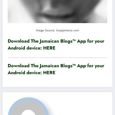
Image Source: loopjamaica.com
Download The Jamaican Blogs™ App for your
Android device:
HERE
Download The Jamaican Blogs™ App for your
Android device:
HERE