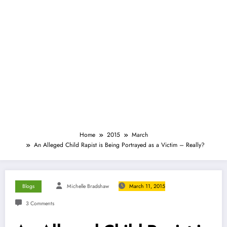
Home
2015
March
An Alleged Child Rapist is Being Portrayed as a Victim – Really?
Blogs
Michelle Bradshaw
March 11, 2015
3 Comments