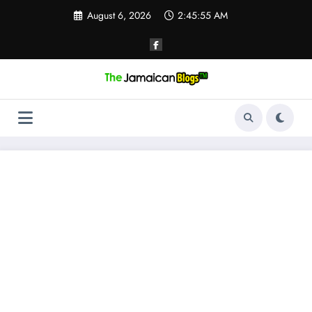
Skip
August 6, 2026
2:45:56 AM
to
content