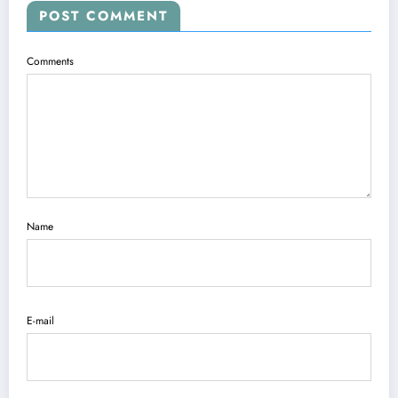
POST COMMENT
Comments
Name
E-mail