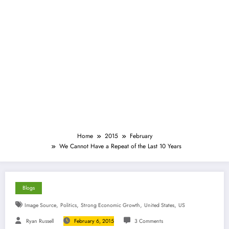
Home
2015
February
We Cannot Have a Repeat of the Last 10 Years
Blogs
,
,
,
,
Image Source
Politics
Strong Economic Growth
United States
US
Ryan Russell
February 6, 2015
3 Comments