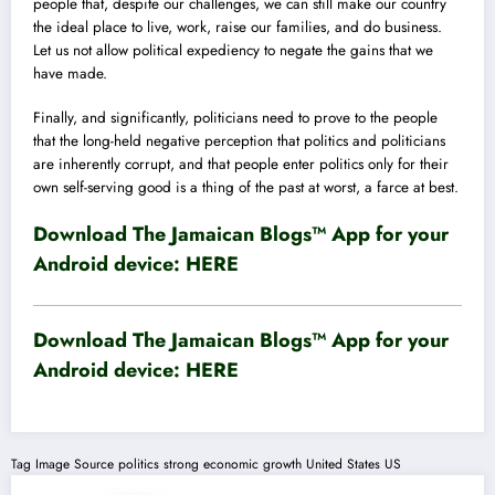
people that, despite our challenges, we can still make our country
the ideal place to live, work, raise our families, and do business.
Let us not allow political expediency to negate the gains that we
have made.
Finally, and significantly, politicians need to prove to the people
that the long-held negative perception that politics and politicians
are inherently corrupt, and that people enter politics only for their
own self-serving good is a thing of the past at worst, a farce at best.
Download The Jamaican Blogs™ App for your
Android device:
HERE
Download The Jamaican Blogs™ App for your
Android device:
HERE
Tag
Image Source
politics
strong economic growth
United States
US