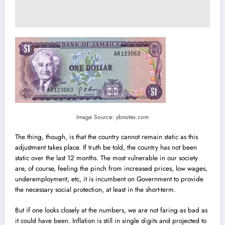
Image Source: ybnotes.com
The thing, though, is that the country cannot remain static as this
adjustment takes place. If truth be told, the country has not been
static over the last 12 months. The most vulnerable in our society
are, of course, feeling the pinch from increased prices, low wages,
underemployment, etc, it is incumbent on Government to provide
the necessary social protection, at least in the short-term.
But if one looks closely at the numbers, we are not faring as bad as
it could have been. Inflation is still in single digits and projected to