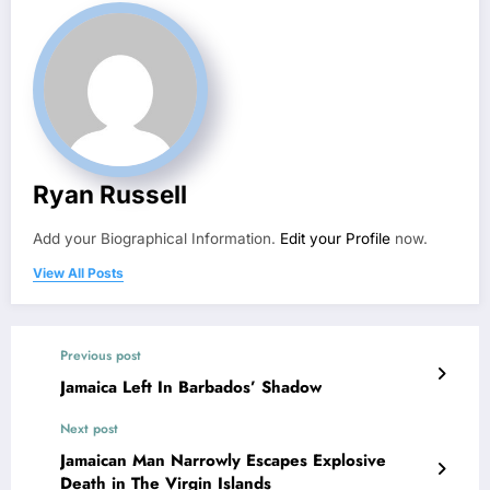
Ryan Russell
Add your Biographical Information.
Edit your Profile
now.
View All Posts
Previous post
Jamaica Left In Barbados’ Shadow
Next post
Jamaican Man Narrowly Escapes Explosive
Death in The Virgin Islands