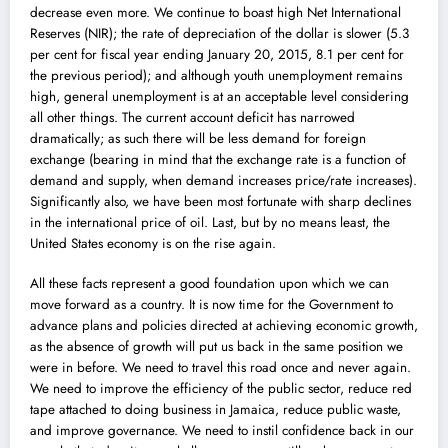
decrease even more. We continue to boast high Net International
Reserves (NIR); the rate of depreciation of the dollar is slower (5.3
per cent for fiscal year ending January 20, 2015, 8.1 per cent for
the previous period); and although youth unemployment remains
high, general unemployment is at an acceptable level considering
all other things. The current account deficit has narrowed
dramatically; as such there will be less demand for foreign
exchange (bearing in mind that the exchange rate is a function of
demand and supply, when demand increases price/rate increases).
Significantly also, we have been most fortunate with sharp declines
in the international price of oil. Last, but by no means least, the
United States economy is on the rise again.
All these facts represent a good foundation upon which we can
move forward as a country. It is now time for the Government to
advance plans and policies directed at achieving economic growth,
as the absence of growth will put us back in the same position we
were in before. We need to travel this road once and never again.
We need to improve the efficiency of the public sector, reduce red
tape attached to doing business in Jamaica, reduce public waste,
and improve governance. We need to instil confidence back in our