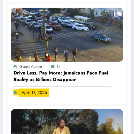
Guest Author
0
Drive Less, Pay More: Jamaicans Face Fuel
Reality as Billions Disappear
April 17, 2026