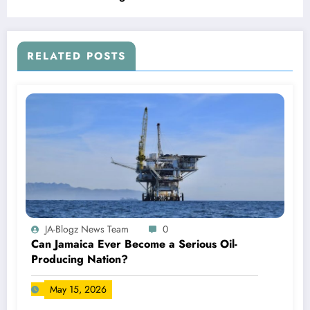
RELATED POSTS
JA-Blogz News Team
0
Can Jamaica Ever Become a Serious Oil-
Producing Nation?
May 15, 2026