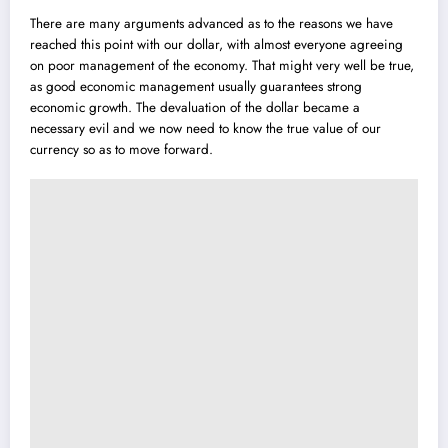
There are many arguments advanced as to the reasons we have
reached this point with our dollar, with almost everyone agreeing
on poor management of the economy. That might very well be true,
as good economic management usually guarantees strong
economic growth. The devaluation of the dollar became a
necessary evil and we now need to know the true value of our
currency so as to move forward.