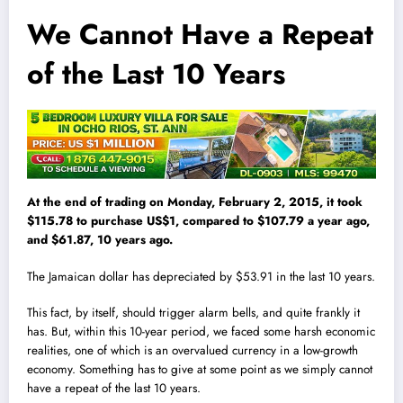
We Cannot Have a Repeat
of the Last 10 Years
At the end of trading on Monday, February 2, 2015, it took
$115.78 to purchase US$1, compared to $107.79 a year ago,
and $61.87, 10 years ago.
The Jamaican dollar has depreciated by $53.91 in the last 10 years.
This fact, by itself, should trigger alarm bells, and quite frankly it
has. But, within this 10-year period, we faced some harsh economic
realities, one of which is an overva
l
ued currency in a low-growth
economy. Something has to give at some point as we simply cannot
have a repeat of the last 10 years.