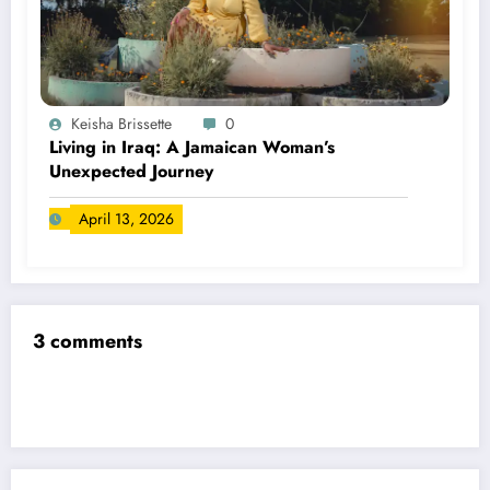
Keisha Brissette
0
Living in Iraq: A Jamaican Woman’s
Unexpected Journey
April 13, 2026
3 comments