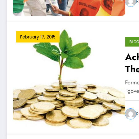
R
February 17, 2015
BLO
Ac
Th
Forme
“gover
R