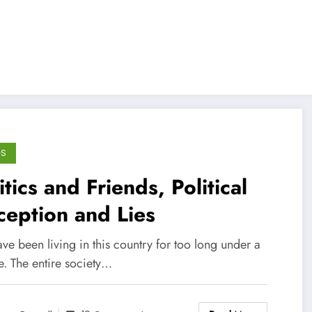
GS
itics and Friends, Political
eption and Lies
e been living in this country for too long under a
e. The entire society…