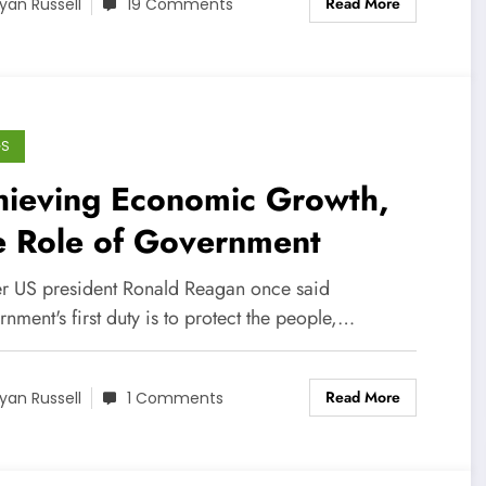
Read More
yan Russell
19 Comments
GS
hieving Economic Growth,
e Role of Government
r US president Ronald Reagan once said
nment's first duty is to protect the people,…
Read More
yan Russell
1 Comments