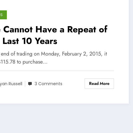
GS
 Cannot Have a Repeat of
 Last 10 Years
e end of trading on Monday, February 2, 2015, it
$115.78 to purchase…
Read More
yan Russell
3 Comments