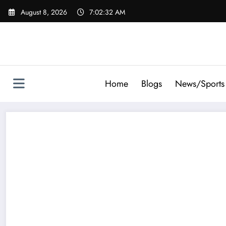
Skip
August 8, 2026
7:02:32 AM
to
content
Home
Blogs
News/Sports