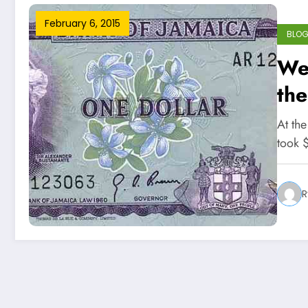
February 6, 2015
BLO
We
the
At th
took 
R