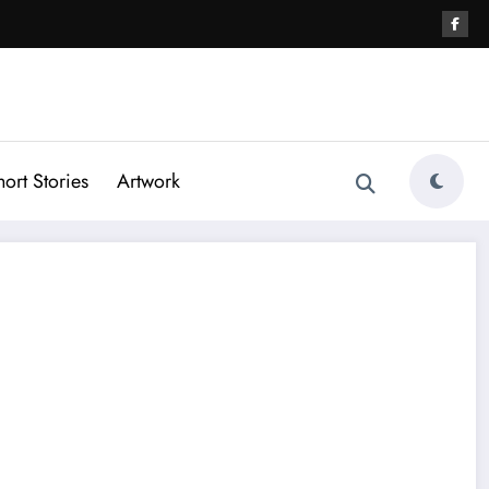
hort Stories
Artwork