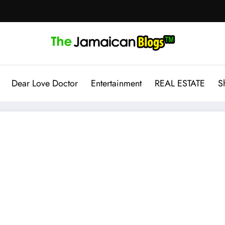
Dear Love Doctor
Entertainment
REAL ESTATE
S