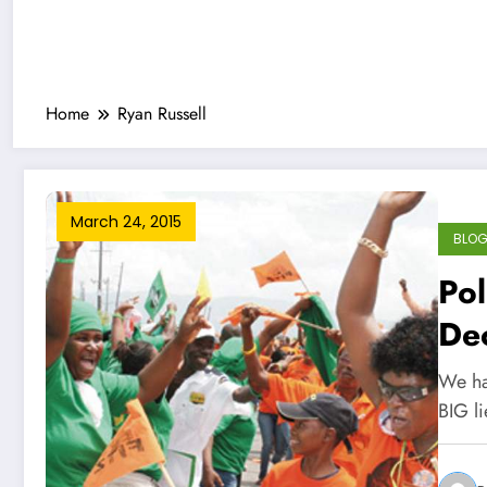
Home
Ryan Russell
March 24, 2015
BLO
Pol
Dec
We hav
BIG li