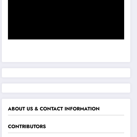
ABOUT US & CONTACT INFORMATION
CONTRIBUTORS