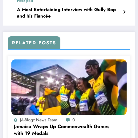
Next post
A Most Entertaining Interview with Gully Bop
and his Fiancée
RELATED POSTS
JA-Blogz News Team
0
Jamaica Wraps Up Commonwealth Games
with 19 Medals