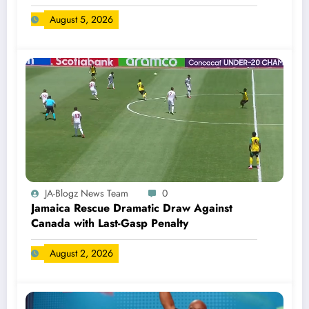
August 5, 2026
JA-Blogz News Team
0
Jamaica Rescue Dramatic Draw Against
Canada with Last-Gasp Penalty
August 2, 2026