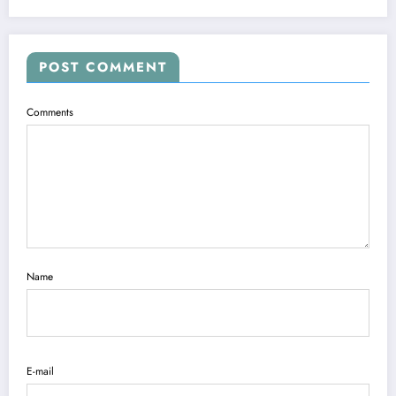
POST COMMENT
Comments
Name
E-mail