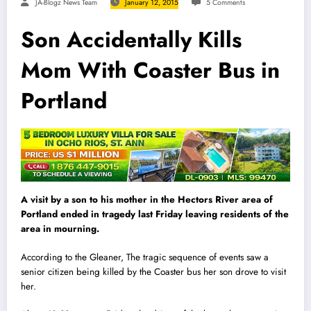
JA-Blogz News Team
January 12, 2015
5 Comments
Son Accidentally Kills
Mom With Coaster Bus in
Portland
A visit by a son to his mother in the Hectors R
i
ver area of
Portland ended in tragedy last Friday leaving residents of the
area in mourning.
According to the Gleaner, The tragic sequence of events saw a
senior citizen being killed by the Coaster bus her son drove to visit
her.