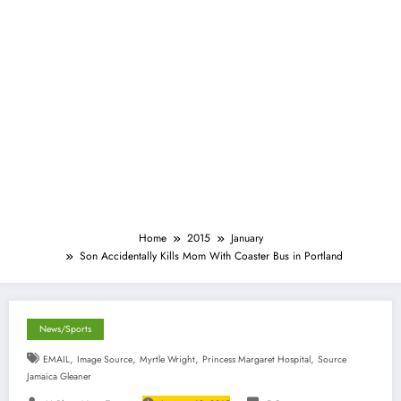
Home
2015
January
Son Accidentally Kills Mom With Coaster Bus in Portland
News/Sports
,
,
,
,
EMAIL
Image Source
Myrtle Wright
Princess Margaret Hospital
Source
Jamaica Gleaner