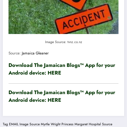
Image Source: tvnz.co.nz
Source:
Jamaica Gleaner
Download The Jamaican Blogs™ App for your
Android device:
HERE
Download The Jamaican Blogs™ App for your
Android device:
HERE
Tag
EMAIL
Image Source
Myrtle Wright
Princess Margaret Hospital
Source