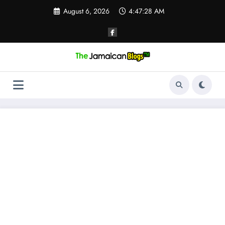
Skip
August 6, 2026
4:47:28 AM
to
content