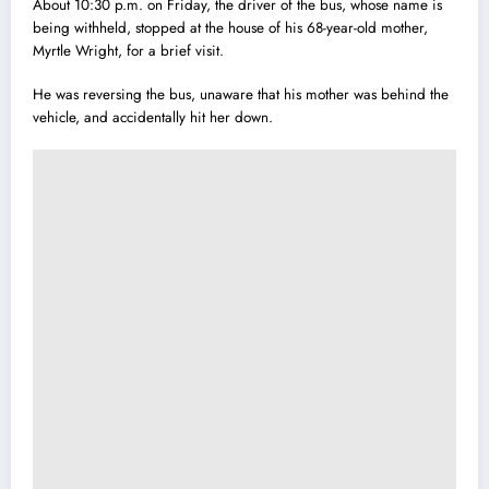
About 10:30 p.m. on Friday, the driver of the bus, whose name is
being withheld, stopped at the house of his 68-year-old mother,
Myrtle Wright, for a brief visit.
He was reversing the bus, unaware that his mother was behind the
vehicle, and accidentally hit her down.