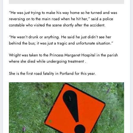
“He was just trying to make his way home so he turned and was
reversing on to the main road when he hit her,” said a police
constable who visited the scene shortly after the accident.
“He wasn’t drunk or anything. He said he just didn’t see her
behind the bus; it was just a tragic and unfortunate situation.”
Wright was taken to the Princess Margaret Hospital in the parish
where she died while undergoing treatment .
She is the first road fatality in Portland for this year.