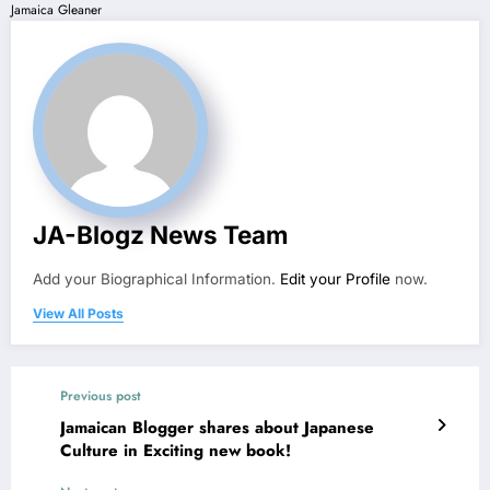
Jamaica Gleaner
JA-Blogz News Team
Add your Biographical Information.
Edit your Profile
now.
View All Posts
Previous post
Jamaican Blogger shares about Japanese
Culture in Exciting new book!