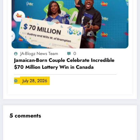
JA-Blogz News Team
0
Jamaican-Born Couple Celebrate Incredible
$70 Million Lottery Win in Canada
July 28, 2026
5 comments