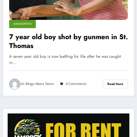
NEWS/SPORTS
7 year old boy shot by gunmen in St.
Thomas
A seven year old boy is now battling for life after he was caught
in…
JA-Blogz News Team
4 Comments
Read More