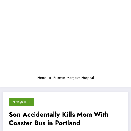
Home
Princess Margaret Hospital
NEWS/SPORTS
January 12, 2015
Son Accidentally Kills Mom With
Coaster Bus in Portland