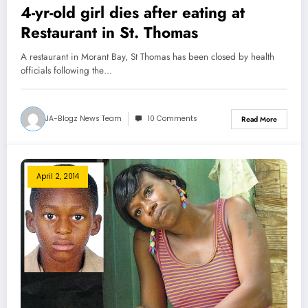
4-yr-old girl dies after eating at
Restaurant in St. Thomas
A restaurant in Morant Bay, St Thomas has been closed by health
officials following the…
JA-Blogz News Team
10 Comments
Read More
April 2, 2014