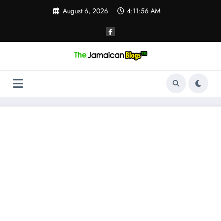
Skip
August 6, 2026
4:11:56 AM
to
content