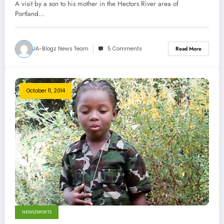
A visit by a son to his mother in the Hectors River area of
Portland…
JA-Blogz News Team
5 Comments
Read More
October 11, 2014
NEWS/SPORTS