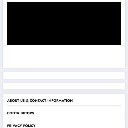
ABOUT US & CONTACT INFORMATION
CONTRIBUTORS
PRIVACY POLICY