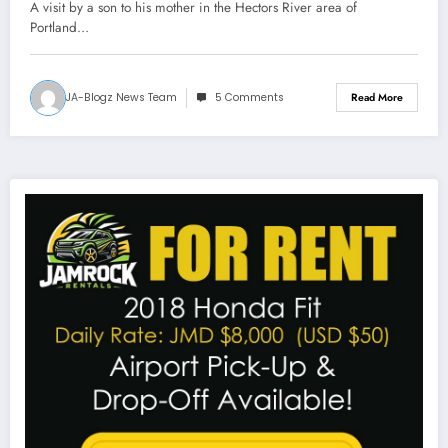
A visit by a son to his mother in the Hectors River area of
Portland…
JA-Blogz News Team
5 Comments
Read More