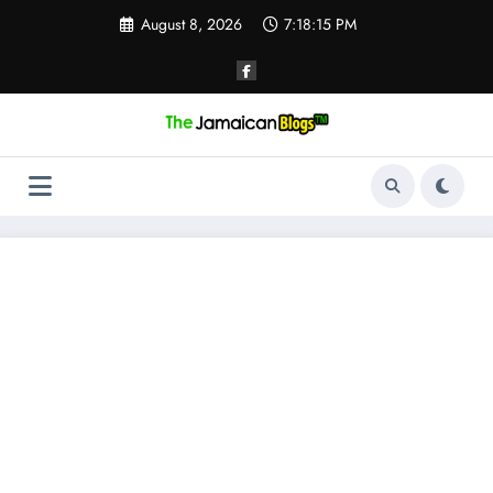
Skip
August 8, 2026
7:18:15 PM
to
content