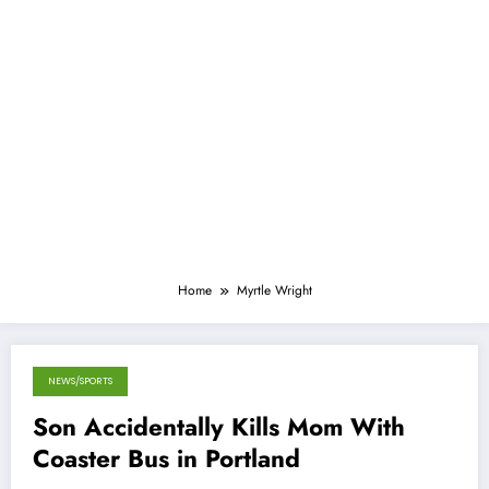
Home
Myrtle Wright
NEWS/SPORTS
January 12, 2015
Son Accidentally Kills Mom With
Coaster Bus in Portland