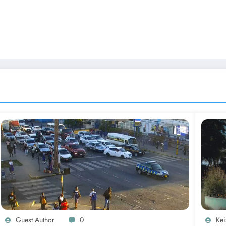
Guest Author
0
Kei