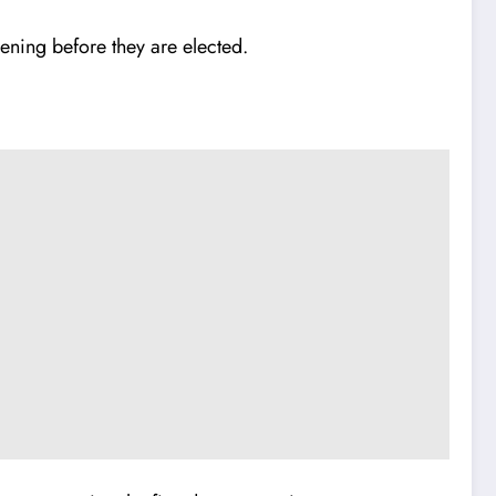
eening before they are elected.