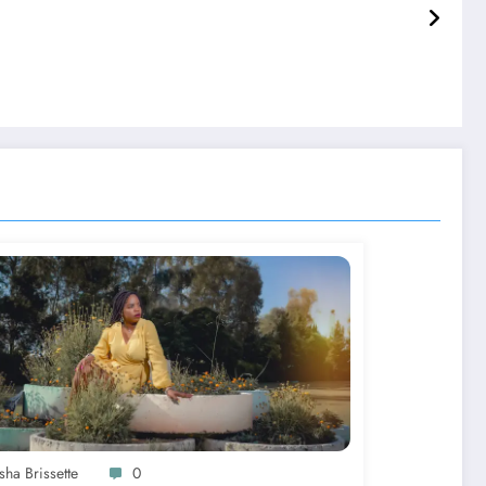
sha Brissette
0