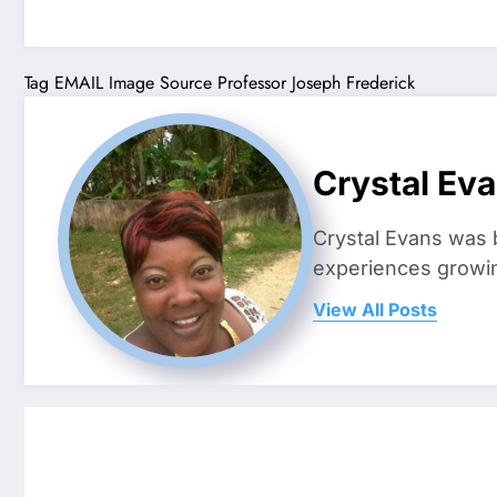
Tag
EMAIL
Image Source
Professor Joseph Frederick
Crystal Ev
Crystal Evans was 
experiences growing
View All Posts