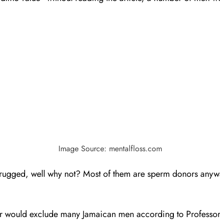
Image Source: mentalfloss.com
hrugged, well why not? Most of them are sperm donors any
onor would exclude many Jamaican men according to Professor