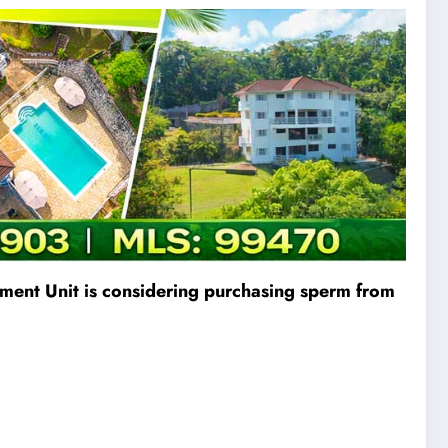
ement Unit is considering purchasing sperm from