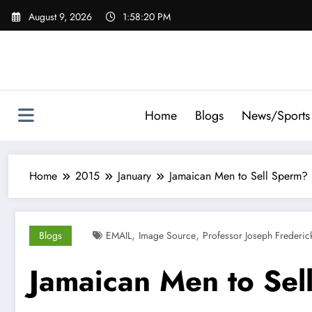
Skip
August 9, 2026
1:58:21 PM
to
content
Home
Blogs
News/Sports
Home
2015
January
Jamaican Men to Sell Sperm?
,
,
Blogs
EMAIL
Image Source
Professor Joseph Frederic
Jamaican Men to Sel