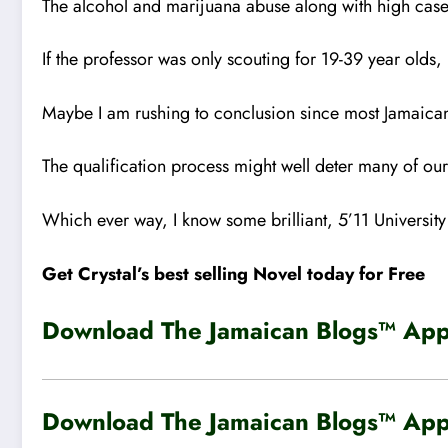
The alcohol and marijuana abuse along with high cases
If the professor was only scouting for 19-39 year olds
Maybe I am rushing to conclusion since most Jamaican 
The qualification process might well deter many of ou
Which ever way, I know some brilliant, 5’11 University s
Get Crystal’s best selling Novel today for Free
Download The Jamaican Blogs™ App 
Download The Jamaican Blogs™ App 