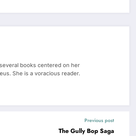
 several books centered on her
eus. She is a voracious reader.
Previous post
The Gully Bop Saga