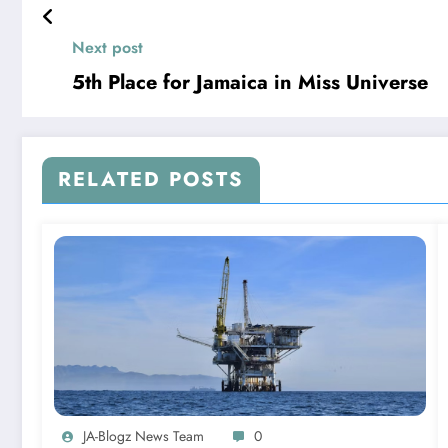
Next post
5th Place for Jamaica in Miss Universe
RELATED POSTS
JA-Blogz News Team
0