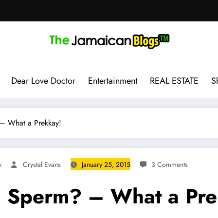
Dear Love Doctor
Entertainment
REAL ESTATE
S
 – What a Prekkay!
k
Crystal Evans
January 25, 2015
3 Comments
l Sperm? – What a Pre