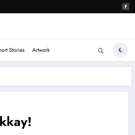
hort Stories
Artwork
kkay!