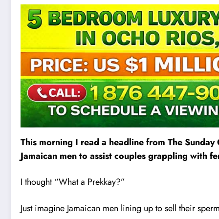
This morning I read a headline from The Sunday 
Jamaican men to assist couples grappling with fert
I thought “What a Prekkay?”
Just imagine Jamaican men lining up to sell their sper