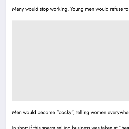
Many would stop working. Young men would refuse to c
Men would become “cocky”, telling women everywher
In short if this sperm selling business was taken at “h