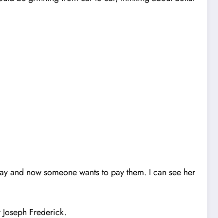
way and now someone wants to pay them.
I
can see her
 Joseph Frederick.