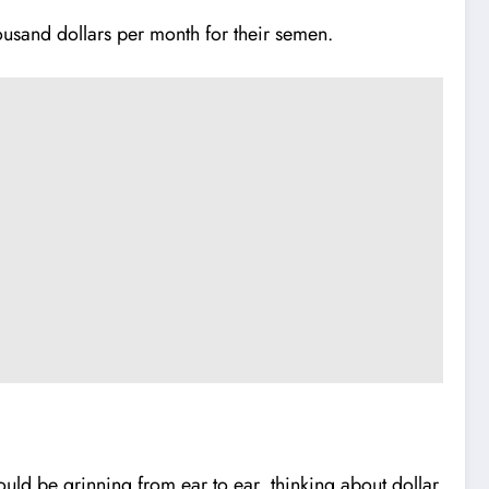
usand dollars per month for their semen.
ould be grinning from ear to ear, thinking about dollar