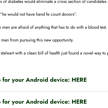
 of diabetes would eliminate a cross section of candidates n
, “he would not have hand fe count donors”.
men are afraid of anything that has to do with a blood test.
r men from pursuing this new opportunity.
talwart with a clean bill of health just found a novel way to p
for your Android device:
HERE
for your Android device:
HERE