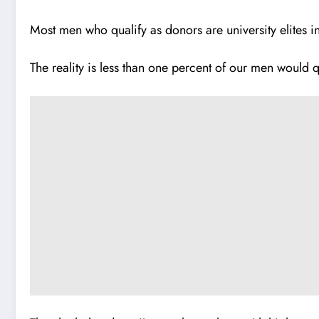
Most men who qualify as donors are university elites i
The reality is less than one percent of our men would q