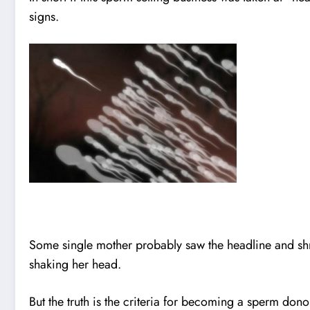
signs.
Some single mother probably saw the headline and s
shaking her head.
But the truth is the criteria for becoming a sperm d