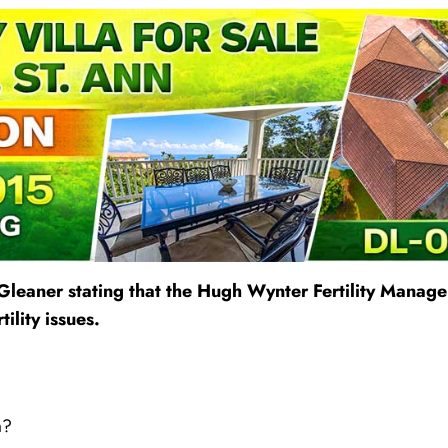
Gleaner stating that the Hugh Wynter Fertility Manag
ility issues.
m?