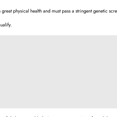
n great physical health and must pass a stringent genetic scr
ualify.