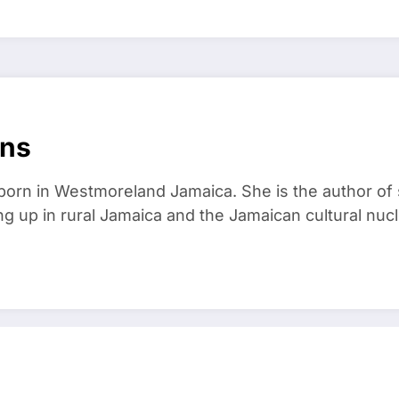
ans
born in Westmoreland Jamaica. She is the author of
 up in rural Jamaica and the Jamaican cultural nucl