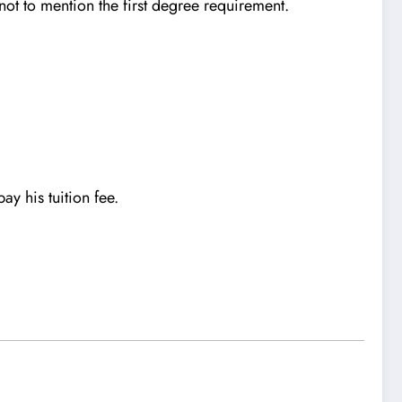
ot to mention the first degree requirement.
ay his tuition fee.