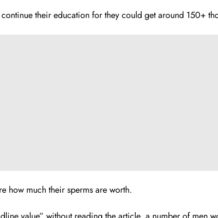
ontinue their education for they could get around 150+ tho
e how much their sperms are worth.
eadline value” without reading the article, a number of men w