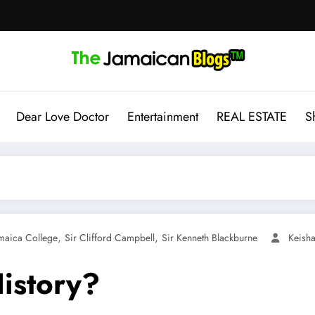
Dear Love Doctor
Entertainment
REAL ESTATE
S
,
,
maica College
Sir Clifford Campbell
Sir Kenneth Blackburne
Keisha
istory?