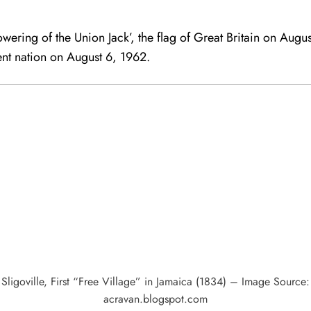
lowering of the Union Jack’, the flag of Great Britain on Aug
ent nation on August 6, 1962.
Sligoville, First “Free Village” in Jamaica (1834) – Image Source:
acravan.blogspot.com