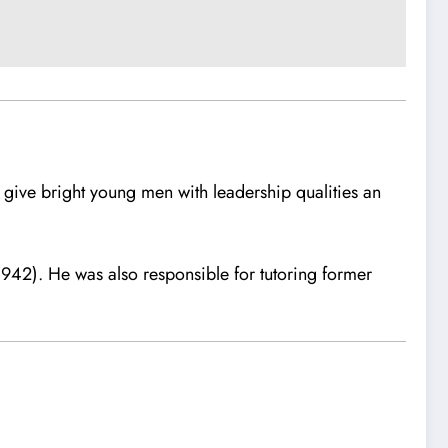
give bright young men with leadership qualities an
42). He was also responsible for tutoring former