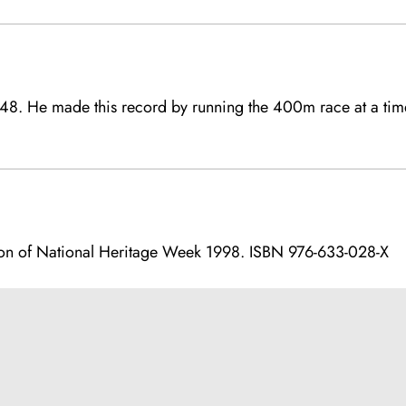
948. He made this record by running the 400m race at a ti
on of National Heritage Week 1998. ISBN 976-633-028-X