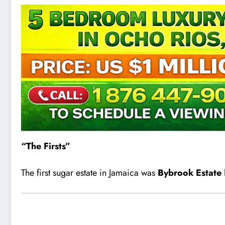
“The Firsts”
The first sugar estate in Jamaica was
Bybrook Estate