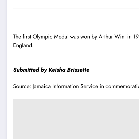
The first Olympic Medal was won by Arthur Wint in 1
England.
Submitted by Keisha Brissette
Source: Jamaica Information Service in commemorati