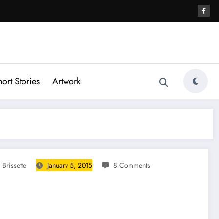
hort Stories
Artwork
 Brissette
January 5, 2015
8 Comments