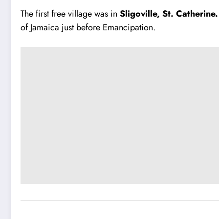
The first free village was in
Sligoville, St. Catherine
of Jamaica just before Emancipation.