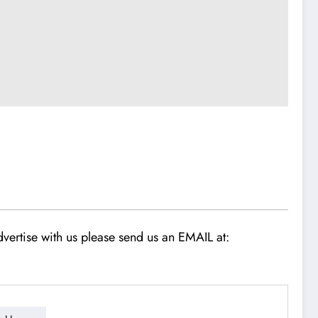
vertise with us please send us an EMAIL at: