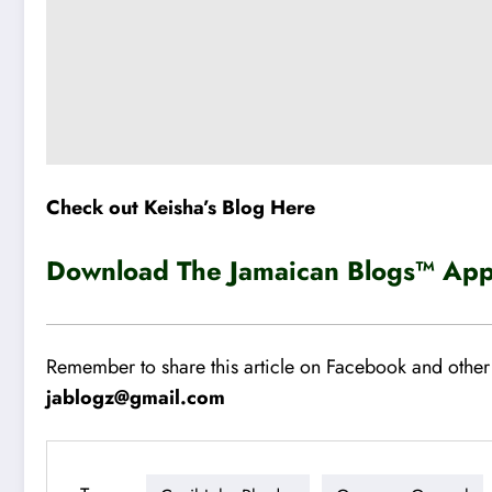
Check out Keisha’s Blog Here
Download The Jamaican Blogs™ App 
Remember to share this article on Facebook and other 
jablogz@gmail.com