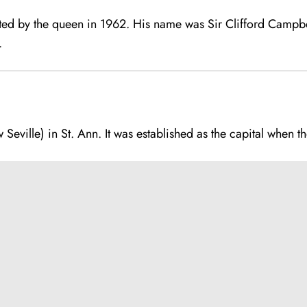
ted by the queen in 1962. His name was Sir Clifford Campb
.
 Seville) in St. Ann. It was established as the capital when t