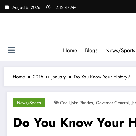
Skip
August 6, 2026
12:12:48 AM
to
content
Home
Blogs
News/Sports
Home
2015
January
Do You Know Your History?
,
,
News/Sports
Cecil John Rhodes
Governor General
Ja
Do You Know Your H