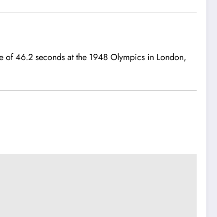
me of 46.2 seconds at the 1948 Olympics in London,