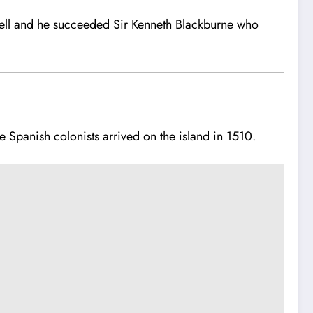
ell and he succeeded Sir Kenneth Blackburne who
he Spanish colonists arrived on the island in 1510.