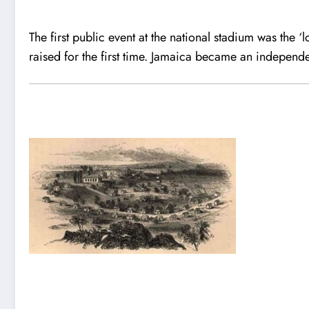
The first public event at the national stadium was the ‘
raised for the first time. Jamaica became an independ