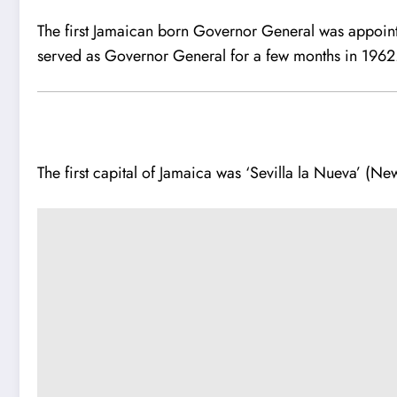
The first Jamaican born Governor General was appoin
served as Governor General for a few months in 1962
The first capital of Jamaica was ‘Sevilla la Nueva’ (New