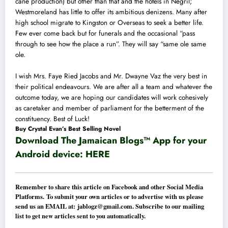
cane production) but other than that and the hotels in Negril;
Westmoreland has little to offer its ambitious denizens. Many after
high school migrate to Kingston or Overseas to seek a better life.
Few ever come back but for funerals and the occasional “pass
through to see how the place a run”. They will say “same ole same
ole.
I wish Mrs. Faye Ried Jacobs and Mr. Dwayne Vaz the very best in
their political endeavours. We are after all a team and whatever the
outcome today, we are hoping our candidates will work cohesively
as caretaker and member of parliament for the betterment of the
constituency. Best of Luck!
Buy Crystal Evan’s Best Selling Novel
Download The Jamaican Blogs™ App for your
Android device:
HERE
Remember to share this article on Facebook and other Social Media
Platforms. To submit your own articles or to advertise with us please
send us an EMAIL at:
jablogz@gmail.com
. Subscribe to our mailing
list to get new articles sent to you automatically.