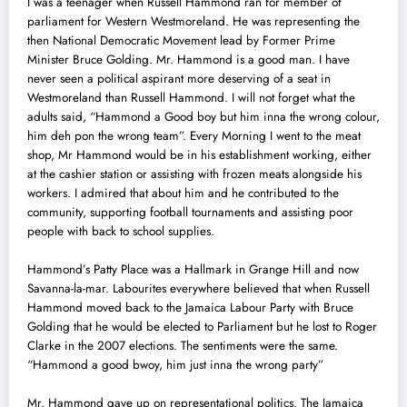
I was a teenager when Russell Hammond ran for member of
parliament for Western Westmoreland. He was representing the
then National Democratic Movement lead by Former Prime
Minister Bruce Golding. Mr. Hammond is a good man. I have
never seen a political aspirant more deserving of a seat in
Westmoreland than Russell Hammond. I will not forget what the
adults said, “Hammond a Good boy but him inna the wrong colour,
him deh pon the wrong team”. Every Morning I went to the meat
shop, Mr Hammond would be in his establishment working, either
at the cashier station or assisting with frozen meats alongside his
workers. I admired that about him and he contributed to the
community, supporting football tournaments and assisting poor
people with back to school supplies.
Hammond’s Patty Place was a Hallmark in Grange Hill and now
Savanna-la-mar. Labourites everywhere believed that when Russell
Hammond moved back to the Jamaica Labour Party with Bruce
Golding that he would be elected to Parliament but he lost to Roger
Clarke in the 2007 elections. The sentiments were the same.
“Hammond a good bwoy, him just inna the wrong party”
Mr. Hammond gave up on representational politics. The Jamaica