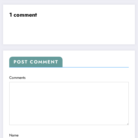
1 comment
POST COMMENT
Comments
Name