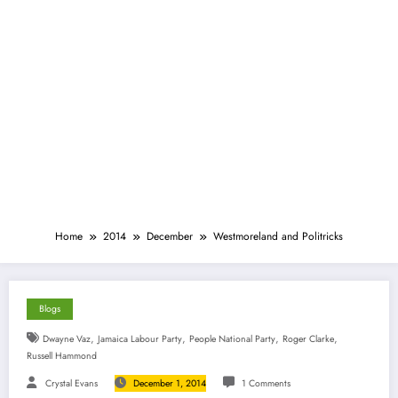
Home
2014
December
Westmoreland and Politricks
Blogs
,
,
,
,
Dwayne Vaz
Jamaica Labour Party
People National Party
Roger Clarke
Russell Hammond
Crystal Evans
December 1, 2014
1 Comments