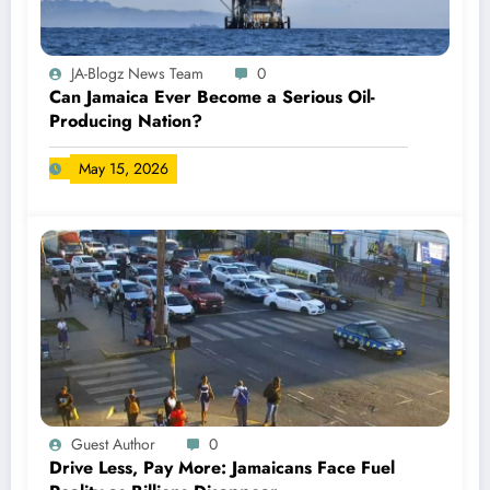
JA-Blogz News Team
0
Can Jamaica Ever Become a Serious Oil-
Producing Nation?
May 15, 2026
Guest Author
0
Drive Less, Pay More: Jamaicans Face Fuel