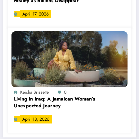
Reality as Billions Disappear
April 17, 2026
Keisha Brissette
0
Living in Iraq: A Jamaican Woman’s
Unexpected Journey
April 13, 2026