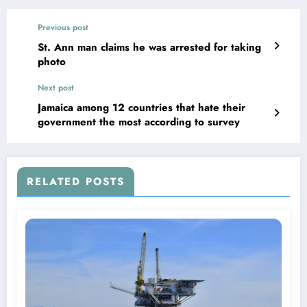
Previous post
St. Ann man claims he was arrested for taking
photo
Next post
Jamaica among 12 countries that hate their
government the most according to survey
RELATED POSTS