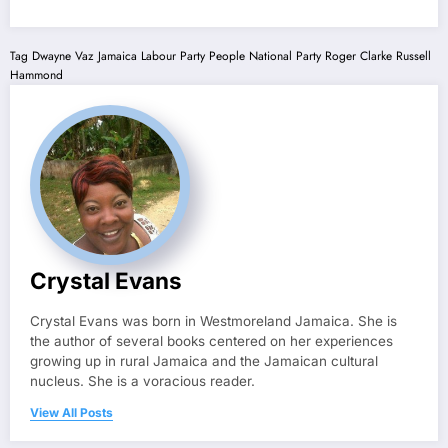
Tag
Dwayne Vaz
Jamaica Labour Party
People National Party
Roger Clarke
Russell
Hammond
Crystal Evans
Crystal Evans was born in Westmoreland Jamaica. She is
the author of several books centered on her experiences
growing up in rural Jamaica and the Jamaican cultural
nucleus. She is a voracious reader.
View All Posts