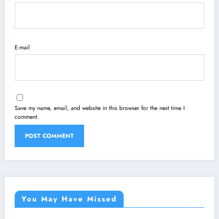
E-mail
Save my name, email, and website in this browser for the next time I
comment.
You May Have Missed