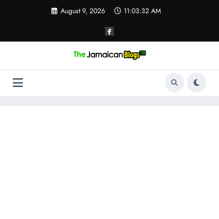
Skip
August 9, 2026
11:03:32 AM
to
content