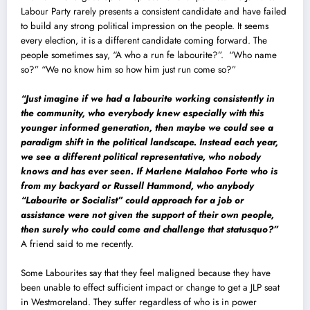
Labour Party rarely presents a consistent candidate and have failed
to build any strong political impression on the people. It seems
every election, it is a different candidate coming forward. The
people sometimes say, “A who a run fe labourite?”. “Who name
so?” “We no know him so how him just run come so?”
“Just imagine if we had a labourite working consistently in
the community, who everybody knew especially with this
younger informed generation, then maybe we could see a
paradigm shift in the political landscape. Instead each year,
we see a different political representative, who nobody
knows and has ever seen. If Marlene Malahoo Forte who is
from my backyard or Russell Hammond, who anybody
“Labourite or Socialist” could approach for a job or
assistance were not given the support of their own people,
then surely who could come and challenge that statusquo?”
A friend said to me recently.
Some Labourites say that they feel maligned because they have
been unable to effect sufficient impact or change to get a JLP seat
in Westmoreland. They suffer regardless of who is in power