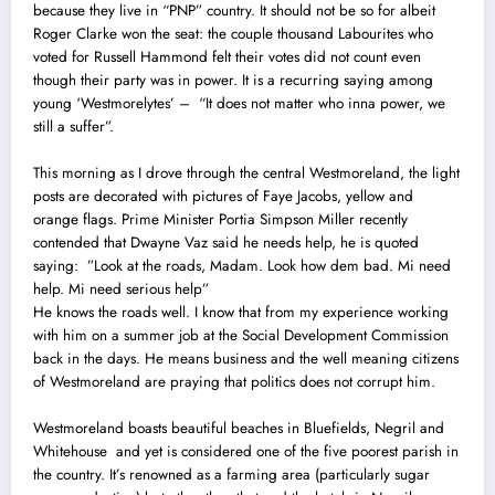
because they live in “PNP” country. It should not be so for albeit
Roger Clarke won the seat: the couple thousand Labourites who
voted for Russell Hammond felt their votes did not count even
though their party was in power. It is a recurring saying among
young ‘Westmorelytes’ – “It does not matter who inna power, we
still a suffer”.
This morning as I drove through the central Westmoreland, the light
posts are decorated with pictures of Faye Jacobs, yellow and
orange flags. Prime Minister Portia Simpson Miller recently
contended that Dwayne Vaz said he needs help, he is quoted
saying: ”Look at the roads, Madam. Look how dem bad. Mi need
help. Mi need serious help”
He knows the roads well. I know that from my experience working
with him on a summer job at the Social Development Commission
back in the days. He means business and the well meaning citizens
of Westmoreland are praying that politics does not corrupt him.
Westmoreland boasts beautiful beaches in Bluefields, Negril and
Whitehouse and yet is considered one of the five poorest parish in
the country. It’s renowned as a farming area (particularly sugar