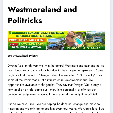
Westmoreland and
Politricks
Westmoreland Politics
Dwayne Vaz might very well win the central Westmoreland seat and not so
much because of party colour but due to the change he represents. Some
might scoff at the word “change” when the so-called “PNP country” has
some of the worst roads, little infrastructural development and few
opportunities available to the youths. They say that Dwayne Vaz is only a
new label on an old bottle but I know him personally, briefly yes but I
believe he really wants to work. If he is a fraud then only time will tell.
But do we have time? We are hoping he does not change and move to
Kingston and we only get to see him every four years. We would love if we