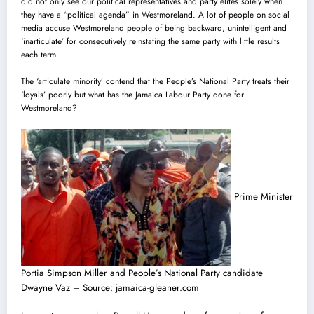
did not only see our political representatives and party elites solely when
they have a “political agenda” in Westmoreland. A lot of people on social
media accuse Westmoreland people of being backward, unintelligent and
‘inarticulate’ for consecutively reinstating the same party with little results
each term.
The ‘articulate minority’ contend that the People’s National Party treats their
‘loyals’ poorly but what has the Jamaica Labour Party done for
Westmoreland?
Prime Minister
Portia Simpson Miller and People’s National Party candidate
Dwayne Vaz – Source: jamaica-gleaner.com