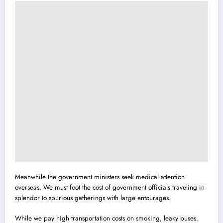
Meanwhile the government ministers seek medical attention
overseas. We must foot the cost of government officials traveling in
splendor to spurious gatherings with large entourages.
While we pay high transportation costs on smoking,
l
eaky buses.