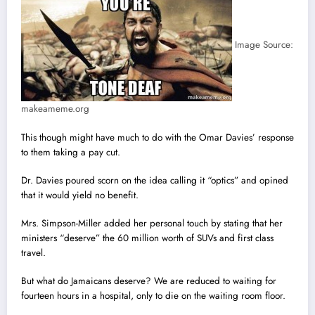
Image Source:
makeameme.org
This though might have much to do with the Omar Davies’ response
to them taking a pay cut.
Dr. Davies poured scorn on the idea calling it “optics” and opined
that it would yield no benefit.
Mrs. Simpson-Miller added her personal touch by stating that her
ministers “deserve” the 60 million worth of SUVs and first class
travel.
But what do Jamaicans deserve? We are reduced to waiting for
fourteen hours in a hospital, only to die on the waiting room floor.