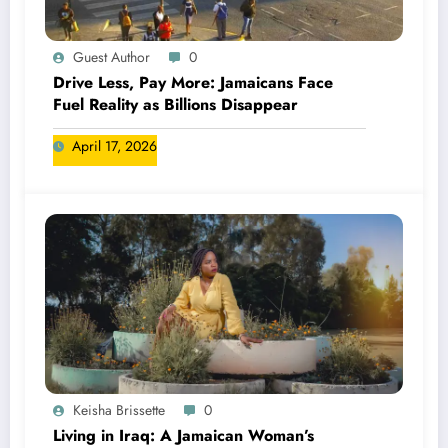
Guest Author
0
Drive Less, Pay More: Jamaicans Face
Fuel Reality as Billions Disappear
April 17, 2026
Keisha Brissette
0
Living in Iraq: A Jamaican Woman’s