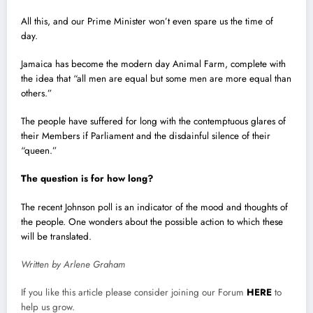
All this, and our Prime Minister won’t even spare us the time of
day.
Jamaica has become the modern day Animal Farm, complete with
the idea that “all men are equal but some men are more equal than
others.”
The people have suffered for long with the contemptuous glares of
their Members if Parliament and the disdainful silence of their
“queen.”
The question is for how long?
The recent Johnson poll is an indicator of the mood and thoughts of
the people. One wonders about the possible action to which these
will be translated.
Written by Arlene Graham
If you like this article please consider joining our Forum
HERE
to
help us grow.