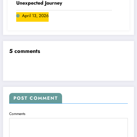
Unexpected Journey
April 13, 2026
5 comments
POST COMMENT
Comments