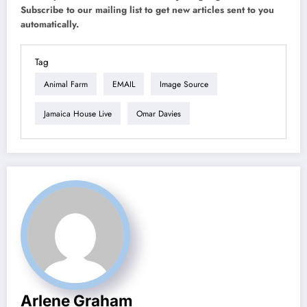
Subscribe to our mailing list to get new articles sent to you
automatically.
Tag
Animal Farm
EMAIL
Image Source
Jamaica House Live
Omar Davies
Arlene Graham