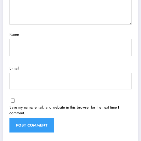
Name
E-mail
Save my name, email, and website in this browser for the next time I
comment.