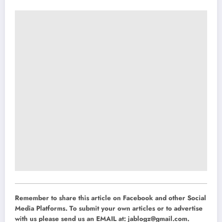
Remember to share this article on Facebook and other Social
Media Platforms. To submit your own articles or to advertise
with us please send us an EMAIL at:
jablogz@gmail.com
.