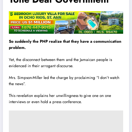
So suddenly the PNP realize that they have a communication
problem.
Yet, the disconnect between them and the Jamaican people is
evidenced in their arrogant discourse.
Mrs. Simpson-Miller led the charge by proclaiming “I don’t watch
the news”.
This revelation explains her unwillingness to give one on one
interviews or even hold a press conference.