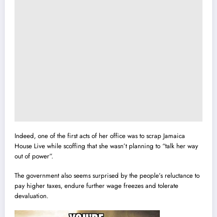
Indeed, one of the first acts of her office was to scrap Jamaica
House Live while scoffing that she wasn’t planning to “talk her way
out of power”.
The government also seems surprised by the people’s reluctance to
pay higher taxes, endure further wage freezes and tolerate
devaluation.