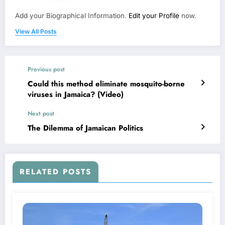
Add your Biographical Information.
Edit your Profile
now.
View All Posts
Previous post
Could this method eliminate mosquito-borne
viruses in Jamaica? (Video)
Next post
The Dilemma of Jamaican Politics
RELATED POSTS