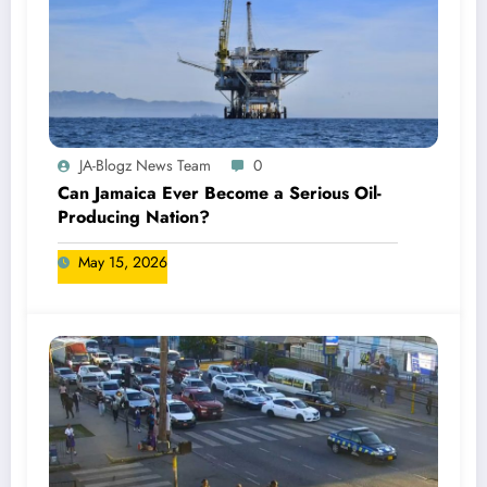
JA-Blogz News Team
0
Can Jamaica Ever Become a Serious Oil-
Producing Nation?
May 15, 2026