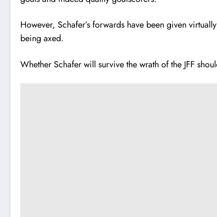
However, Schafer’s forwards have been given virtually
being axed.
Whether Schafer will survive the wrath of the JFF shoul