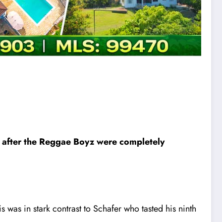
– after the Reggae Boyz were completely
s was in stark contrast to Schafer who tasted his ninth