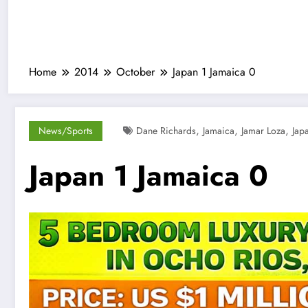
Home
2014
October
Japan 1 Jamaica 0
,
,
,
News/Sports
Dane Richards
Jamaica
Jamar Loza
Jap
Japan 1 Jamaica 0