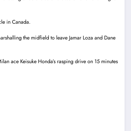
cle in Canada.
marshalling the midfield to leave Jamar Loza and Dane
C Milan ace Keisuke Honda’s rasping drive on 15 minutes