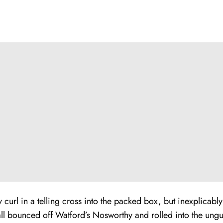
curl in a telling cross into the packed box, but inexplicabl
all bounced off Watford’s Nosworthy and rolled into the ung