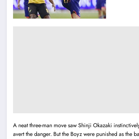
A neat three-man move saw Shinji Okazaki instinctively 
avert the danger. But the Boyz were punished as the b