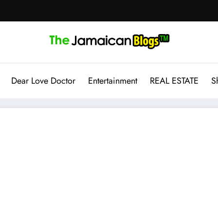
Dear Love Doctor
Entertainment
REAL ESTATE
S