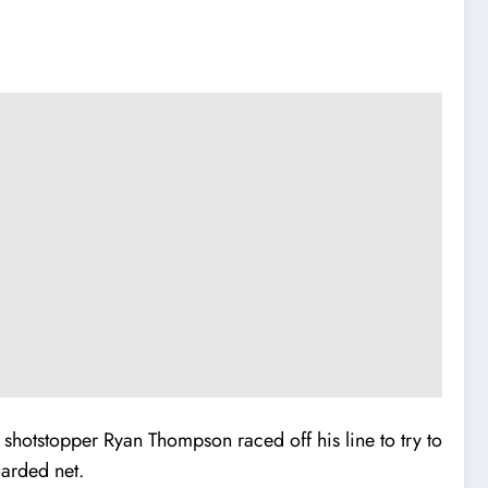
y shotstopper Ryan Thompson raced off his line to try to
uarded net.