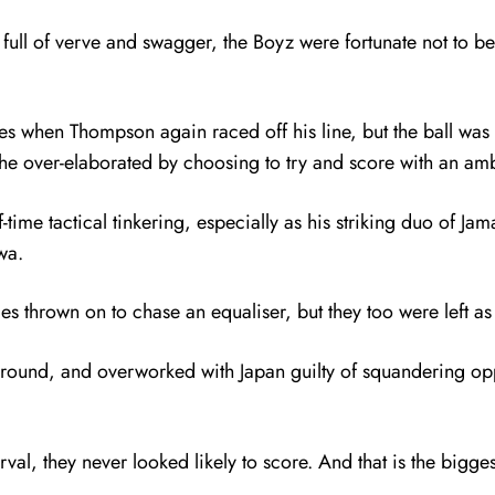
ull of verve and swagger, the Boyz were fortunate not to be 
s when Thompson again raced off his line, but the ball wa
e over-elaborated by choosing to try and score with an ambi
lf-time tactical tinkering, especially as his striking duo of 
wa.
thrown on to chase an equaliser, but they too were left as v
around, and overworked with Japan guilty of squandering opp
val, they never looked likely to score. And that is the bigg