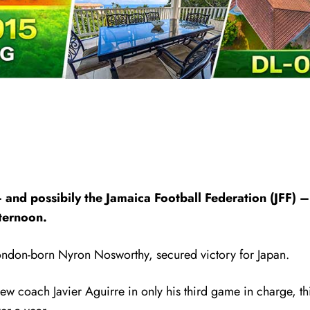
 and possibily the Jamaica Football Federation (JFF) 
fternoon.
London-born Nyron Nosworthy, secured victory for Japan.
ew coach Javier Aguirre in only his third game in charge, thi