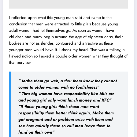
I reflected upon what this young man said and came to the
conclusion that men were attracted to little girls because young
adult women had let themselves go. As soon as women have
children and many begin around the age of eighteen or so, their
bodies are not as slender, contoured and attractive as these
younger men would have it. I shook my head. That was a fallacy, a
flawed notion so I asked a couple older women what they thought of
that purview.
” Make them go weh, a thru them know they cannot
come to older women with no foolishness”
” Thru big woman have responsibility like bills etc
and young girl only want lunch money and KFC”
“If these young girls think these men want
responsibility them better think again. Make them
get pregnant and or problem arise with them and
see how quickly these so call men leave them to
fend on their own”