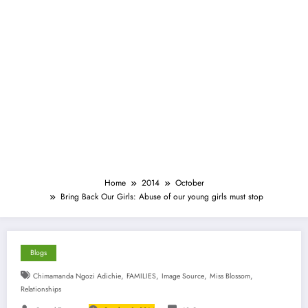
Home
2014
October
Bring Back Our Girls: Abuse of our young girls must stop
Blogs
,
,
,
,
Chimamanda Ngozi Adichie
FAMILIES
Image Source
Miss Blossom
Relationships