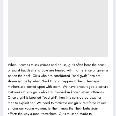
When it comes to sex crimes and abuse, girls often bear the brunt
of social backlash and boys are treated with indifference or given a
pat on the back. Girls who are considered “bad gyals” are not
shown sympathy when “bad things” happen to them. Teenage
mothers are looked upon with scorn. We have encouraged a culture
that seeks to sink girls who are involved in known sexual offences.
Once a girl is labelled “bad girl” then it is considered okay for
men to exploit her. We need to motivate our girls, reinforce values
among our young women, let them know that their behaviour
affects the way a man treats them. Girls must be made to