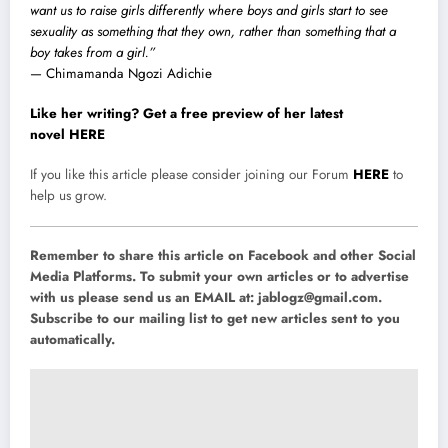
want us to raise girls differently where boys and girls start to see
sexuality as something that they own, rather than something that a
boy takes from a girl.”
— Chimamanda Ngozi Adichie
Like her writing? Get a free preview of her latest
novel HERE
If you like this article please consider joining our Forum
HERE
to
help us grow.
Remember to share this article on Facebook and other Social
Media Platforms. To submit your own articles or to advertise
with us please send us an EMAIL at:
jablogz@gmail.com
.
Subscribe to our mailing list to get new articles sent to you
automatically.