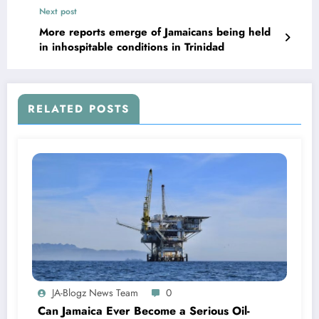
Next post
More reports emerge of Jamaicans being held
in inhospitable conditions in Trinidad
RELATED POSTS
JA-Blogz News Team
0
Can Jamaica Ever Become a Serious Oil-