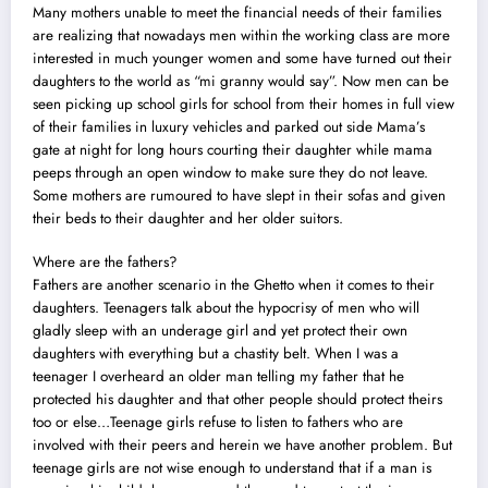
Many mothers unable to meet the financial needs of their families
are realizing that nowadays men within the working class are more
interested in much younger women and
some have turned out their
daughters to the world
as “mi granny would say”. Now men can be
seen picking up school girls for school from their homes in full view
of their families in luxury vehicles and parked out side Mama’s
gate at night for long hours courting their daughter while mama
peeps through an open window to make sure they do not leave.
Some mothers are rumoured to have slept in their sofas and given
their beds to their daughter and her older suitors.
Where are the fathers?
Fathers are another scenario in the Ghetto when it comes to their
daughters. Teenagers talk about the hypocrisy of men who will
gladly sleep with an underage girl and yet protect their own
daughters with everything but a chastity belt. When I was a
teenager I overheard an older man telling my father that he
protected his daughter and that other people should protect theirs
too or else…Teenage girls refuse to listen to fathers who are
involved with their peers and herein we have another problem. But
teenage girls are not wise enough to understand that if a man is