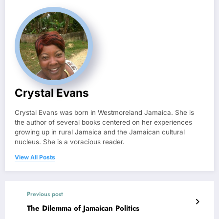
Crystal Evans
Crystal Evans was born in Westmoreland Jamaica. She is
the author of several books centered on her experiences
growing up in rural Jamaica and the Jamaican cultural
nucleus. She is a voracious reader.
View All Posts
Previous post
The Dilemma of Jamaican Politics