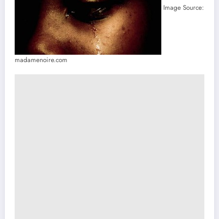
Image Source:
madamenoire.com