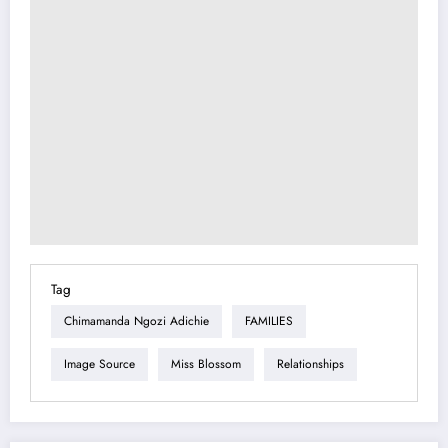
Tag
Chimamanda Ngozi Adichie
FAMILIES
Image Source
Miss Blossom
Relationships