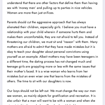
understand that there are other factors that define them than having
sex with ‘money men’ and pulling up to parties in nice vehicles.
Women are more than just orifices.
Parents should cut the aggressive approach that has always
alienated their children, especially girls. I believe you must have a
relationship with your child wherein if someone hurts them and
makes them uncomfortable, they are not afraid to tell you. Instead of
threatening our children, we must sit and “reason” with them. Many
mothers are afraid to admit that they have made mistakes but it is
okay to teach your daughter about personal convictions using
yourself as an example. Albeit mothers may have been teenagers in
a different time, the dating process has not changed much and
teenage girls are grappling more or less with the same issues that
their mother’s faced. It is a wise woman who learns from her
mistakes but an even wiser one that learns from the mistakes of
others. The time to sit with our daughters is now.
Our boys should not be left out. We must change the way our men
see women, as mainly objects for gratification and recreation. It is
also unfair that a man will want to be with a woman and when she