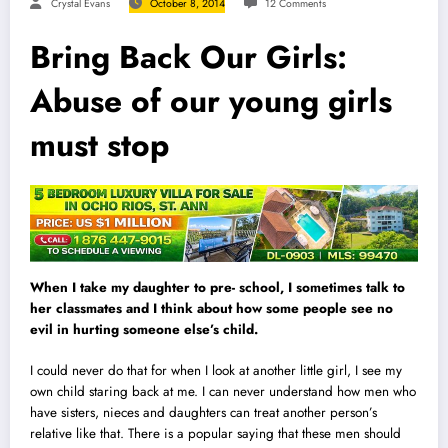
Crystal Evans
October 8, 2014
12 Comments
Bring Back Our Girls:
Abuse of our young girls
must stop
When I take my daughter to pre- school, I sometimes talk to
her classmates and I think about how some people see no
evil in hurting someone else’s child.
I could never do that for when I look at another little girl, I see my
own child staring back at me. I can never understand how men who
have sisters, nieces and daughters can treat another person’s
relative like that. There is a popular saying that these men should