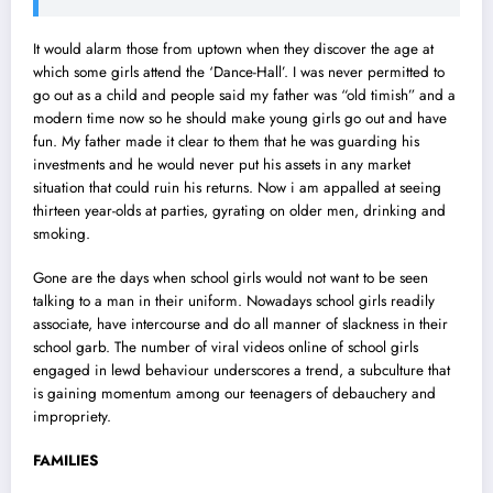
It would alarm those from uptown when they discover the age at
which some girls attend the ‘Dance-Hall’. I was never permitted to
go out as a child and people said my father was “old timish” and a
modern time now so he should make young girls go out and have
fun. My father made it clear to them that he was guarding his
investments and he would never put his assets in any market
situation that could ruin his returns. Now i am appalled at seeing
thirteen year-olds at parties, gyrating on older men, drinking and
smoking.
Gone are the days when school girls would not want to be seen
talking to a man in their uniform. Nowadays school girls readily
associate, have intercourse and do all manner of slackness in their
school garb. The number of viral videos online of school girls
engaged in lewd behaviour underscores a trend, a subculture that
is gaining momentum among our teenagers of debauchery and
impropriety.
FAMILIES