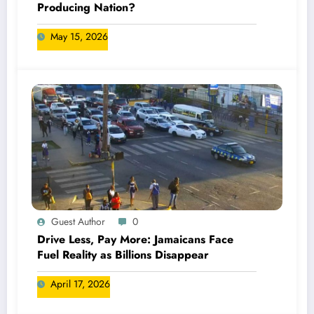
Producing Nation?
May 15, 2026
Guest Author
0
Drive Less, Pay More: Jamaicans Face
Fuel Reality as Billions Disappear
April 17, 2026