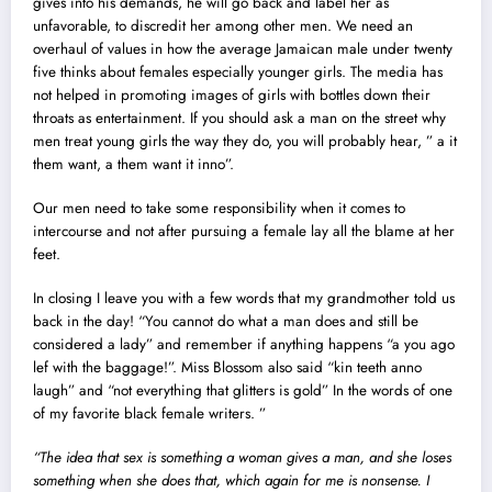
gives into his demands, he will go back and label her as
unfavorable, to discredit her among other men. We need an
overhaul of values in how the average Jamaican male under twenty
five thinks about females especially younger girls. The media has
not helped in promoting images of girls with bottles down their
throats as entertainment. If you should ask a man on the street why
men treat young girls the way they do, you will probably hear, ” a it
them want, a them want it inno”.
Our men need to take some responsibility when it comes to
intercourse and not after pursuing a female lay all the blame at her
feet.
In closing I leave you with a few words that my grandmother told us
back in the day! “You cannot do what a man does and still be
considered a lady” and remember if anything happens “a you ago
lef with the baggage!”. Miss Blossom also said “kin teeth anno
laugh” and “not everything that glitters is gold” In the words of one
of my favorite black female writers. ”
“The idea that sex is something a woman gives a man, and she loses
something when she does that, which again for me is nonsense. I