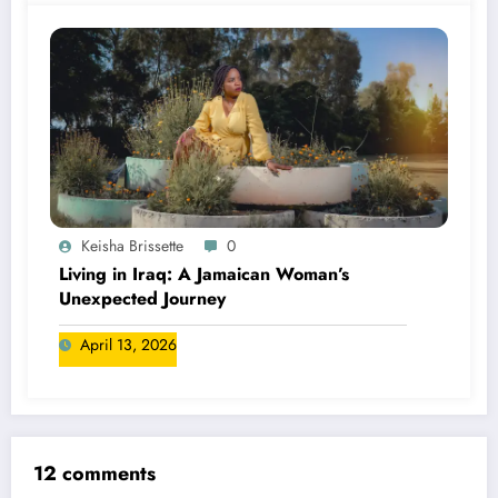
Keisha Brissette
0
Living in Iraq: A Jamaican Woman’s
Unexpected Journey
April 13, 2026
12 comments