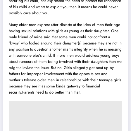
securing his child, has expressed the need to protect the innocence
of his child and wants to exploit you then it means he could never
possibly care about you.
Many older men express utter distaste at the idea of men their age
having sexual relations with girls as young as their daughter. One
male friend of mine said that some men could not confront a
‘bwoy’ who fooled around their daughter(s) because they are not in
any position to question another man’s integrity when he is messing
with someone else’s child. If more men would address young boys
about rumours of them being involved with their daughters then we
might alleviate the issue. But no! Girls allegedly get beat up by
fathers for improper involvement with the opposite sex and
mother’s tolerate older men in relationships with their teenage girls
because they see it as some kinda gateway to financial
security.Parents need to do better than that.