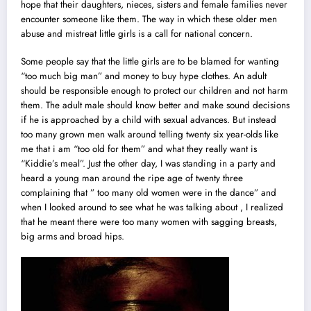
hope that their daughters, nieces, sisters and female families never
encounter someone like them. The way in which these older men
abuse and mistreat little girls is a call for national concern.
Some people say that the little girls are to be blamed for wanting
“too much big man” and money to buy hype clothes. An adu
l
t
should be responsible enough to protect our children and not harm
them. The adult male should know better and make sound decisions
if he is approached by a child with sexual advances. But instead
too many grown men walk around telling twenty six year-olds like
me that i am “too old for them” and what they really want is
“Kiddie’s meal”. Just the other day, I was standing in a party and
heard a young man around the ripe age of twenty three
complaining that ” too many old women were in the dance” and
when I looked around to see what he was talking about , I realized
that he meant there were too many women with sagging breasts,
big arms and broad hips.