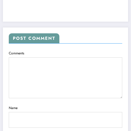
POST COMMENT
Comments
Name