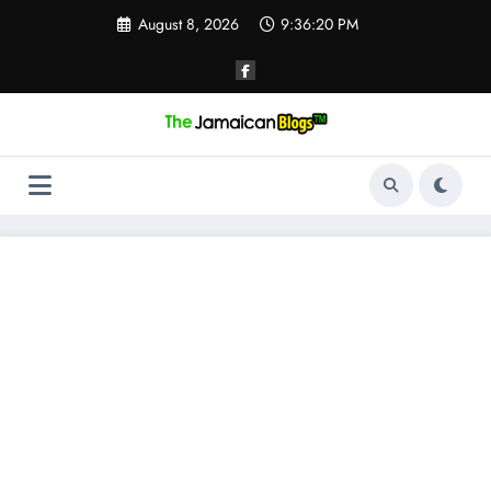
Skip
August 8, 2026
9:36:21 PM
to
content