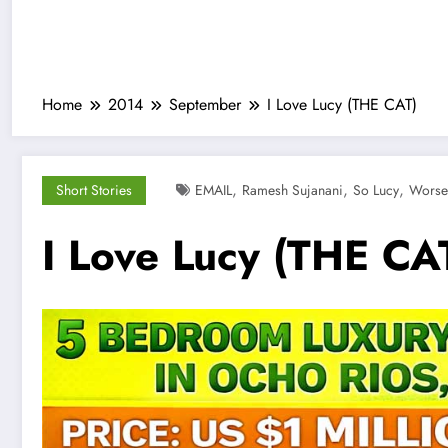
Home
2014
September
I Love Lucy (THE CAT)
,
,
,
Short Stories
EMAIL
Ramesh Sujanani
So Lucy
Worse
I Love Lucy (THE CA