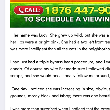
Her name was Lucy: She grew up wild, but she was a f
her lips were a bright pink. She had a two left front t
was more intelligent than all the cats in the neighborh
I had just had a triple bypass heart procedure, and I
condo. Of course my wife Pat made sure I followed die
scraps, and she would occasionally follow me around,
One day I noticed she was increasing in size, obviousl
grounds, mostly black and tabby; there was one beautif
I was more than surprised when I noticed that the pre