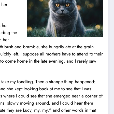
 her
n her
eding the
d her
th bush and bramble, she hungrily ate at the grain
ckly left. I suppose all mothers have to attend to their
e to come home in the late evening, and I rarely saw
 take my fondling. Then a strange thing happened:
nd she kept looking back at me to see that I was
es where I could see that she emerged near a corner of
ttens, slowly moving around, and I could hear them
ute they are Lucy, my, my,” and other words in that