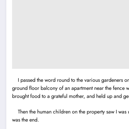
I passed the word round to the various gardeners on th
ground floor balcony of an apartment near the fence wa
brought food to a grateful mother, and held up and gen
Then the human children on the property saw I was up
was the end.