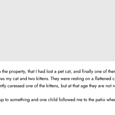
e property, that I had lost a pet cat, and finally one of th
s my cat and two kittens. They were resting on a flattened 
tly caressed one of the kittens, but at that age they are not
 to something and one child followed me to the patio where