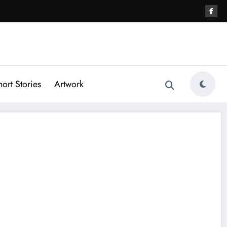
hort Stories
Artwork