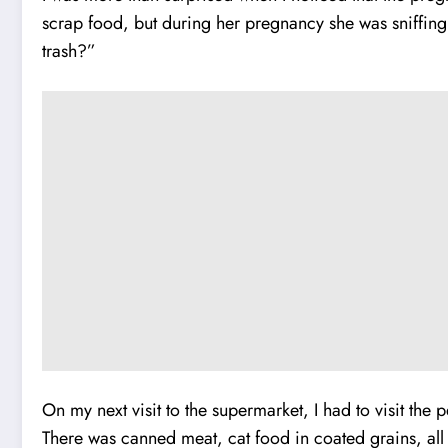
scrap food, but during her pregnancy she was sniffing 
trash?”
On my next visit to the supermarket, I had to visit the
There was canned meat, cat food in coated grains, all 