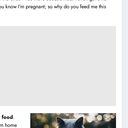
 you know I’m pregnant; so why do you feed me this
t food
.
hem home