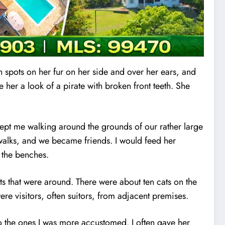
n spots on her fur on her side and over her ears, and
 her a look of a pirate with broken front teeth. She
ept me walking around the grounds of our rather large
 walks, and we became friends. I would feed her
 the benches.
ts that were around. There were about ten cats on the
re visitors, often suitors, from adjacent premises.
o the ones
I
was more accustomed. I often gave her