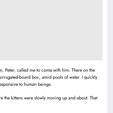
em, Peter, called me to come with him. There on the
corrugated-board box, amid pools of water. I quickly
 responsive to human beings.
 the kittens were slowly moving up and about. That