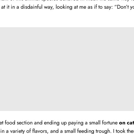
at it in a disdainful way, looking at me as if to say: “Don’t
 pet food section and ending up paying a small fortune
on ca
in a variety of flavors, and a small feeding trough. I took t