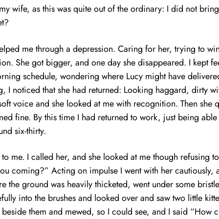
 wife, as this was quite out of the ordinary: I did not bring
et?
t helped me through a depression. Caring for her, trying to wi
ion. She got bigger, and one day she disappeared. I kept fe
 morning schedule, wondering where Lucy might have delivere
 I noticed that she had returned: Looking haggard, dirty wi
soft voice and she looked at me with recognition. Then she qui
emed fine. By this time I had returned to work, just being abl
nd six-thirty.
o me. I called her, and she looked at me though refusing to
you coming?” Acting on impulse I went with her cautiously, a
ere the ground was heavily thicketed, went under some bristl
fully into the brushes and looked over and saw two little ki
od beside them and mewed, so I could see, and I said “How c