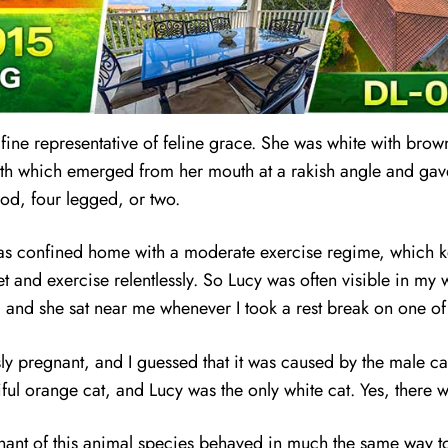
ine representative of feline grace. She was wh
i
te with brow
eeth which emerged from her mouth at a rakish angle and gave
ood, four legged, or two.
 was confined home with a moderate exercise regime, which k
t and exercise relentlessly. So Lucy was often visible in my
 and she sat near me whenever I took a rest break on one of
y pregnant, and I guessed that it was caused by the male ca
ul orange cat, and Lucy was the only white cat. Yes, there we
gnant of this animal species behaved in much the same way t