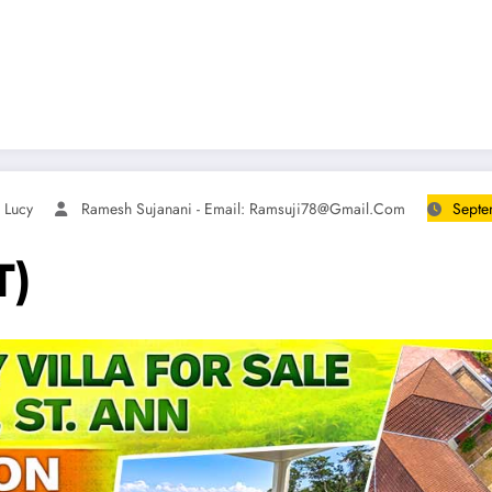
 Lucy
Ramesh Sujanani - Email:
Ramsuji78@gmail.com
Septe
T)