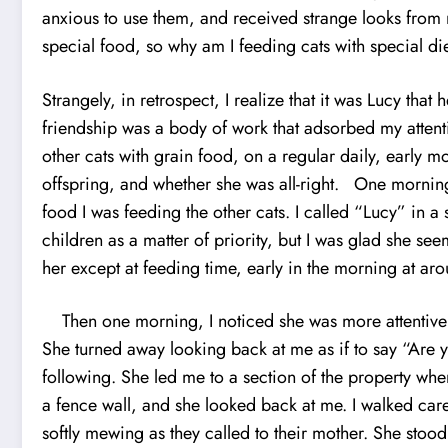
anxious to use them, and received strange looks from my
special food, so why am I feeding cats with special di
Strangely, in retrospect, I realize that it was Lucy tha
friendship was a body of work that adsorbed my attent
other cats with grain food, on a regular daily, early
offspring, and whether she was all-right. One morning,
food I was feeding the other cats. I called “Lucy” in a 
children as a matter of priority, but I was glad she se
her except at feeding time, early in the morning at arou
Then one morning, I noticed she was more attentive t
She turned away looking back at me as if to say “Are 
following. She led me to a section of the property wh
a fence wall, and she looked back at me. I walked care
softly mewing as they called to their mother. She sto