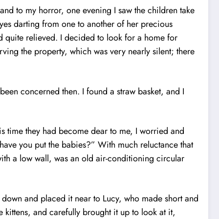
and to my horror, one evening I saw the children take
eyes darting from one to another of her precious
 quite relieved. I decided to look for a home for
ving the property, which was very nearly silent; there
e been concerned then. I found a straw basket, and I
his time they had become dear to me, I worried and
e have you put the babies?” With much reluctance that
th a low wall, was an old air-conditioning circular
nd down and placed it near to Lucy, who made short and
ittens, and carefully brought it up to look at it,