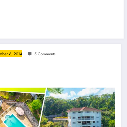
mber 6, 2014
5 Comments