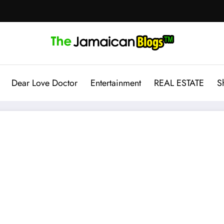
Dear Love Doctor
Entertainment
REAL ESTATE
S