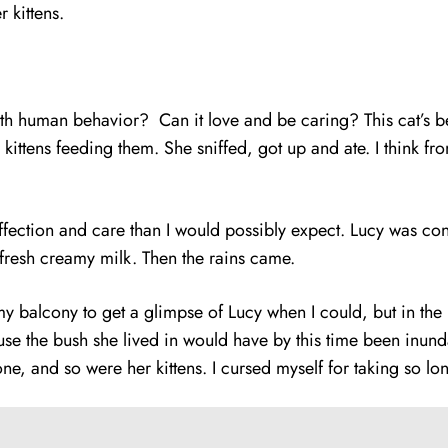
 her kittens.
with human behavior? Can it love and be caring? This cat’s 
r kittens feeding them. She sniffed, got up and ate. I think 
fection and care than I would possibly expect. Lucy was con
g fresh creamy milk. Then the rains came.
my balcony to get a glimpse of Lucy when I could, but in th
cause the bush she lived in would have by this time been inun
gone, and so were her kittens. I cursed myself for taking so 