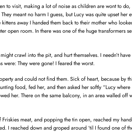
o visit, making a lot of noise as children are wont to do, 
nd. They meant no harm I guess, but Lucy was quite upset her 
 kittens away I handed them back to their mother who looked
ter open room. In there was one of the huge transformers ser
y might crawl into the pit, and hurt themselves. I needn’t hav
ens were: They were gone! I feared the worst.
operty and could not find them. Sick of heart, because by t
hunting food, fed her, and then asked her softly “Lucy wher
wed her. There on the same balcony, in an area walled off wi
in of Friskies meat, and popping the tin open, reached my ha
ed. I reached down and groped around ‘til I found one of the k