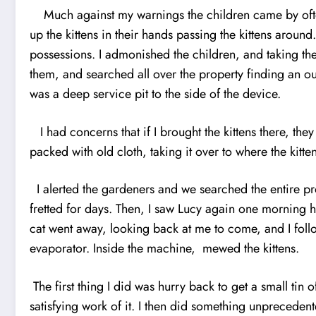
Much against my warnings the children came by often t
up the kittens in their hands passing the kittens arou
possessions. I admonished the children, and taking the
them, and searched all over the property find
i
ng an ou
was a deep service pit to the side of the device.
I had concerns that if I brought the kittens there, the
packed with old cloth, taking it over to where the kitt
I alerted the gardeners and we searched the entire pr
fretted for days. Then, I saw Lucy again one morning 
cat went away, looking back at me to come, and I follo
evaporator. Inside the machine, mewed the kittens.
The first thing I did was hurry back to get a small t
satisfying work of it. I then did something unprecedent