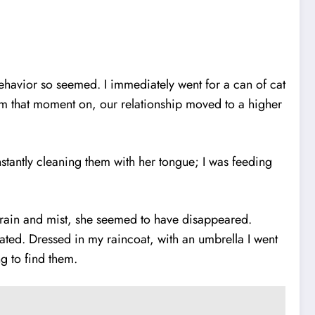
behavior so seemed. I immediately went for a can of cat
from that moment on, our relationship moved to a higher
stantly cleaning them with her tongue; I was feeding
e rain and mist, she seemed to have disappeared.
dated. Dressed in my raincoat, with an umbrella I went
long to find them.