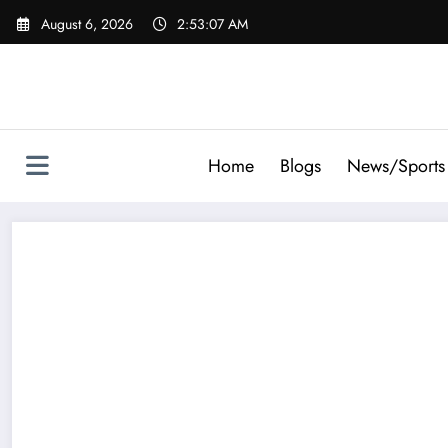
Skip
August 6, 2026
2:53:08 AM
to
content
Home
Blogs
News/Sports