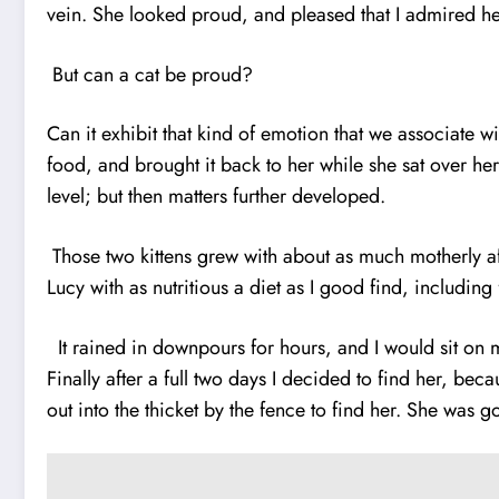
vein. She looked proud, and pleased that I admired
But can a cat be proud?
Can it exhibit that kind of emotion that we associate 
food, and brought it back to her while she sat over he
level; but then matters further developed.
Those two kittens grew with about as much motherly af
Lucy with as nutritious a diet as I good find, includin
It rained in downpours for hours, and I would sit on 
Finally after a full two days I decided to find her, be
out into the thicket by the fence to find her. She was 