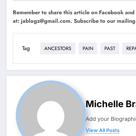
Remember to share this article on Facebook and 
at:
jablogz@gmail.com
. Subscribe to our mailing 
Tag
ANCESTORS
PAIN
PAST
REP
Michelle B
Add your Biographi
View All Posts