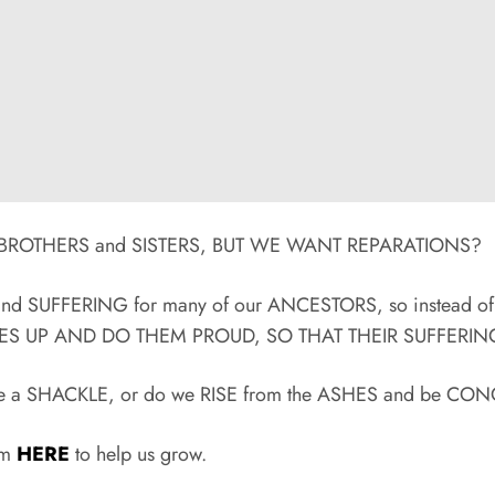
ACK BROTHERS and SISTERS, BUT WE WANT REPARATIONS?
N and SUFFERING for many of our ANCESTORS, so instead o
VES UP AND DO THEM PROUD, SO THAT THEIR SUFFERING
 to be a SHACKLE, or do we RISE from the ASHES and be 
rum
HERE
to help us grow.