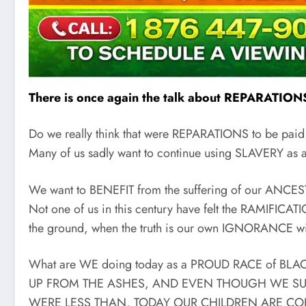
There is once again the talk about REPARATIONS, 
Do we really think that were REPARATIONS to be paid
Many of us sadly want to continue using SLAVERY a
We want to BENEFIT from the suffering of our ANCES
Not one of us in this century have felt the RAMIFIC
the ground, when the truth is our own IGNORANCE wil
What are WE doing today as a PROUD RACE of BLA
UP FROM THE ASHES, AND EVEN THOUGH WE SU
WERE LESS THAN, TODAY OUR CHILDREN ARE C