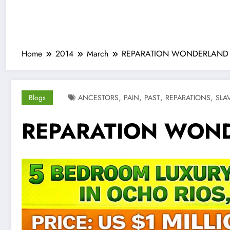
Home
2014
March
REPARATION WONDERLAND
,
,
,
,
Blogs
ANCESTORS
PAIN
PAST
REPARATIONS
SLA
REPARATION WON