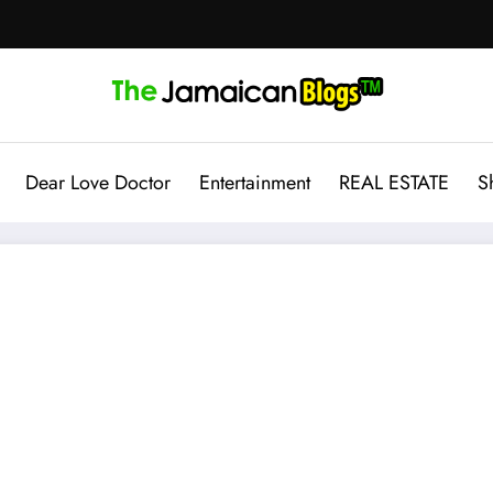
Dear Love Doctor
Entertainment
REAL ESTATE
S