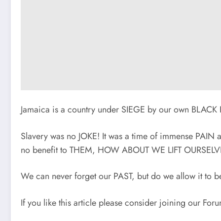
Jamaica is a country under SIEGE by our own BL
Slavery was no JOKE! It was a time of immense PAI
no benefit to THEM, HOW ABOUT WE LIFT OURSEL
We can never forget our PAST, but do we allow it
If you like this article please consider joining our Fo