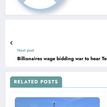
Next post
Billionaires wage bidding war to hear T
RELATED POSTS