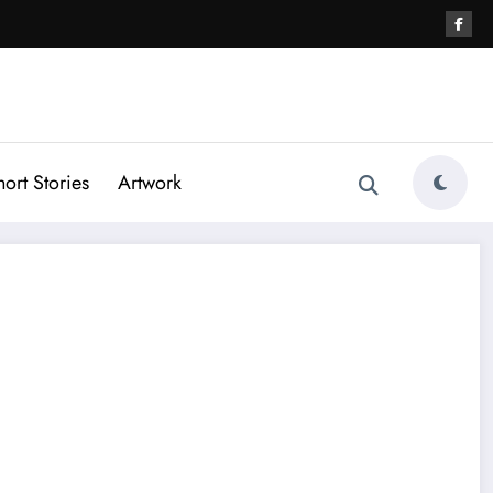
hort Stories
Artwork