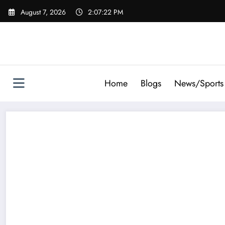
Skip
August 7, 2026
2:07:23 PM
to
content
Home
Blogs
News/Sports