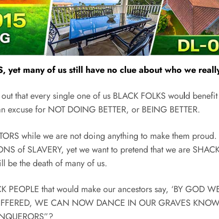
yet many of us still have no clue about who we really
 out that every single one of us BLACK FOLKS wou
l
d benefit
s an excuse for NOT DOING BETTER, or BEING BETTER.
TORS while we are not doing anything to make them proud.
ATIONS of SLAVERY, yet we want to pretend that we are SHA
l be the death of many of us.
CK PEOPLE that would make our ancestors say, ‘BY GO
FFERED, WE CAN NOW DANCE IN OUR GRAVES KNOWIN
ONQUERORS”?