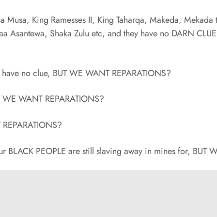
a Musa, King Ramesses II, King Taharqa, Makeda, Mekada 
aa Asantewa, Shaka Zulu etc, and they have no DARN CLU
hey have no clue, BUT WE WANT REPARATIONS?
 BUT WE WANT REPARATIONS?
NT REPARATIONS?
r BLACK PEOPLE are still slaving away in mines for, B