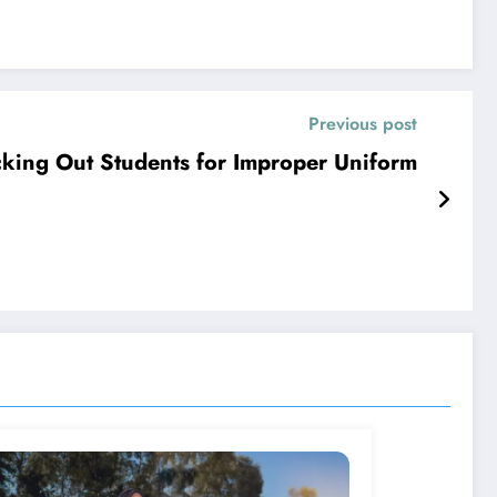
Previous post
king Out Students for Improper Uniform