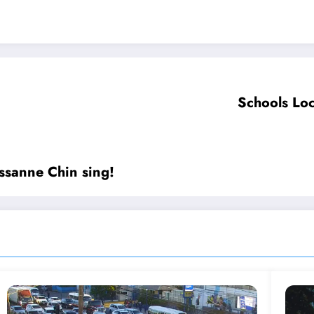
Schools Loc
essanne Chin sing!