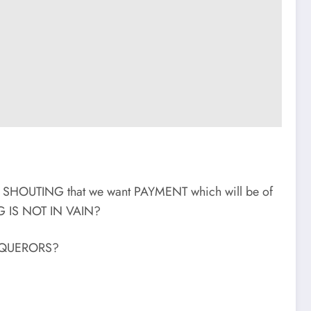
f SHOUTING that we want PAYMENT which will be of
 IS NOT IN VAIN?
CONQUERORS?