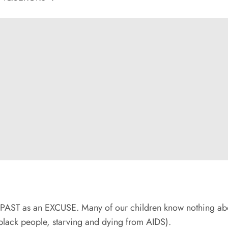
e PAST as an EXCUSE. Many of our children know nothing ab
black people, starving and dying from AIDS).