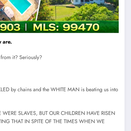
 are.
 from it? Seriously?
CKLED by chains and the WHITE MAN is beating us into
D WE WERE SLAVES, BUT OUR CHILDREN HAVE RISEN
G THAT IN SPITE OF THE TIMES WHEN WE