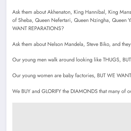
Ask them about Akhenaton, King Hannibal, King Mans
of Sheba, Queen Nefertari, Queen Nzingha, Queen Y
WANT REPARATIONS?
Ask them about Nelson Mandela, Steve Biko, and t
Our young men walk around looking like THUGS,
Our young women are baby factories, BUT WE WA
We BUY and GLORIFY the DIAMONDS that many of ou