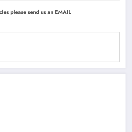
icles please send us an EMAIL