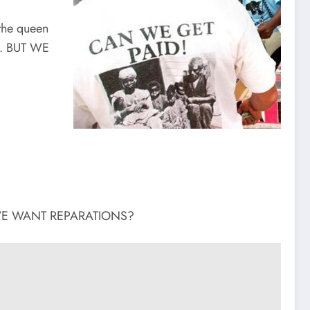
the queen
E. BUT WE
UT WE WANT REPARATIONS?