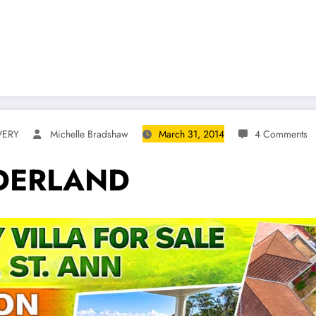
VERY
Michelle Bradshaw
March 31, 2014
4 Comments
DERLAND