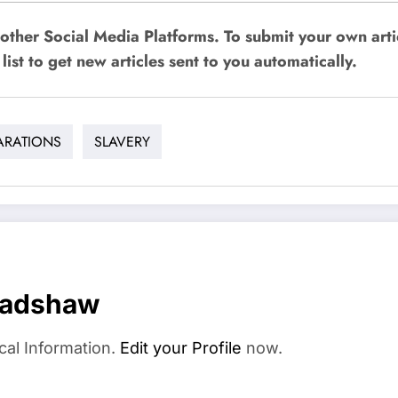
other Social Media Platforms. To submit your own art
list to get new articles sent to you automatically.
ARATIONS
SLAVERY
radshaw
cal Information.
Edit your Profile
now.