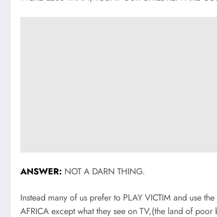
ANSWER:
NOT A DARN THING.
Instead many of us prefer to PLAY VICTIM and use th
AFRICA except what they see on TV,(the land of poor 