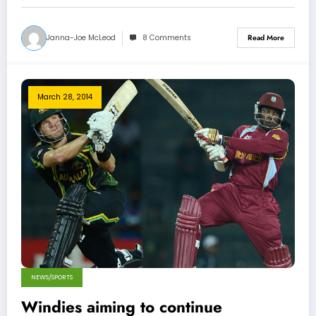
Janna-Joe McLeod
8 Comments
Read More
March 28, 2014
NEWS/SPORTS
Windies aiming to continue