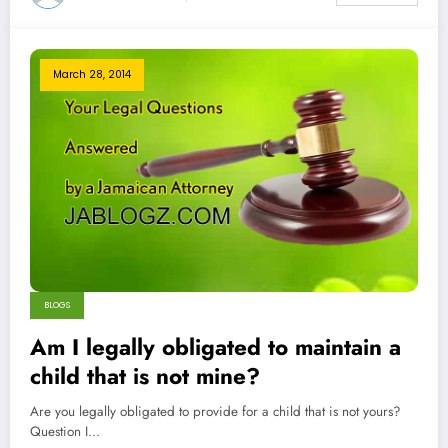
March 28, 2014
BLOGS
Am I legally obligated to maintain a
child that is not mine?
Are you legally obligated to provide for a child that is not yours?
Question I…