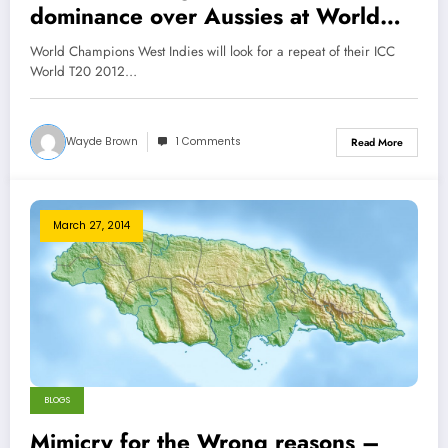
dominance over Aussies at World
T20 Tournament
World Champions West Indies will look for a repeat of their ICC
World T20 2012…
Wayde Brown
1 Comments
Read More
March 27, 2014
BLOGS
Mimicry for the Wrong reasons –