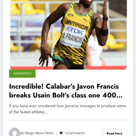
NEWS/SPORTS
Incredible! Calabar’s Javon Francis
breaks Usain Bolt’s class one 400m
Champs Record!
If you have ever wondered how Jamaica manages to produce some
of the fastest athletes…
JA-Blogz News Team
1 Comments
Read More