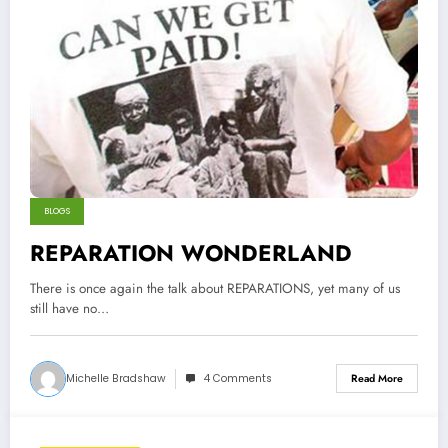
BLOGS
REPARATION WONDERLAND
There is once again the talk about REPARATIONS, yet many of us
still have no…
Michelle Bradshaw
4 Comments
Read More