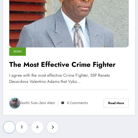
BLOGS
The Most Effective Crime Fighter
I agree with the most effective Crime Fighter, SSP Reneto
Decardova Valentino Adams that Vybz…
Garth 'Sub-Zero' Allen
6 Comments
Read More
Posts
…
1
2
6
pagination