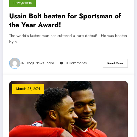
NEWS/SPORTS
Usain Bolt beaten for Sportsman of
the Year Award!
The world's fastest man has suffered a rare defeat! He was beaten
by a…
JA-Blogz News Team
0 Comments
Read More
March 25, 2014