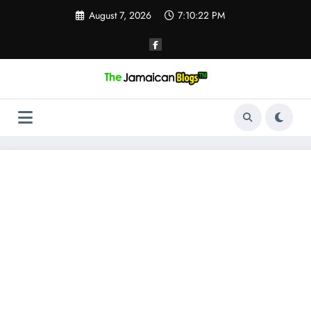
Skip
August 7, 2026
7:10:23 PM
to
content