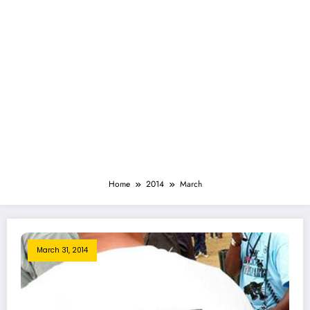
Home
2014
March
March 31, 2014