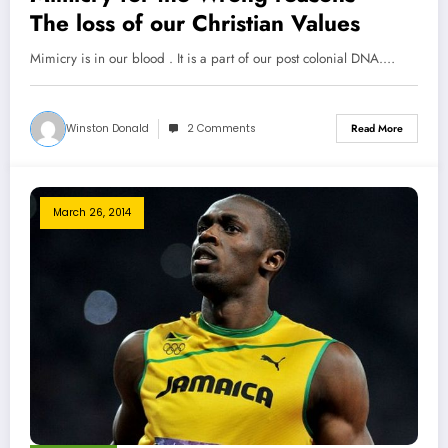
The loss of our Christian Values
Mimicry is in our blood . It is a part of our post colonial DNA.…
Winston Donald
2 Comments
Read More
March 26, 2014