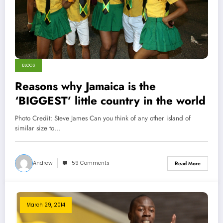
BLOGS
Reasons why Jamaica is the
‘BIGGEST’ little country in the world
Photo Credit: Steve James Can you think of any other island of
similar size to…
Andrew
59 Comments
Read More
March 29, 2014