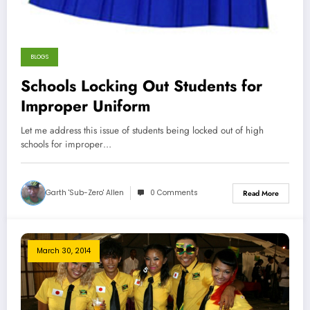
BLOGS
Schools Locking Out Students for
Improper Uniform
Let me address this issue of students being locked out of high
schools for improper…
Garth 'Sub-Zero' Allen
0 Comments
Read More
March 30, 2014