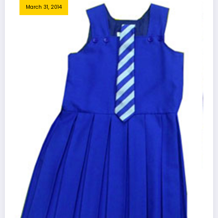
March 31, 2014