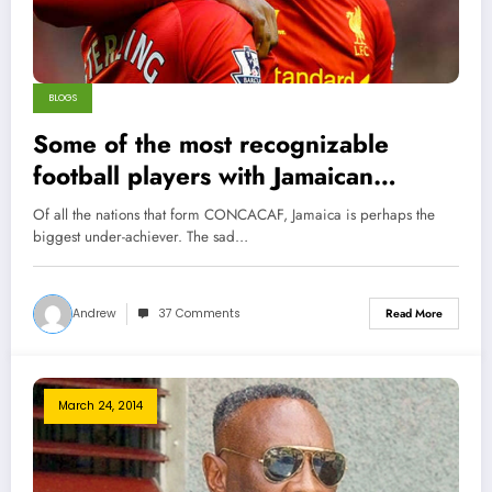
BLOGS
Some of the most recognizable
football players with Jamaican
Ancestry
Of all the nations that form CONCACAF, Jamaica is perhaps the
biggest under-achiever. The sad…
Andrew
37 Comments
Read More
March 24, 2014