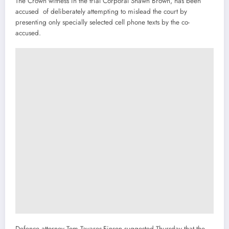
The Crown witness in the trial Corporal Shawn Brown, has been
accused of deliberately attempting to mislead the court by
presenting only specially selected cell phone texts by the co-
accused.
Defence attorney Tom Tavares-Finson suggested Thursday that the