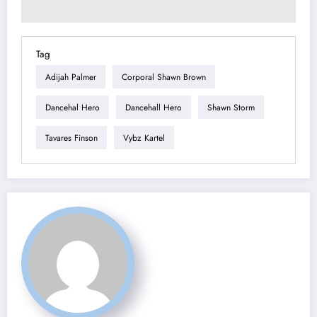
Tag
Adijah Palmer
Corporal Shawn Brown
Dancehal Hero
Dancehall Hero
Shawn Storm
Tavares Finson
Vybz Kartel