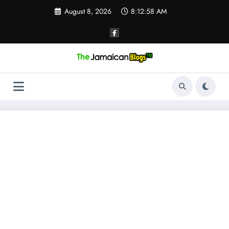
Skip
August 8, 2026
8:12:59 AM
to
content