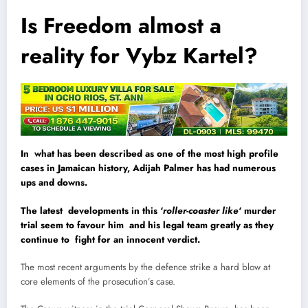
Is Freedom almost a
reality for Vybz Kartel?
In what has been described as one of the most high profile
cases in Jamaican history, Adijah Palmer has had numerous
ups and downs.
The latest developments in this ‘
roller-coaster like
‘ murder
trial seem to favour him and his legal team greatly as they
continue to fight for an innocent verdict.
The most recent arguments by the defence strike a hard blow at
core elements of the prosecution’
s
case.