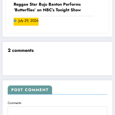
Reggae Star Buju Banton Performs
‘Butterflies’ on NBC’s Tonight Show
July 29, 2026
2 comments
POST COMMENT
Comments