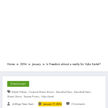
Home
2014
January
Is Freedom almost a reality for Vybz Kartel?
Entertainment
,
,
,
,
Adijah Palmer
Corporal Shawn Brown
Dancehal Hero
Dancehall Hero
,
,
Shawn Storm
Tavares Finson
Vybz Kartel
JA-Blogz News Team
January 17, 2014
2 Comments