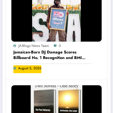
JA-Blogz News Team
0
Jamaican-Born DJ Damage Scores
Billboard No. 1 Recognition and BMI
Trailblazers Award
August 5, 2026