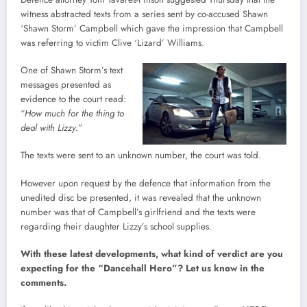
witness abstracted texts from a series sent by co-accused Shawn
‘Shawn Storm’ Campbell which gave the impression that Campbell
was referring to victim Clive ‘Lizard’ Williams.
One of Shawn Storm’s text
messages presented as
evidence to the court read:
“
How much for the thing to
deal with Lizzy.
”
The texts were sent to an unknown number, the court was told.
However upon request by the defence that information from the
unedited disc be presented, it was revealed that the unknown
number was that of Campbell’s girlfriend and the texts were
regarding their daughter Lizzy’s school supplies.
With these latest developments, what kind of verdict are you
expecting for the “Dancehall Hero”? Let us know in the
comments.