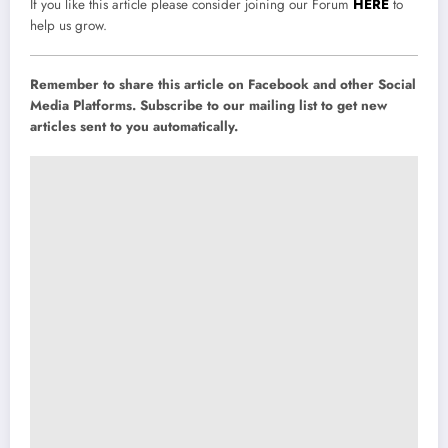
If you like this article please consider joining our Forum
HERE
to
help us grow.
Remember to share this article on Facebook and other Social
Media Platforms. Subscribe to our mailing list to get new
articles sent to you automatically.