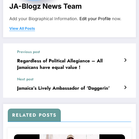
JA-Blogz News Team
Add your Biographical Information.
Edit your Profile
now.
View All Posts
Previous post
Regardless of Political Allegiance – All
Jamaicans have equal value !
Next post
Jamaica’s Lively Ambassador of ‘Daggerin’
RELATED POSTS