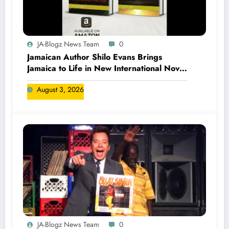
JA-Blogz News Team
0
Jamaican Author Shilo Evans Brings
Jamaica to Life in New International Novel
Series
August 3, 2026
JA-Blogz News Team
0