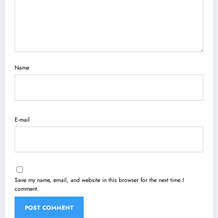
Name
E-mail
Save my name, email, and website in this browser for the next time I
comment.