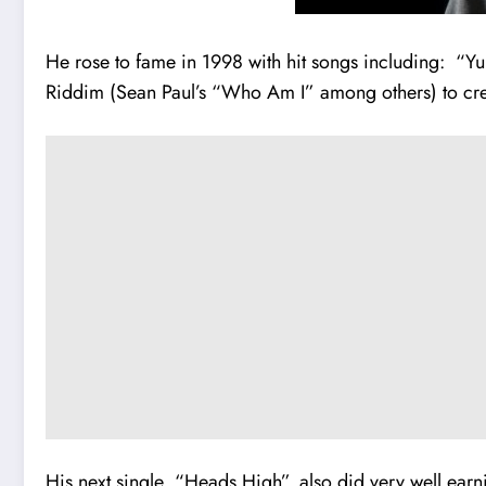
He rose to fame in 1998 with hit songs including: “Yu 
Riddim (Sean Paul’s “Who Am I” among others) to cr
His next single, “Heads High”, also did very well ea