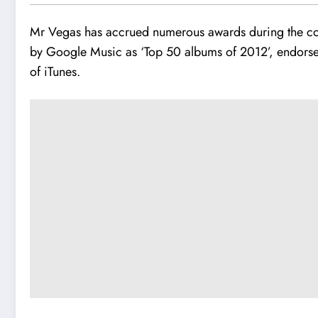
Mr Vegas has accrued numerous awards during the c
by Google Music as ‘Top 50 albums of 2012’, endorse
of iTunes.