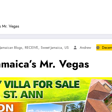
’s Mr. Vegas
,
,
,
Jamaican Blogs
RECEIVE
Sweet Jamaica
US
Andrew
Decem
amaica’s Mr. Vegas