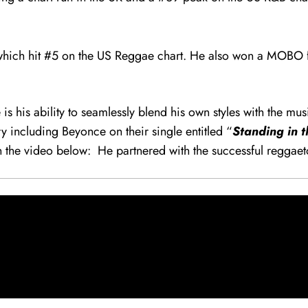
which hit #5 on the US Reggae chart. He also won a MOBO fo
 his ability to seamlessly blend his own styles with the mus
 including Beyonce on their single entitled “
Standing in 
 in the video below: He partnered with the successful reggae