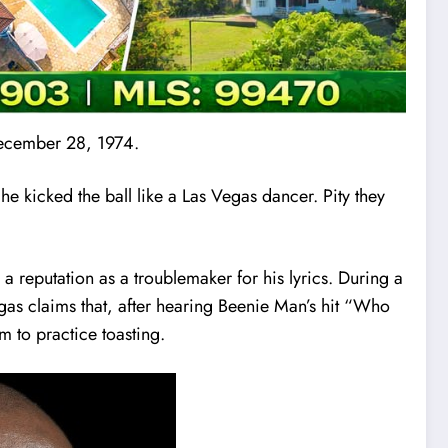
December 28, 1974.
e kicked the ball like a Las Vegas dancer. Pity they
a reputation as a troublemaker for his lyrics. During a
egas claims that, after hearing Beenie Man’s hit “Who
m to practice toasting.