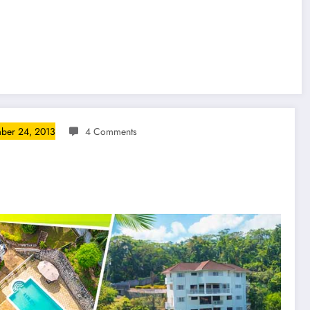
ber 24, 2013
4 Comments