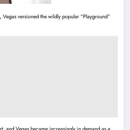
hit, Vegas versioned the wildly popular “Playground”
hart, and Vegas became increasingly in demand as a