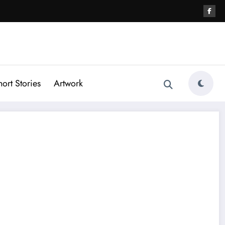
hort Stories
Artwork