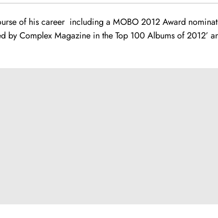
ourse of his career including a MOBO 2012 Award nominat
d by Complex Magazine in the Top 100 Albums of 2012’ and w