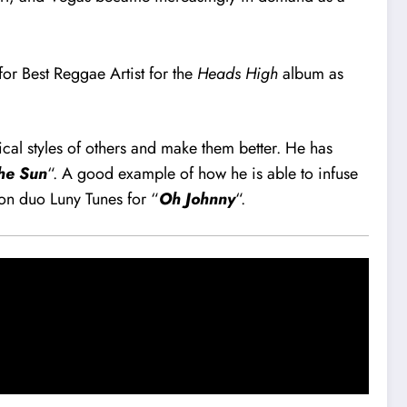
r Best Reggae Artist for the
Heads High
album as
ical styles of others and make them better. He has
the Sun
“. A good example of how he is able to infuse
ton duo Luny Tunes for “
Oh Johnny
“.