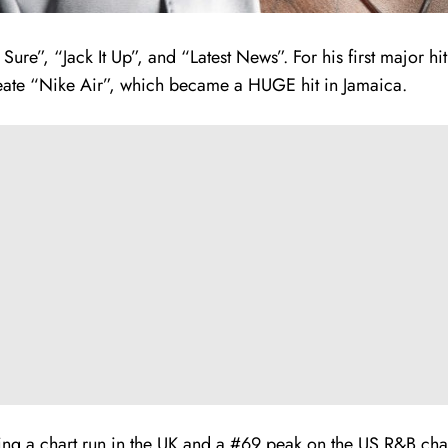
Sure”, “Jack It Up”, and “Latest News”. For his first major 
eate “Nike Air”, which became a HUGE hit in Jamaica.
rning a chart run in the UK and a #69 peak on the US R&B c