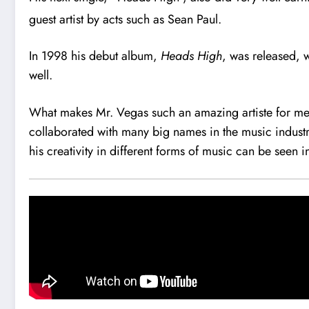
guest artist by acts such as Sean Paul.
In 1998 his debut album,
Heads High
, was released, 
well.
What makes Mr. Vegas such an amazing artiste for me is
collaborated with many big names in the music industry
his creativity in different forms of music can be seen