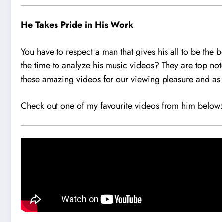
He Takes Pride in His Work
You have to respect a man that gives his all to be the 
the time to analyze his music videos? They are top notc
these amazing videos for our viewing pleasure and as 
Check out one of my favourite videos from him below