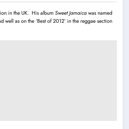
ion in the UK. His album
Sweet Jamaica
was named
ell as on the ‘Best of 2012’ in the reggae section