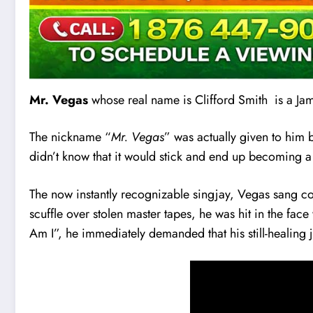
Mr. Vegas
whose real name is Clifford Smith is a Ja
The nickname “
Mr. Vegas
” was actually given to him 
didn’t know that it would stick and end up becoming 
The now instantly recognizable singjay, Vegas sang cov
scuffle over stolen master tapes, he was hit in the fa
Am I”, he immediately demanded that his still-healing 