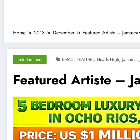
Home
2013
December
Featured Artiste – Jamaica
,
,
,
,
Entertainment
EMAIL
FEATURE
Heads High
Jamaica
Featured Artiste – J