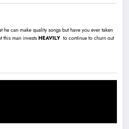
that he can make quality songs but have you ever taken
at this man invests
HEAVILY
to continue to churn out