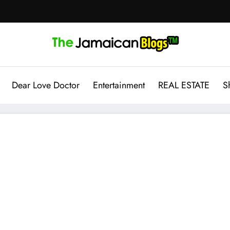
Dear Love Doctor
Entertainment
REAL ESTATE
S