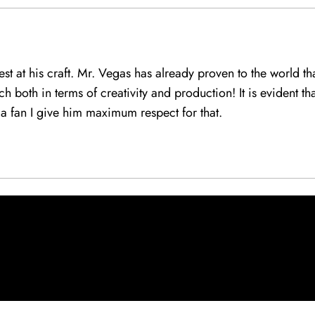
best at his craft. Mr. Vegas has already proven to the world 
h both in terms of creativity and production! It is evident th
a fan I give him maximum respect for that.
: