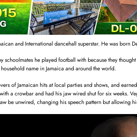
maican and International dancehall superstar. He was born 
by schoolmates he played football with because they thought h
a household name in Jamaica and around the world.
ers of Jamaican hits at local parties and shows, and earned 
ce with a crowbar and had his jaw wired shut for six weeks. V
jaw be unwired, changing his speech pattern but allowing hi