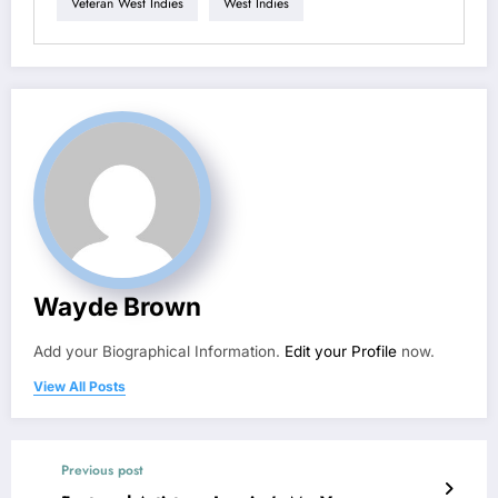
Veteran West Indies
West Indies
Wayde Brown
Add your Biographical Information.
Edit your Profile
now.
View All Posts
Previous post