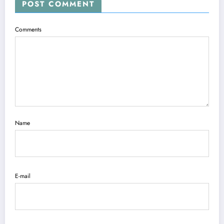
POST COMMENT
Comments
Name
E-mail