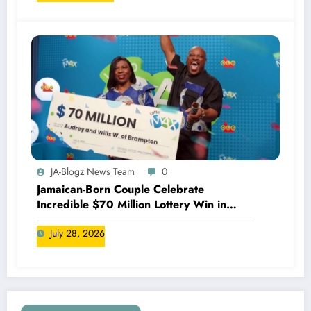
JA-Blogz News Team
0
Jamaican-Born Couple Celebrate
Incredible $70 Million Lottery Win in
Canada
July 28, 2026