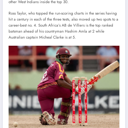
other West Indians inside the top 30.
Ross Taylor, who topped the run-scoring charts in the series having
hit a century in each of the three tests, also moved up two spots to a
career-best no. 4. South Africa’s AB de Villiers is the top ranked
batsman ahead of his countryman Hashim Amla at 2 while
Australian captain Micheal Clarke is at 5.