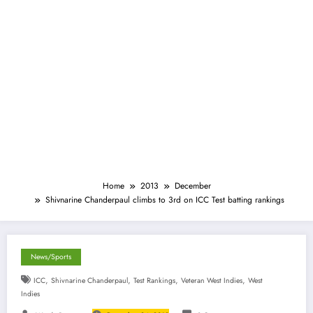
Home
2013
December
Shivnarine Chanderpaul climbs to 3rd on ICC Test batting rankings
News/Sports
,
,
,
,
ICC
Shivnarine Chanderpaul
Test Rankings
Veteran West Indies
West
Indies