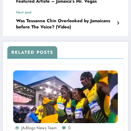
Featured Artiste – Jamaica’s Mr. Vegas
Next post
Was Tessanne Chin Overlooked by Jamaicans
before The Voice? (Video)
RELATED POSTS
JA-Blogz News Team
0