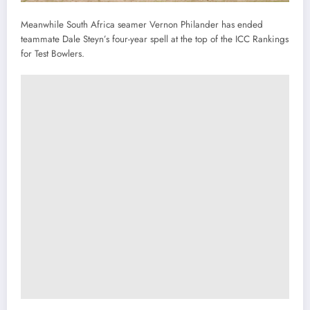
Meanwhile South Africa seamer Vernon Philander has ended
teammate Dale Steyn’s four-year spell at the top of the ICC Rankings
for Test Bowlers.