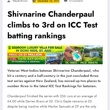
Wayde Brown
December 24, 2013
0 Comments
Shivnarine Chanderpaul
climbs to 3rd on ICC Test
batting rankings
Veteran West Indies batsman Shivnarine Chanderpaul, who
hit a century and a half-century in the just concluded three-
test series against New Zealand, has moved up two places to
number three in the latest ICC Test Rankings for batsmen.
Chanderpaul finished the series with 256 runs at an average of
64.00 while Darren Bravo at 20. Chris Gayle remains at 25
despite being inactive while Marlon Samuels at 29 are the only