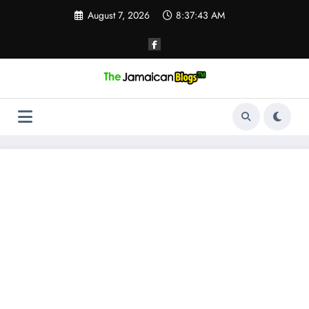
Skip
August 7, 2026
8:37:44 AM
to
content