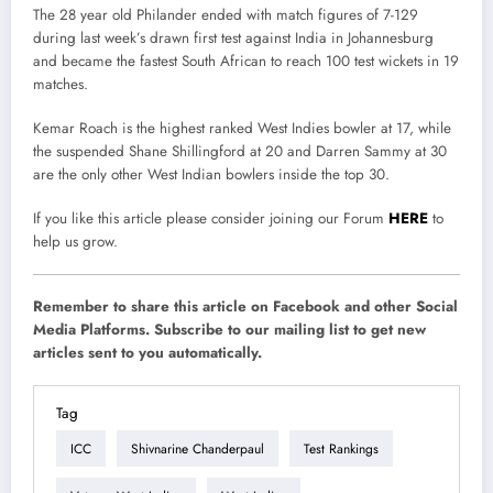
The 28 year old Philander ended with match figures of 7-129
during last week’s drawn first test against India in Johannesburg
and became the fastest South African to reach 100 test wickets in 19
matches.
Kemar Roach is the highest ranked West Indies bowler at 17, while
the suspended Shane Shillingford at 20 and Darren Sammy at 30
are the only other West Indian bowlers inside the top 30.
If you like this article please consider joining our Forum
HERE
to
help us grow.
Remember to share this article on Facebook and other Social
Media Platforms. Subscribe to our mailing list to get new
articles sent to you automatically.
Tag
ICC
Shivnarine Chanderpaul
Test Rankings