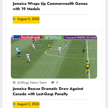
Jamaica Wraps Up Commonwealth Games
with 19 Medals
August 5, 2026
JA-Blogz News Team
0
Jamaica Rescue Dramatic Draw Against
Canada with Last-Gasp Penalty
August 2, 2026