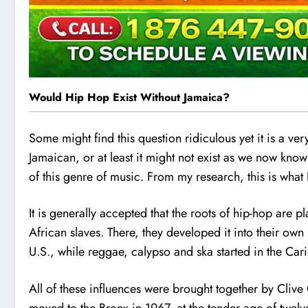
Would Hip Hop Exist Without Jamaica?
Some might find this question ridiculous yet it is a ve
Jamaican, or at least it might not exist as we now know
of this genre of music. From my research, this is what 
It is generally accepted that the roots of hip-hop are 
African slaves. There, they developed it into their own
U.S., while reggae, calypso and ska started in the Car
All of these influences were brought together by Cliv
moved to the Bronx in 1967, at the tender age of twelve