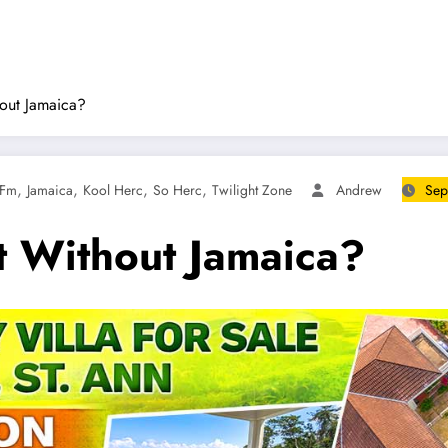
out Jamaica?
,
,
,
,
 Fm
Jamaica
Kool Herc
So Herc
Twilight Zone
Andrew
Sep
t Without Jamaica?