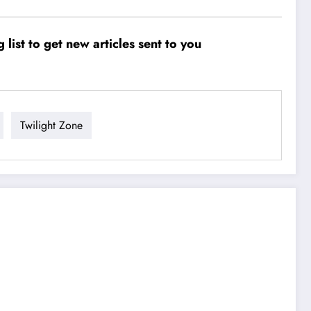
ist to get new articles sent to you
Twilight Zone