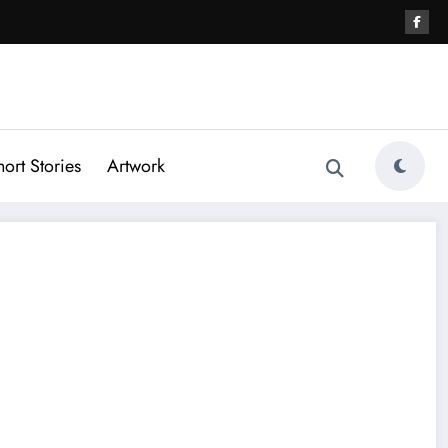
hort Stories
Artwork