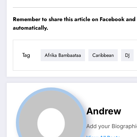
Remember to share this article on Facebook and o
automatically.
Tag
Afrika Bambaataa
Caribbean
DJ
Andrew
Add your Biographi