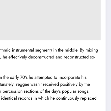
hythmic instrumental segment) in the middle. By mixing
s, he effectively deconstructed and reconstructed so-
 the early 70’s he attempted to incorporate his
unately, reggae wasn’t received positively by the
r percussion sections of the day’s popular songs.
o identical records in which he continuously replaced