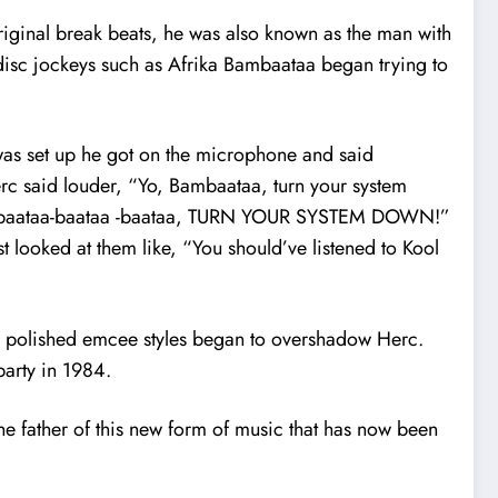
 original break beats, he was also known as the man with
disc jockeys such as Afrika Bambaataa began trying to
was set up he got on the microphone and said
c said louder, “Yo, Bambaataa, turn your system
 “Bambaataa-baataa -baataa, TURN YOUR SYSTEM DOWN!”
st looked at them like, “You should’ve listened to Kool
ir polished emcee styles began to overshadow Herc.
party in 1984.
the father of this new form of music that has now been