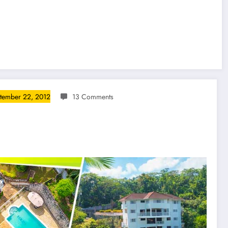
tember 22, 2012
13 Comments