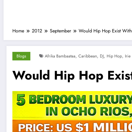
Home
2012
September
Would Hip Hop Exist With
,
,
,
,
Blogs
Afrika Bambaataa
Caribbean
DJ
Hip Hop
Irie
Would Hip Hop Exis