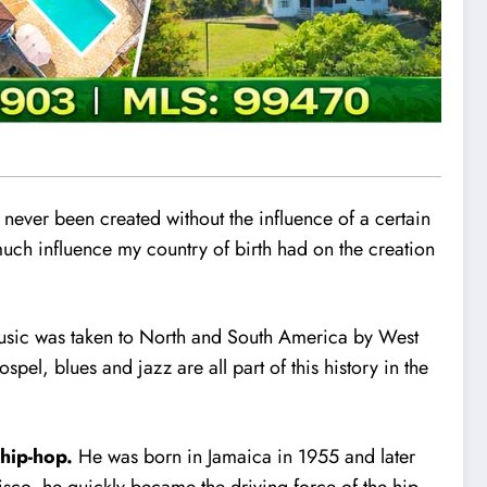
 never been created without the influence of a certain
 much influence my country of birth had on the creation
music was taken to North and South America by West
pel, blues and jazz are all part of this history in the
 hip-hop.
He was born in Jama
i
ca in 1955 and later
isco, he quickly became the driving force of the hip-