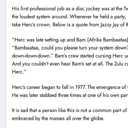
His first professional job as a disc jockey was at the 
the loudest system around. Whenever he held a party,
take Herc’s crown. Below is a quote from Jazzy Jay of 
“Herc was late setting up and Bam (Afrika Bambaataa)
“Bambaataa, could you please turn your system down?
down-down-down.” Bam’s crew started cursing Herc u
And you couldn’t even hear Bam’s set at all. The Zulu c
Herc.”
Herc’s career began to fall in 1977. The emergence o
He was later stabbed three times at one of his own par
It is sad that a person like this is not a common part
embraced by the masses all over the globe.