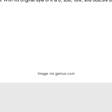
Image via genius.com