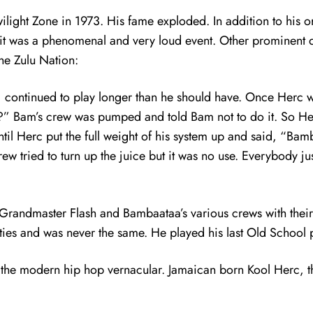
Twilight Zone in 1973. His fame exploded. In addition to his
 it was a phenomenal and very loud event. Other prominent 
the Zulu Nation:
 continued to play longer than he should have. Once Herc 
” Bam’s crew was pumped and told Bam not to do it. So Her
ntil Herc put the full weight of his system up and said,
rew tried to turn up the juice but it was no use. Everybody ju
f Grandmaster Flash and Bambaataa’s various crews with the
ties and was never the same. He played his last Old School 
 of the modern hip hop vernacular. Jamaican born Kool Herc, 