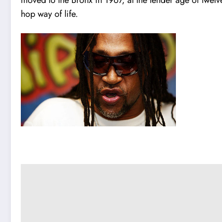
hop way of life.