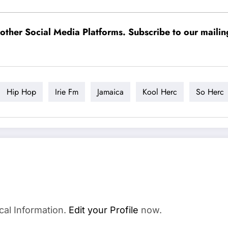
ther Social Media Platforms. Subscribe to our mailing l
Hip Hop
Irie Fm
Jamaica
Kool Herc
So Herc
cal Information.
Edit your Profile
now.