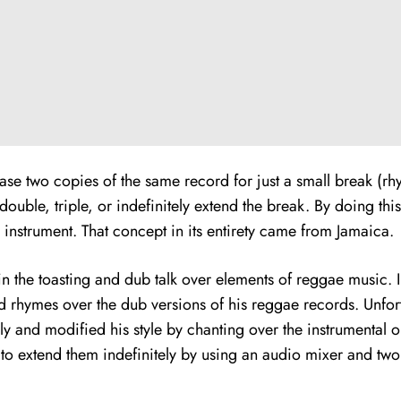
chase two copies of the same record for just a small break (r
uble, triple, or indefinitely extend the break. By doing thi
l instrument. That concept in its entirety came from Jamaica.
 the toasting and dub talk over elements of reggae music. In
d rhymes over the dub versions of his reggae records. Unfort
ly and modified his style by chanting over the instrumental o
 to extend them indefinitely by using an audio mixer and tw