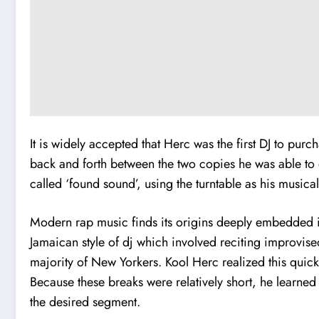
It is widely accepted that Herc was the first DJ to pur
back and forth between the two copies he was able to do
called ‘found sound’, using the turntable as his musica
Modern rap music finds its origins deeply embedded in
Jamaican style of dj which involved reciting improvise
majority of New Yorkers. Kool Herc realized this quick
Because these breaks were relatively short, he learned
the desired segment.