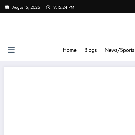
Skip
August 6, 2026
9:15:25 PM
to
content
Home
Blogs
News/Sports