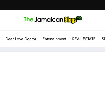
Dear Love Doctor
Entertainment
REAL ESTATE
S