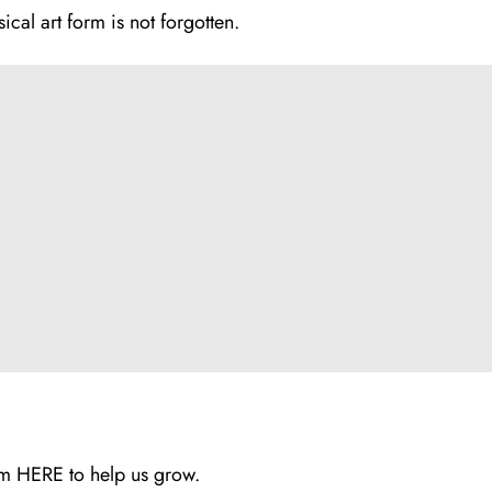
sical art form is not forgotten.
rum
HERE
to help us grow.