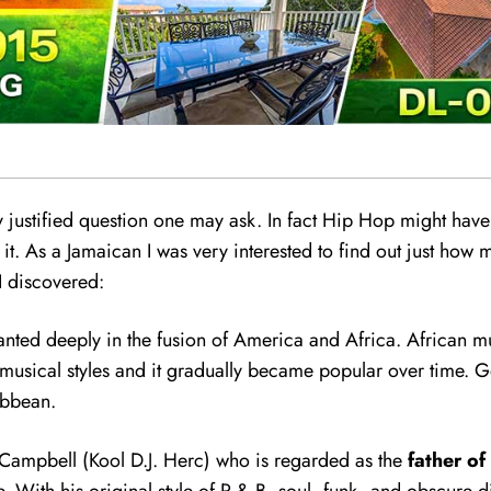
ry justified question one may ask. In fact Hip Hop might have
 it. As a Jamaican I was very interested to find out just how
I discovered:
planted deeply
i
n the fusion of America and Africa. African 
 musical styles and it gradually became popular over time. Gos
ibbean.
e Campbell (Kool D.J. Herc) who is regarded as the
father of
. With his original style of R & B, soul, funk, and obscure d