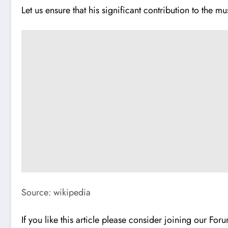
Let us ensure that his significant contribution to the mu
Source: wikipedia
If you like this article please consider joining our Fo