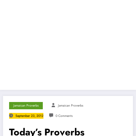
Jamaican Proverbs
Jamaican Proverbs
September 23, 2012
0 Comments
Today’s Proverbs