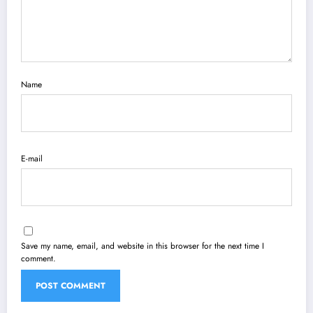
Name
E-mail
Save my name, email, and website in this browser for the next time I
comment.