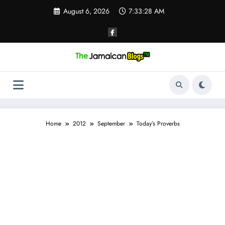
Skip
August 6, 2026
7:33:28 AM
to
content
Home
2012
September
Today’s Proverbs