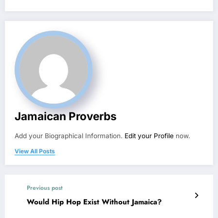
Jamaican Proverbs
Add your Biographical Information.
Edit your Profile
now.
View All Posts
Previous post
Would Hip Hop Exist Without Jamaica?