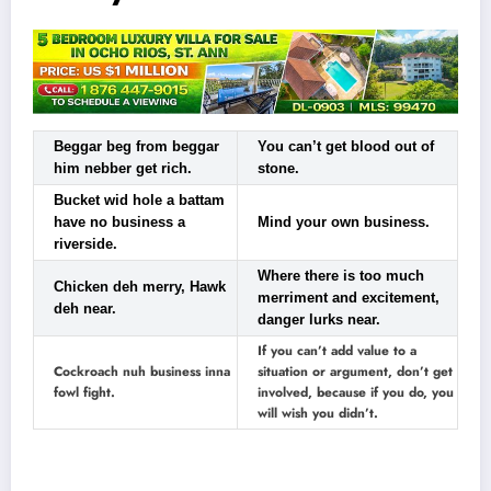
Beggar beg from beggar
You can’t get blood out of
him nebber get rich.
stone.
Bucket wid hole a battam
have no business a
Mind your own business.
riverside.
Where there is too much
Chicken deh merry, Hawk
merriment and excitement,
deh near.
danger lurks near.
If you can’t add value to a
Cockroach nuh business inna
situation or argument, don’t get
fowl fight.
involved, because if you do, you
will wish you didn’t.