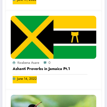
Kwabena Asare
0
Ashanti Proverbs in Jamaica Pt.1
June 14, 2022