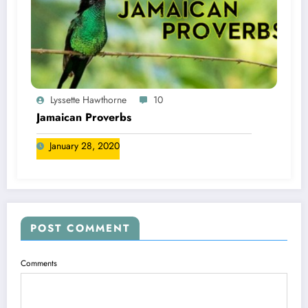
Lyssette Hawthorne
10
Jamaican Proverbs
January 28, 2020
POST COMMENT
Comments