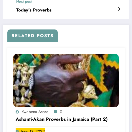
Next post
Today’s Proverbs
RELATED POSTS
Kwabena Asare
0
Ashanti-Akan Proverbs in Jamaica (Part 2)
June 17, 2022