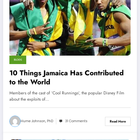
BLOGS
10 Things Jamaica Has Contributed
to the World
Members of the cast of ‘Cool Runnings’, the popular Disney Film
about the exploits of…
Hume Johnson, PhD
31 Comments
Read More