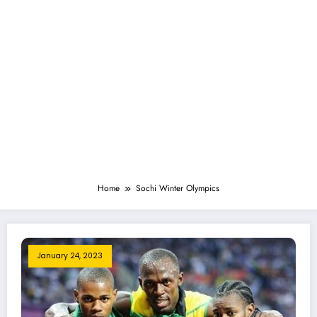
Home
Sochi Winter Olympics
January 24, 2023