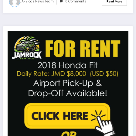
JA-Blogz News Team
0 Comments
Read More