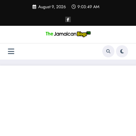
Skip
August 9, 2026
9:03:49 AM
to
content