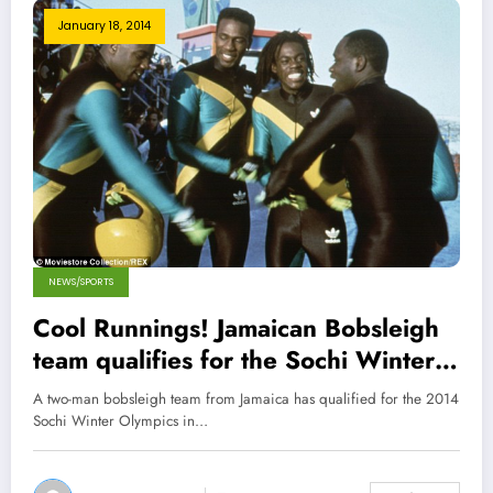
January 18, 2014
NEWS/SPORTS
Cool Runnings! Jamaican Bobsleigh
team qualifies for the Sochi Winter
Olympics 2014 !
A two-man bobsleigh team from Jamaica has qualified for the 2014
Sochi Winter Olympics in…