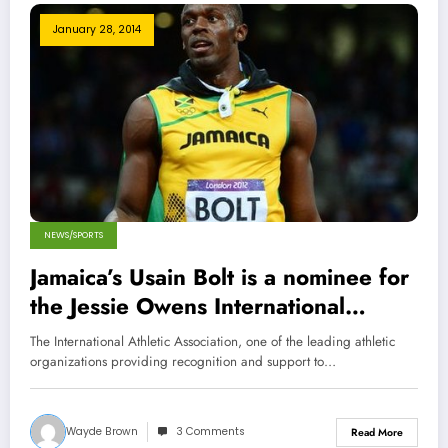
January 28, 2014
NEWS/SPORTS
Jamaica’s Usain Bolt is a nominee for
the Jessie Owens International
Athlete Trophy
The International Athletic Association, one of the leading athletic
organizations providing recognition and support to…
Wayde Brown
3 Comments
Read More