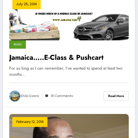
July 25, 2014
BLOGS
Jamaica…..E-Class & Pushcart
For as long as I can remember, I’ve wanted to spend at least two
months…
Shilo Evans
18 Comments
Read More
February 12, 2014