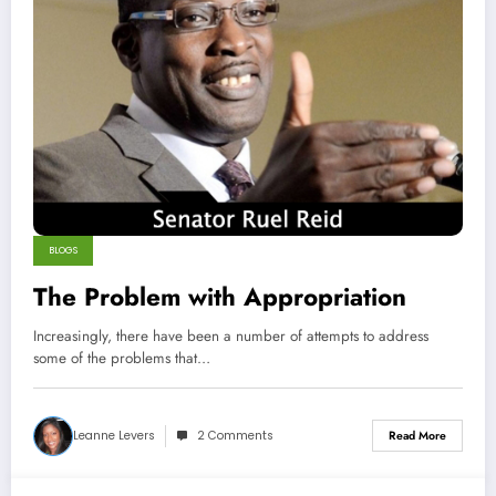
BLOGS
The Problem with Appropriation
Increasingly, there have been a number of attempts to address
some of the problems that…
Leanne Levers
2 Comments
Read More