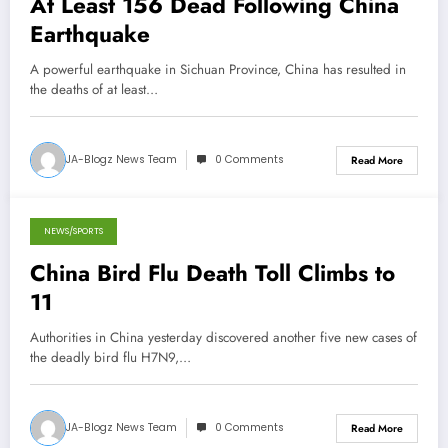
At Least 156 Dead Following China
Earthquake
A powerful earthquake in Sichuan Province, China has resulted in
the deaths of at least…
JA-Blogz News Team
0 Comments
Read More
NEWS/SPORTS
April 13, 2013
China Bird Flu Death Toll Climbs to
11
Authorities in China yesterday discovered another five new cases of
the deadly bird flu H7N9,…
JA-Blogz News Team
0 Comments
Read More