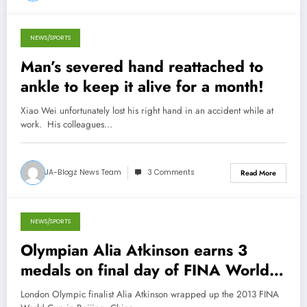
NEWS/SPORTS
December 17, 2013
Man’s severed hand reattached to
ankle to keep it alive for a month!
Xiao Wei unfortunately lost his right hand in an accident while at
work. His colleagues…
JA-Blogz News Team
3 Comments
Read More
NEWS/SPORTS
November 15, 2013
Olympian Alia Atkinson earns 3
medals on final day of FINA World
Cup in Beijing
London Olympic finalist Alia Atkinson wrapped up the 2013 FINA