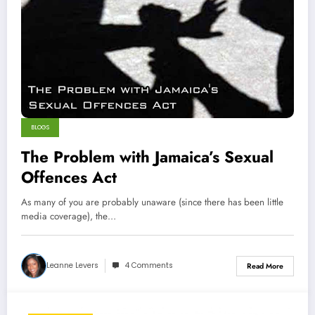
BLOGS
The Problem with Jamaica’s Sexual
Offences Act
As many of you are probably unaware (since there has been little
media coverage), the…
Leanne Levers
4 Comments
Read More