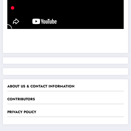
ABOUT US & CONTACT INFORMATION
CONTRIBUTORS
PRIVACY POLICY