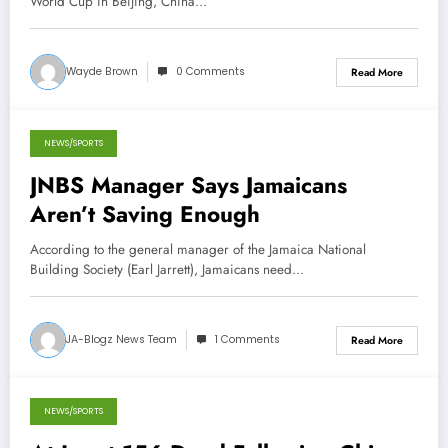
World Cup in Beijing, China…
Wayde Brown
0 Comments
Read More
NEWS/SPORTS
November 1, 2013
JNBS Manager Says Jamaicans
Aren’t Saving Enough
According to the general manager of the Jamaica National
Building Society (Earl Jarrett), Jamaicans need…
JA-Blogz News Team
1 Comments
Read More
NEWS/SPORTS
April 20, 2013