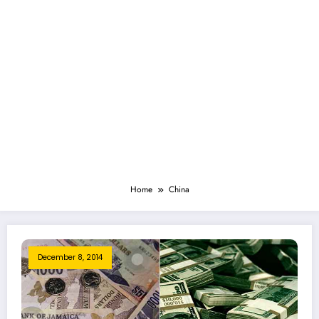
Home
China
December 8, 2014