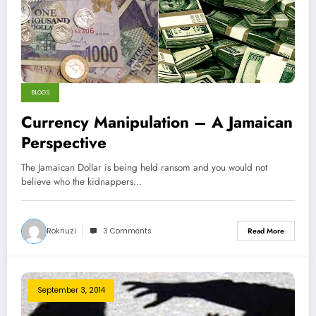
BLOGS
Currency Manipulation – A Jamaican
Perspective
The Jamaican Dollar is being held ransom and you would not
believe who the kidnappers…
Roknuzi
3 Comments
Read More
September 3, 2014