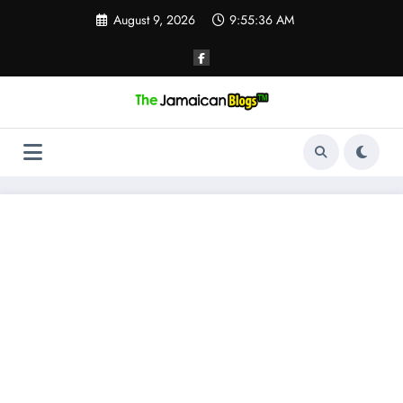
Skip
August 9, 2026
9:55:37 AM
to
content