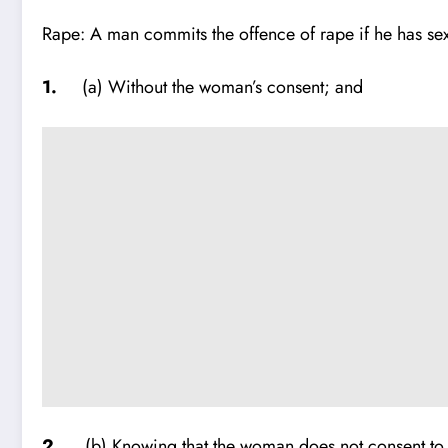
Rape: A man commits the offence of rape if he has sex
1.
(a) Without the woman’s consent; and
2.
(b) Knowing that the woman does not consent to se