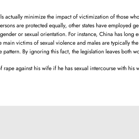
iduals actually minimize the impact of victimization of thos
ll persons are protected equally, other states have employed
 gender or sexual orientation. For instance, China has long
he main victims of sexual violence and males are typically the 
 pattern. By ignoring this fact, the legislation leaves both 
rape against his wife if he has sexual intercourse with his w