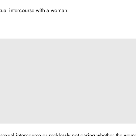
ual intercourse with a woman­:
xual intercourse or recklessly not caring whether the woma