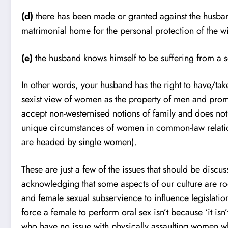
(d)
there has been made or granted against the husban
matrimonial home for the personal protection of the wi
(e)
the husband knows himself to be suffering from a se
In other words, your husband has the right to have/take
sexist view of women as the property of men and promu
accept non-westernised notions of family and does not w
unique circumstances of women in common-law relatio
are headed by single women).
These are just a few of the issues that should be dis
acknowledging that some aspects of our culture are roo
and female sexual subservience to influence legislation
force a female to perform oral sex isn’t because ‘it i
who have no issue with physically assaulting women wh