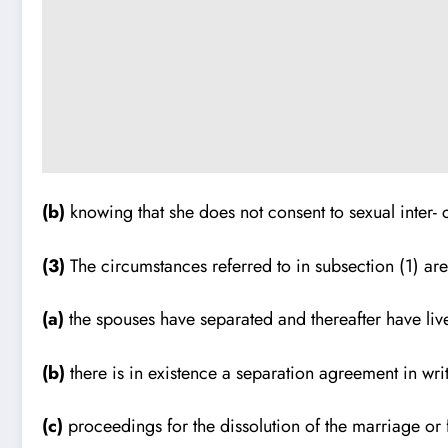
(b)
knowing that she does not consent to sexual inter- 
(3)
The circumstances referred to in subsection (1) are 
(a)
the spouses have separated and thereafter have liv
(b)
there is in existence a separation agreement in wr
(c)
proceedings for the dissolution of the marriage or f