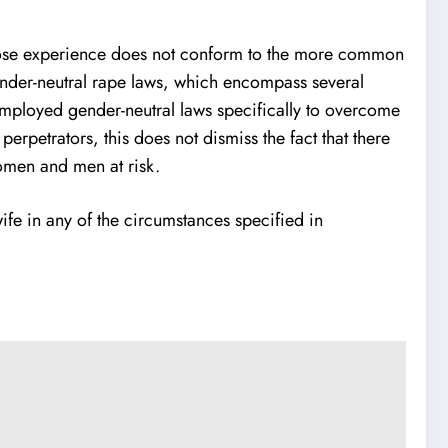
e whose experience does not conform to the more common
 gender-neutral rape laws, which encompass several
 employed gender-neutral laws specifically to overcome
perpetrators, this does not dismiss the fact that there
women and men at risk.
ife in any of the circumstances specified in