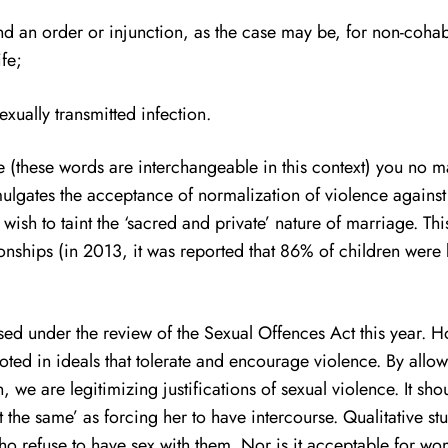
d an order or injunction, as the case may be, for non-coha
fe;
xually transmitted infection.
 (these words are interchangeable in this context) you no mat
lgates the acceptance of normalization of violence against
ish to taint the ‘sacred and private’ nature of marriage. This
nships (in 2013, it was reported that 86% of children wer
cussed under the review of the Sexual Offences Act this year
ted in ideals that tolerate and encourage violence. By allo
, we are legitimizing justifications of sexual violence. It s
sn’t the same’ as forcing her to have intercourse. Qualitativ
o refuse to have sex with them. Nor is it acceptable for wo