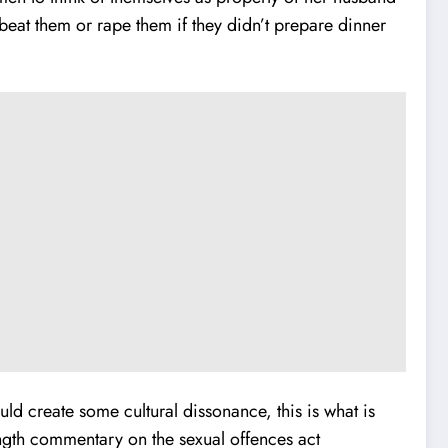
 beat them or rape them if they didn’t prepare dinner
ld create some cultural dissonance, this is what is
ength commentary on the sexual offences act