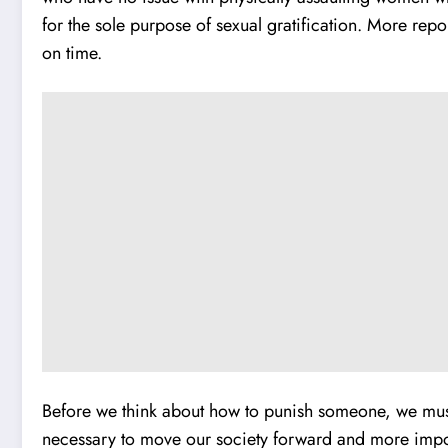
for the sole purpose of sexual gratification. More repo
on time.
Before we think about how to punish someone, we must f
necessary to move our society forward and more import