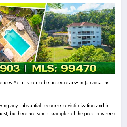
fences Ac
t
is soon to be under review in Jamaica, as
aving any substantial recourse to victimization and in
is post, but here are some examples of the problems seen