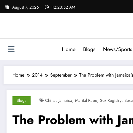
Skip
August 7, 2026
12:23:53 AM
to
content
Home
Blogs
News/Sports
Home
2014
September
The Problem with Jamaica’
,
,
,
,
Blogs
China
Jamaica
Marital Rape
Sex Registry
Sexu
The Problem with Ja