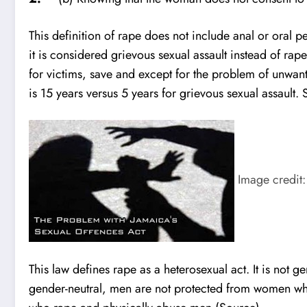
This definition of rape does not include anal or oral p
it is considered grievous sexual assault instead of rape
for victims, save and except for the problem of unwan
is 15 years versus 5 years for grievous sexual assault.
Image credit:
This law defines rape as a heterosexual act. It is not g
gender-neutral, men are not protected from women who r