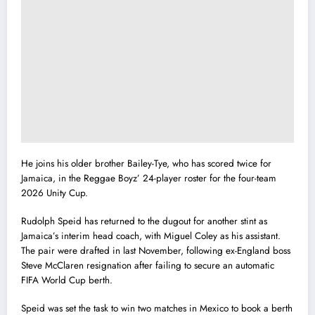
He joins his older brother Bailey-Tye, who has scored twice for
Jamaica, in the Reggae Boyz’ 24-player roster for the four-team
2026 Unity Cup.
Rudolph Speid has returned to the dugout for another stint as
Jamaica’s interim head coach, with Miguel Coley as his assistant.
The pair were drafted in last November, following ex-England boss
Steve McClaren resignation after failing to secure an automatic
FIFA World Cup berth.
Speid was set the task to win two matches in Mexico to book a berth