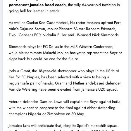
permanent Jamaica head coach
,
the wily 64-year-old tactician is
going hell for leather in attack.
As well as Caelan-Koe Cadamarteri, his roster features upfront Port
Vale’s Dajaune Brown, Mount Pleasant FA star Raheem Edwards,
Tivoli Gardens FC’s Nickalia Fuller and US-based Nick Simmonds.
Simmonds plays for FC Dallas in the MLS Western Conference,
while his team-mate Malachi Molina has yet to represent the Boyz at
right back but could be one for the future.
Joshua Grant, the 18-year-old shotstopper who plays in the US third
tier for FC Naples, has been selected with a view to being a
regular safe pair of hands. Grant and Netherlands-based defender
Van de Wetering have been elevated from Jamaica’s U20 squad.
Veteran defender Damion Lowe will captain the Boyz against India,
with the winner to progress to the final against either defending
champions Nigeria or Zimbabwe on 30 May.
Jamaica fans will anticipate that, despite Speid’s makeshift squad,