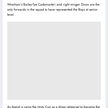
Wrexham’s Bailey-Tye Cadamarteri and right winger Dixon are the
only forwards in the squad to have represented the Boyz at senior
level.
As Speid is using the Unity Cup as a dress rehearsal to become the