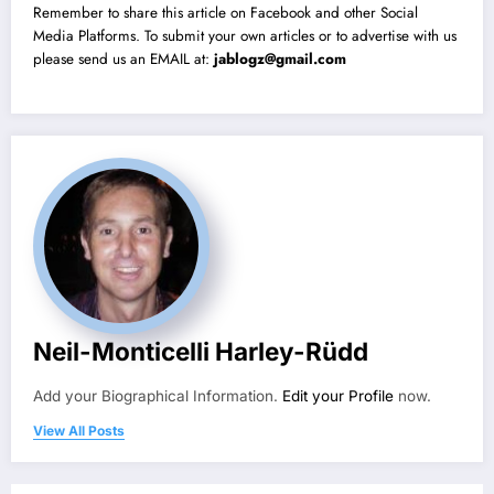
Remember to share this article on Facebook and other Social
Media Platforms. To submit your own articles or to advertise with us
please send us an EMAIL at:
jablogz@gmail.com
Neil-Monticelli Harley-Rüdd
Add your Biographical Information.
Edit your Profile
now.
View All Posts