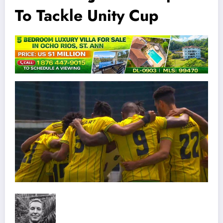
To Tackle Unity Cup