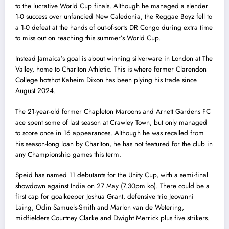
to the lucrative World Cup finals. Although he managed a slender
1-0 success over unfancied New Caledonia, the Reggae Boyz fell to
a 1-0 defeat at the hands of out-of-sorts DR Congo during extra time
to miss out on reaching this summer’s World Cup.
Instead Jamaica’s goal is about winning silverware in London at The
Valley, home to Charlton Athletic. This is where former Clarendon
College hotshot Kaheim Dixon has been plying his trade since
August 2024.
The 21-year-old former Chapleton Maroons and Arnett Gardens FC
ace spent some of last season at Crawley Town, but only managed
to score once in 16 appearances. Although he was recalled from
his season-long loan by Charlton, he has not featured for the club in
any Championship games this term.
Speid has named 11 debutants for the Unity Cup, with a semi-final
showdown against India on 27 May (7.30pm ko). There could be a
first cap for goalkeeper Joshua Grant, defensive trio Jeovanni
Laing, Odin Samuels-Smith and Marlon van de Wetering,
midfielders Courtney Clarke and Dwight Merrick plus five strikers.