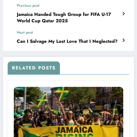
Previous post
Jamaica Handed Tough Group for FIFA U-17
World Cup Qatar 2025
Next post
Can I Salvage My Lost Love That I Neglected?
RELATED POSTS