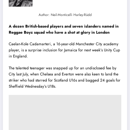
Author: Neil-Monticelli Harley-Rüdd
A dozen British-based players and seven islanders named in
Reggae Boyz squad who have a shot at glory in London
Caelan-Kole Cadamarteri, a 16-year-old Manchester City academy
player, is a surprise inclusion for Jamaica for next week’s Unity Cup
in England.
The talented teenager was snapped up for an undisclosed fee by
City last July, when Chelsea and Everton were also keen to land the
striker who had starred for Scotland U16s and bagged 24 goals for
Sheffield Wednesday’s U18s.