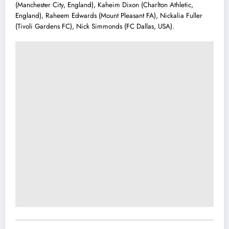
(Manchester City, England), Kaheim Dixon (Charlton Athletic,
England), Raheem Edwards (Mount Pleasant FA), Nickalia Fuller
(Tivoli Gardens FC), Nick Simmonds (FC Dallas, USA).