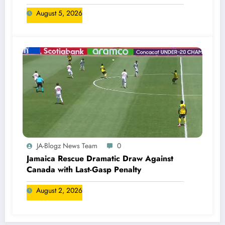
August 5, 2026
JA-Blogz News Team
0
Jamaica Rescue Dramatic Draw Against
Canada with Last-Gasp Penalty
August 2, 2026