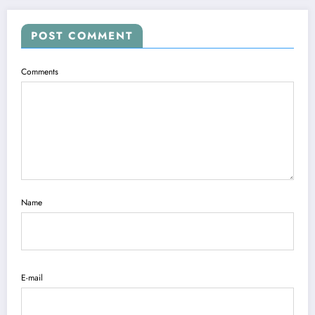
POST COMMENT
Comments
Name
E-mail