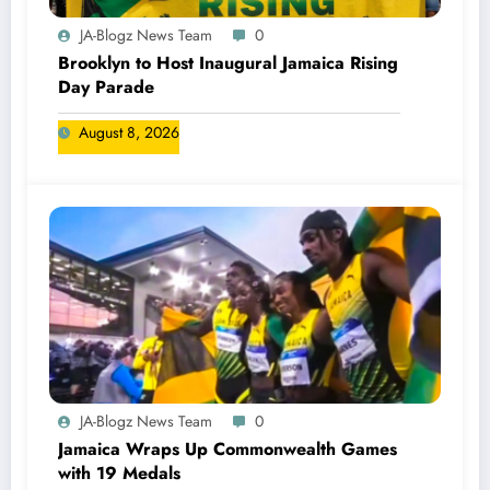
JA-Blogz News Team
0
Brooklyn to Host Inaugural Jamaica Rising
Day Parade
August 8, 2026
JA-Blogz News Team
0
Jamaica Wraps Up Commonwealth Games
with 19 Medals