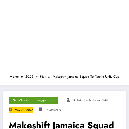
Home
2026
May
Makeshift Jamaica Squad To Tackle Unity Cup
News/Sports
Reggae Boyz
Neil-Monticelli Harley-Rüdd
May 23, 2026
0 Comments
Makeshift Jamaica Squad