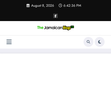
Skip
August 8, 2026
6:42:36 PM
to
content