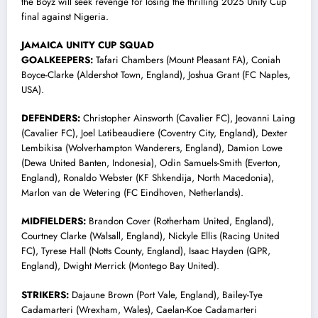
the Boyz will seek revenge for losing the thrilling 2025 Unity Cup
final against Nigeria.
JAMAICA UNITY CUP SQUAD
GOALKEEPERS:
Tafari Chambers (Mount Pleasant FA), Coniah
Boyce-Clarke (Aldershot Town, England), Joshua Grant (FC Naples,
USA).
DEFENDERS:
Christopher Ainsworth (Cavalier FC), Jeovanni Laing
(Cavalier FC), Joel Latibeaudiere (Coventry City, England), Dexter
Lembikisa (Wolverhampton Wanderers, England), Damion Lowe
(Dewa United Banten, Indonesia), Odin Samuels-Smith (Everton,
England), Ronaldo Webster (KF Shkendija, North Macedonia),
Marlon van de Wetering (FC Eindhoven, Netherlands).
MIDFIELDERS:
Brandon Cover (Rotherham United, England),
Courtney Clarke (Walsall, England), Nickyle Ellis (Racing United
FC), Tyrese Hall (Notts County, England), Isaac Hayden (QPR,
England), Dwight Merrick (Montego Bay United).
STRIKERS:
Dajaune Brown (Port Vale, England), Bailey-Tye
Cadamarteri (Wrexham, Wales), Caelan-Koe Cadamarteri